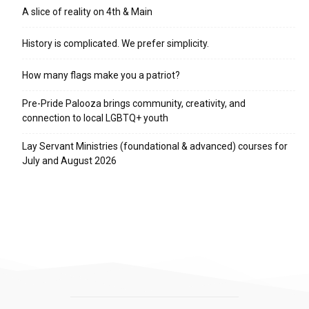
A slice of reality on 4th & Main
History is complicated. We prefer simplicity.
How many flags make you a patriot?
Pre-Pride Palooza brings community, creativity, and
connection to local LGBTQ+ youth
Lay Servant Ministries (foundational & advanced) courses for
July and August 2026