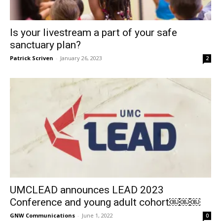
Is your livestream a part of your safe
sanctuary plan?
Patrick Scriven
-
January 26, 2023
2
UMCLEAD announces LEAD 2023
Conference and young adult cohort￼￼￼
GNW Communications
-
June 1, 2022
0