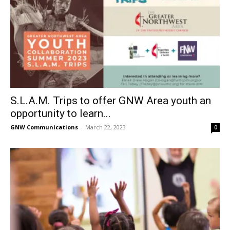
S.L.A.M. Trips to offer GNW Area youth an
opportunity to learn...
GNW Communications
-
March 22, 2023
0