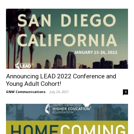
Announcing LEAD 2022 Conference and
Young Adult Cohort!
GNW Communications
-
July 26, 2021
0