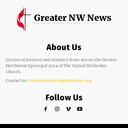
Greater NW News
Stories of Mission and Ministry
About Us
Stories of mission and ministry from across the Greater
Northwest Episcopal Area of The United Methodist
Church.
Contact us:
communications@pnwumc.org
Follow Us