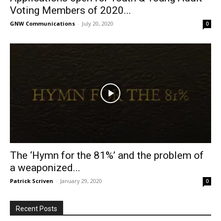
Voting Members of 2020...
GNW Communications
-
July 20, 2020
0
The ‘Hymn for the 81%’ and the problem of
a weaponized...
Patrick Scriven
-
January 29, 2020
0
Recent Posts