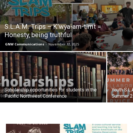
S.L.A.M. Trips – K’wya-am-timt =
Honesty, being truthful
GNW Communications
-
November 12, 2025
Scholarship opportunities for students in the
Youth S.L.
Pacific Northwest Conference
Summer 2