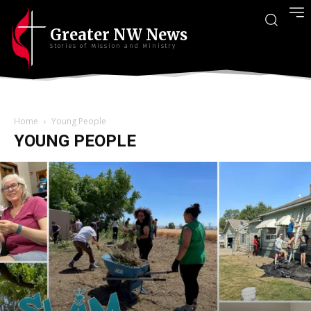
Greater NW News
Stories of Mission and Ministry
Home
Young People
YOUNG PEOPLE