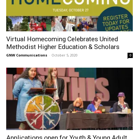
Virtual Homecoming Celebrates United
Methodist Higher Education & Scholars
GNW Communications
-
October 5, 2020
0
Applications open for Youth & Young Adult