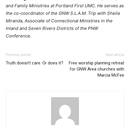
and Family Ministries at Portland First UMC. He serves as
the co-coordinator of the GNW S.L.A.M. Trip with Sheila
Miranda, Associate of Connectional Ministries in the
Inland and Seven Rivers Districts of the PNW
Conference.
Previous article
Next article
Truth doesn’t care. Or does it?
Free worship planning retreat
for GNW Area churches with
Marcia McFee