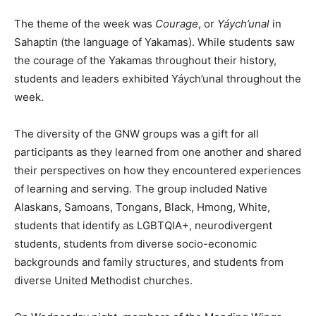
The theme of the week was
Courage
, or
Yáych’unal
in
Sahaptin (the language of Yakamas). While students saw
the courage of the Yakamas throughout their history,
students and leaders exhibited Yáych’unal throughout the
week.
The diversity of the GNW groups was a gift for all
participants as they learned from one another and shared
their perspectives on how they encountered experiences
of learning and serving. The group included Native
Alaskans, Samoans, Tongans, Black, Hmong, White,
students that identify as LGBTQIA+, neurodivergent
students, students from diverse socio-economic
backgrounds and family structures, and students from
diverse United Methodist churches.