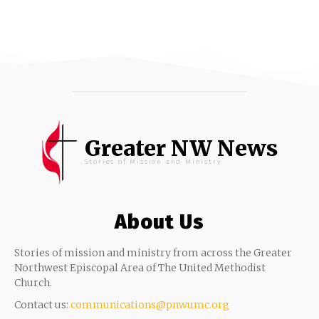
Greater NW News
Stories of Mission and Ministry
About Us
Stories of mission and ministry from across the Greater
Northwest Episcopal Area of The United Methodist
Church.
Contact us:
communications@pnwumc.org