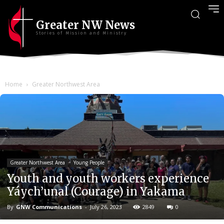
Greater NW News
Stories of Mission and Ministry
Home
Greater Northwest Area
Greater Northwest Area
Young People
Youth and youth workers experience
Yáych’unal (Courage) in Yakama
By
GNW Communications
-
July 26, 2023
2849
0