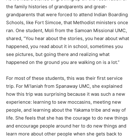
the family histories of grandparents and great-
grandparents that were forced to attend Indian Boarding
Schools, like Fort Simcoe, that Methodist ministers once
ran. One student, Moli from the Samoan Missional UMC,
shared, “You hear about the stories, you hear about what
happened, you read about it in school, sometimes you
see pictures, but going there and realizing what
happened on the ground you are walking on is a lot.”
For most of these students, this was their first service
trip. For Mi’laniah from Spanaway UMC, she explained
how this trip was surprising because it was such a new
experience: learning to sew moccasins, meeting new
people, and learning about the Yakama tribe and way of
life. She feels that she has the courage to do new things
and encourage people around her to do new things and
learn more about other people when she gets back to