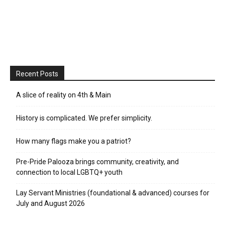
Recent Posts
A slice of reality on 4th & Main
History is complicated. We prefer simplicity.
How many flags make you a patriot?
Pre-Pride Palooza brings community, creativity, and
connection to local LGBTQ+ youth
Lay Servant Ministries (foundational & advanced) courses for
July and August 2026