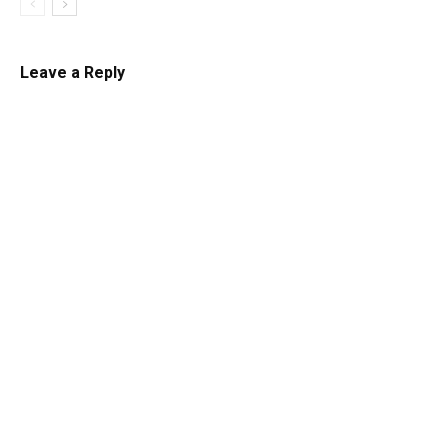
Leave a Reply