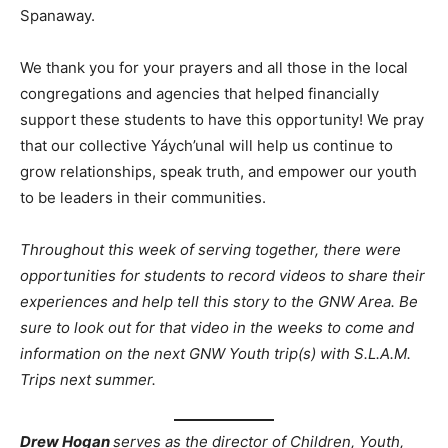
Spanaway.
We thank you for your prayers and all those in the local
congregations and agencies that helped financially
support these students to have this opportunity! We pray
that our collective Yáych’unal will help us continue to
grow relationships, speak truth, and empower our youth
to be leaders in their communities.
Throughout this week of serving together, there were
opportunities for students to record videos to share their
experiences and help tell this story to the GNW Area. Be
sure to look out for that video in the weeks to come and
information on the next GNW Youth trip(s) with S.L.A.M.
Trips next summer.
Drew Hogan
serves as the director of Children, Youth,