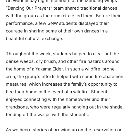
On Wednesday night, members of the Mending Wings
“Dancing Our Prayers” team shared traditional dances
with the group as the drum circle led them. Before their
performance, a few GNW students displayed their
courage in sharing some of their own dances in a
beautiful cultural exchange.
Throughout the week, students helped to clear out the
dense weeds, dry brush, and other fire hazards around
the home of a Yakama Elder. In such a wildfire-prone
area, the group’s efforts helped with some fire abatement
measures, which increases the family’s opportunity to
flee their home in the event of a wildfire. Students
enjoyed connecting with the homeowner and their
grandsons, who were regularly hanging out in the shade,
fending off the wasps with the students.
As we heard stories of growing up on the reservation or