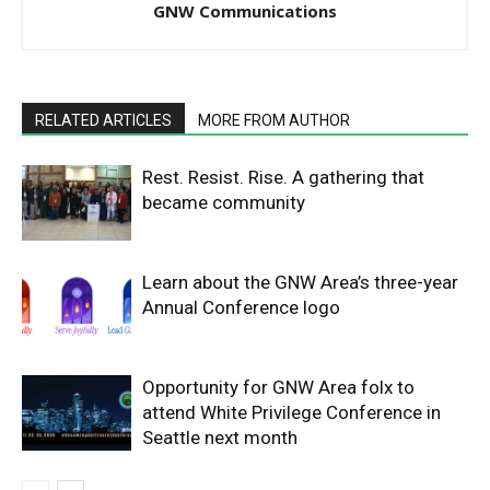
GNW Communications
RELATED ARTICLES
MORE FROM AUTHOR
Rest. Resist. Rise. A gathering that
became community
Learn about the GNW Area’s three-year
Annual Conference logo
Opportunity for GNW Area folx to
attend White Privilege Conference in
Seattle next month