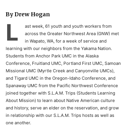
By Drew Hogan
L
ast week, 61 youth and youth workers from
across the Greater Northwest Area (GNW) met
in Wapato, WA, for a week of service and
learning with our neighbors from the Yakama Nation.
Students from Anchor Park UMC in the Alaska
Conference, Fruitland UMC, Portland First UMC, Samoan
Missional UMC (Myrtle Creek and Canyonville UMCs),
and Tigard UMC in the Oregon-Idaho Conference, and
Spanaway UMC from the Pacific Northwest Conference
joined together with S.L.A.M. Trips (Students Learning
About Mission) to learn about Native American culture
and history, serve an elder on the reservation, and grow
in relationship with our S.L.A.M. Trips hosts as well as
one another.