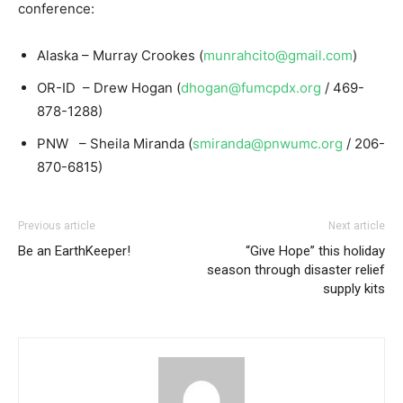
conference:
Alaska – Murray Crookes (
munrahcito@gmail.com
)
OR-ID – Drew Hogan (
dhogan@fumcpdx.org
/ 469-
878-1288)
PNW – Sheila Miranda (
smiranda@pnwumc.org
/ 206-
870-6815)
Previous article
Next article
Be an EarthKeeper!
“Give Hope” this holiday
season through disaster relief
supply kits