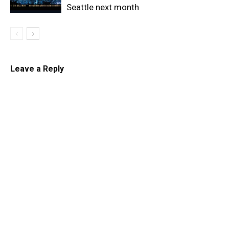
Seattle next month
Leave a Reply