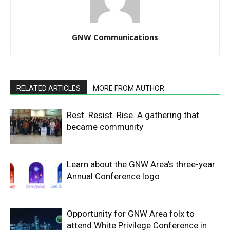
GNW Communications
RELATED ARTICLES
MORE FROM AUTHOR
Rest. Resist. Rise. A gathering that
became community
Learn about the GNW Area’s three-year
Annual Conference logo
Opportunity for GNW Area folx to
attend White Privilege Conference in