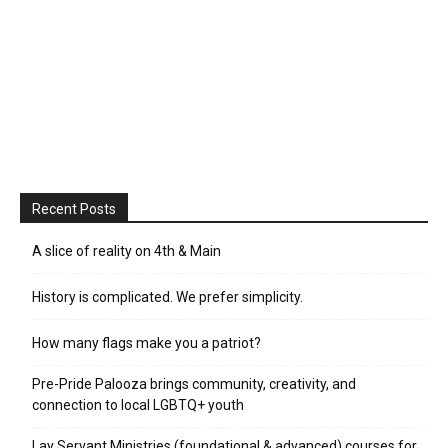
Recent Posts
A slice of reality on 4th & Main
History is complicated. We prefer simplicity.
How many flags make you a patriot?
Pre-Pride Palooza brings community, creativity, and
connection to local LGBTQ+ youth
Lay Servant Ministries (foundational & advanced) courses for