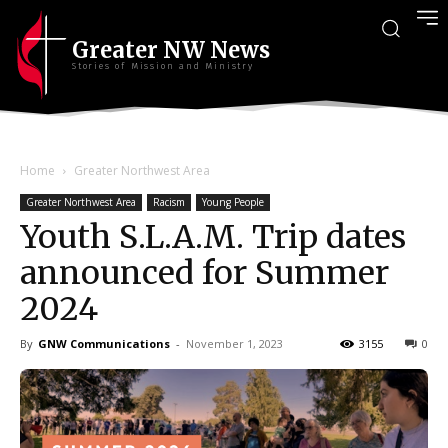
Greater NW News
Stories of Mission and Ministry
Home
Greater Northwest Area
Greater Northwest Area
Racism
Young People
Youth S.L.A.M. Trip dates
announced for Summer
2024
By
GNW Communications
-
November 1, 2023
3155
0