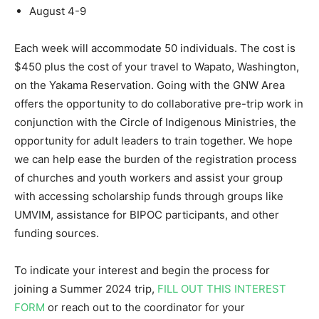
August 4-9
Each week will accommodate 50 individuals. The cost is
$450 plus the cost of your travel to Wapato, Washington,
on the Yakama Reservation. Going with the GNW Area
offers the opportunity to do collaborative pre-trip work in
conjunction with the Circle of Indigenous Ministries, the
opportunity for adult leaders to train together. We hope
we can help ease the burden of the registration process
of churches and youth workers and assist your group
with accessing scholarship funds through groups like
UMVIM, assistance for BIPOC participants, and other
funding sources.
To indicate your interest and begin the process for
joining a Summer 2024 trip,
FILL OUT THIS INTEREST
FORM
or reach out to the coordinator for your