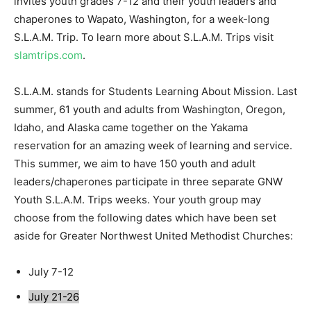
invites youth grades 7-12 and their youth leaders and
chaperones to Wapato, Washington, for a week-long
S.L.A.M. Trip. To learn more about S.L.A.M. Trips visit
slamtrips.com
.
S.L.A.M. stands for Students Learning About Mission. Last
summer, 61 youth and adults from Washington, Oregon,
Idaho, and Alaska came together on the Yakama
reservation for an amazing week of learning and service.
This summer, we aim to have 150 youth and adult
leaders/chaperones participate in three separate GNW
Youth S.L.A.M. Trips weeks. Your youth group may
choose from the following dates which have been set
aside for Greater Northwest United Methodist Churches:
July 7-12
July 21-26