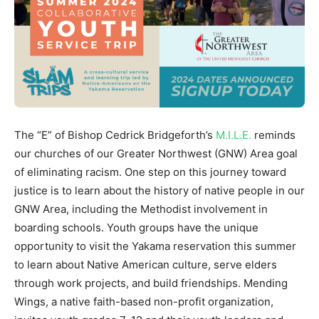
The “E” of Bishop Cedrick Bridgeforth’s
M.I.L.E.
reminds
our churches of our Greater Northwest (GNW) Area goal
of eliminating racism. One step on this journey toward
justice is to learn about the history of native people in our
GNW Area, including the Methodist involvement in
boarding schools. Youth groups have the unique
opportunity to visit the Yakama reservation this summer
to learn about Native American culture, serve elders
through work projects, and build friendships. Mending
Wings, a native faith-based non-profit organization,