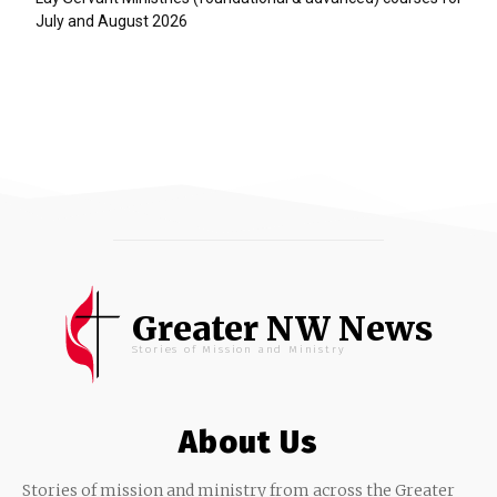
July and August 2026
Greater NW News
Stories of Mission and Ministry
About Us
Stories of mission and ministry from across the Greater