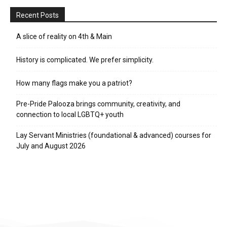
Recent Posts
A slice of reality on 4th & Main
History is complicated. We prefer simplicity.
How many flags make you a patriot?
Pre-Pride Palooza brings community, creativity, and
connection to local LGBTQ+ youth
Lay Servant Ministries (foundational & advanced) courses for
July and August 2026