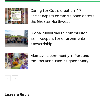
Caring for God’s creation: 17
EarthKeepers commissioned across
the Greater Northwest
Global Ministries to commission
EarthKeepers for environmental
stewardship
Montavilla community in Portland
mourns unhoused neighbor Mary
Leave a Reply