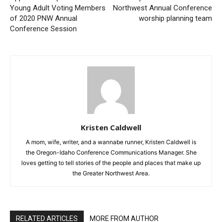
Young Adult Voting Members
Northwest Annual Conference
of 2020 PNW Annual
worship planning team
Conference Session
Kristen Caldwell
A mom, wife, writer, and a wannabe runner, Kristen Caldwell is
the Oregon-Idaho Conference Communications Manager. She
loves getting to tell stories of the people and places that make up
the Greater Northwest Area.
RELATED ARTICLES
MORE FROM AUTHOR