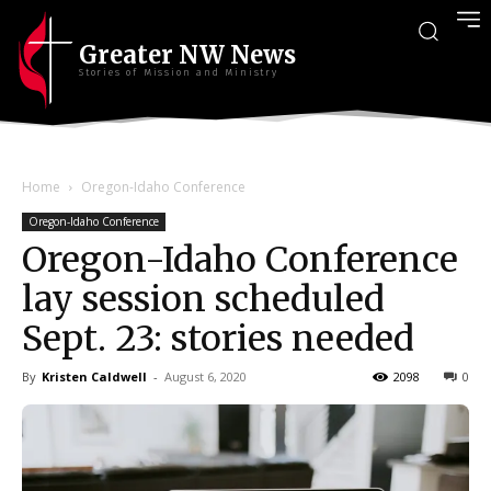
Greater NW News
Stories of Mission and Ministry
Home
Oregon-Idaho Conference
Oregon-Idaho Conference
Oregon-Idaho Conference
lay session scheduled
Sept. 23: stories needed
By
Kristen Caldwell
-
August 6, 2020
2098
0