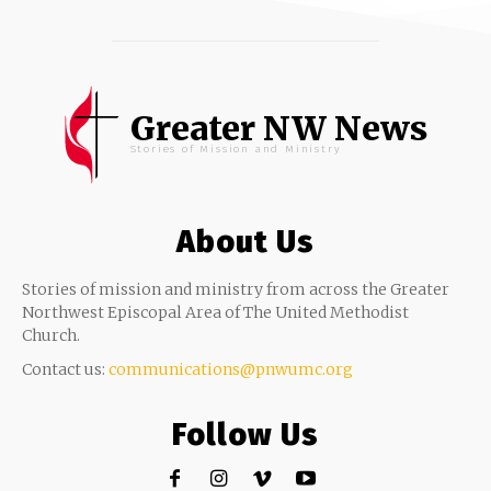
Greater NW News
Stories of Mission and Ministry
About Us
Stories of mission and ministry from across the Greater
Northwest Episcopal Area of The United Methodist
Church.
Contact us:
communications@pnwumc.org
Follow Us