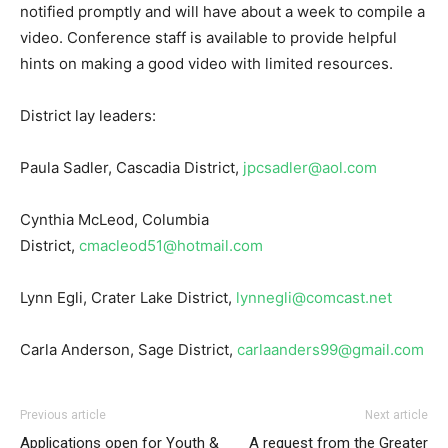
notified promptly and will have about a week to compile a
video. Conference staff is available to provide helpful
hints on making a good video with limited resources.
District lay leaders:
Paula Sadler, Cascadia District,
jpcsadler@aol.com
Cynthia McLeod, Columbia
District,
cmacleod51@hotmail.com
Lynn Egli, Crater Lake District,
lynnegli@comcast.net
Carla Anderson, Sage District,
carlaanders99@gmail.com
Previous article
Next article
Applications open for Youth &
A request from the Greater