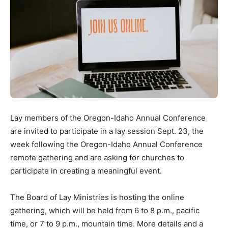
Lay members of the Oregon-Idaho Annual Conference
are invited to participate in a lay session Sept. 23, the
week following the Oregon-Idaho Annual Conference
remote gathering and are asking for churches to
participate in creating a meaningful event.
The Board of Lay Ministries is hosting the online
gathering, which will be held from 6 to 8 p.m., pacific
time, or 7 to 9 p.m., mountain time. More details and a