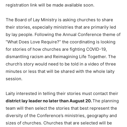
registration link will be made available soon.
The Board of Lay Ministry is asking churches to share
their stories, especially ministries that are primarily led
by lay people. Following the Annual Conference theme of
“What Does Love Require?” the coordinating is looking
for stories of how churches are fighting COVID-19,
dismantling racism and Reimagining Life Together. The
church’s story would need to be told in a video of three
minutes or less that will be shared with the whole laity
session.
Laity interested in telling their stories must contact their
district lay leader no later than August 20.
The planning
team will then select the stories that best represent the
diversity of the Conference’s ministries, geography and
sizes of churches. Churches that are selected will be