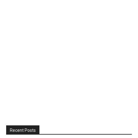
Recent Posts