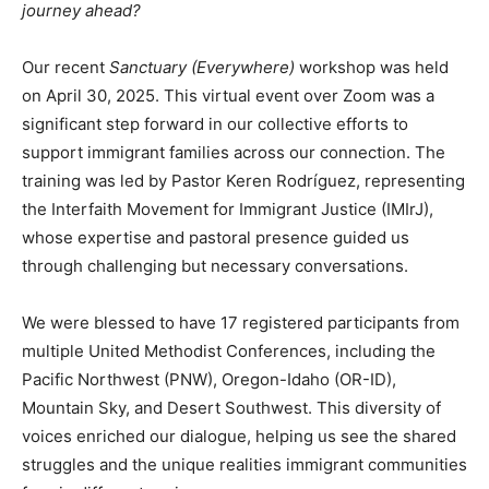
journey ahead?
Our recent
Sanctuary (Everywhere)
workshop was held
on April 30, 2025. This virtual event over Zoom was a
significant step forward in our collective efforts to
support immigrant families across our connection. The
training was led by Pastor Keren Rodríguez, representing
the Interfaith Movement for Immigrant Justice (IMIrJ),
whose expertise and pastoral presence guided us
through challenging but necessary conversations.
We were blessed to have 17 registered participants from
multiple United Methodist Conferences, including the
Pacific Northwest (PNW), Oregon-Idaho (OR-ID),
Mountain Sky, and Desert Southwest. This diversity of
voices enriched our dialogue, helping us see the shared
struggles and the unique realities immigrant communities