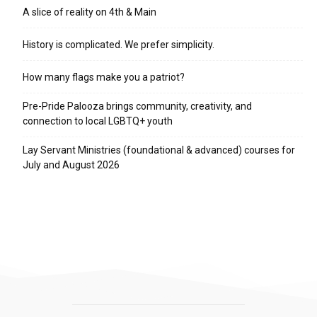
A slice of reality on 4th & Main
History is complicated. We prefer simplicity.
How many flags make you a patriot?
Pre-Pride Palooza brings community, creativity, and
connection to local LGBTQ+ youth
Lay Servant Ministries (foundational & advanced) courses for
July and August 2026