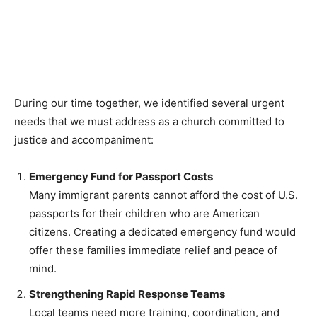
support for immigrant justice and advocacy. Truly, we
are not alone.
During our time together, we identified several urgent
needs that we must address as a church committed to
justice and accompaniment:
Emergency Fund for Passport Costs
Many immigrant parents cannot afford the cost of U.S.
passports for their children who are American
citizens. Creating a dedicated emergency fund would
offer these families immediate relief and peace of
mind.
Strengthening Rapid Response Teams
Local teams need more training, coordination, and