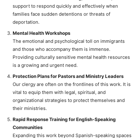
support to respond quickly and effectively when
families face sudden detentions or threats of
deportation.
Mental Health Workshops
The emotional and psychological toll on immigrants
and those who accompany them is immense.
Providing culturally sensitive mental health resources
is a growing and urgent need.
Protection Plans for Pastors and Ministry Leaders
Our clergy are often on the frontlines of this work. It is
vital to equip them with legal, spiritual, and
organizational strategies to protect themselves and
their ministries.
Rapid Response Training for English-Speaking
Communities
Expanding this work beyond Spanish-speaking spaces