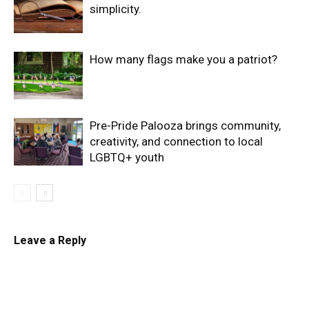
simplicity.
How many flags make you a patriot?
Pre-Pride Palooza brings community,
creativity, and connection to local
LGBTQ+ youth
Leave a Reply