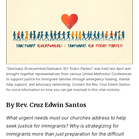
"Sanctuary (Everywhere)/Santuario (En Todos Partes)" was held last April and
brought together representatives from various United Methodist Conferences
to support justice for immigrant families through emergency funding, mental
help support, and advocacy networking. Contact the Rev. Cruz Edwin Santos
for more information on how you can get involved in this vital ministry.
By Rev. Cruz Edwin Santos
What urgent needs must our churches address to help
seek justice for immigrants? Why is strategizing for
immigrants more than just preparation for the difficult