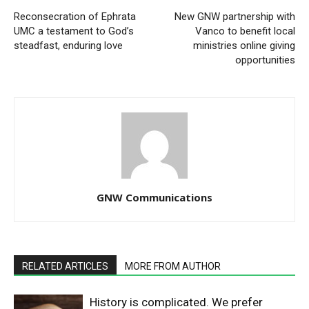
Reconsecration of Ephrata
New GNW partnership with
UMC a testament to God’s
Vanco to benefit local
steadfast, enduring love
ministries online giving
opportunities
GNW Communications
RELATED ARTICLES
MORE FROM AUTHOR
History is complicated. We prefer