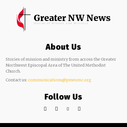
Greater NW News
Stories of Mission and Ministry
About Us
Stories of mission and ministry from across the Greater
Northwest Episcopal Area of The United Methodist
Church.
Contact us:
communications@pnwumc.org
Follow Us