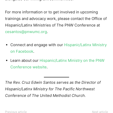
For more information or to get involved in upcoming
trainings and advocacy work, please contact the Office of
Hispanic/Latinx Ministries of The PNW Conference at
cesantos@pnwumc.org
.
Connect and engage with our
Hispanic/Latinx Ministry
on Facebook
.
Learn about our
Hispanic/Latinx Ministry on the PNW
Conference website
.
The Rev. Cruz Edwin Santos serves as the Director of
Hispanic/Latinx Ministry for The Pacific Northwest
Conference of The United Methodist Church.
Previous article
Next article