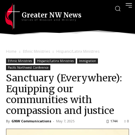
Greater NW News
Stories of Mission and Ministry
Home
Ethnic Ministries
Hispanic/Latinx Ministries
Ethnic Ministries
Hispanic/Latinx Ministries
Immigration
Pacific Northwest Conference
Sanctuary (Everywhere):
Equipping our
communities with
compassion and justice
By
GNW Communications
-
May 7, 2025
1744
0