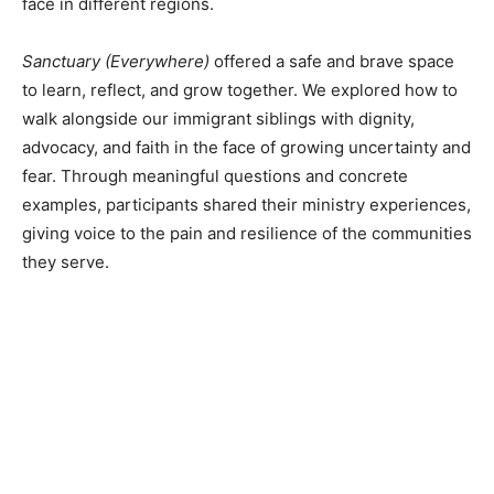
face in different regions.
Sanctuary (Everywhere)
offered a safe and brave space
to learn, reflect, and grow together. We explored how to
walk alongside our immigrant siblings with dignity,
advocacy, and faith in the face of growing uncertainty and
fear. Through meaningful questions and concrete
examples, participants shared their ministry experiences,
giving voice to the pain and resilience of the communities
they serve.
About 17 attendees were present at the virtual event,
“Sanctuary (Everywhere)”. This experience provided
an opportunity to learn, reflect, and grow together in