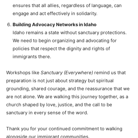
ensures that all allies, regardless of language, can
engage and act effectively in solidarity.
Building Advocacy Networks in Idaho
Idaho remains a state without sanctuary protections.
We need to begin organizing and advocating for
policies that respect the dignity and rights of
immigrants there.
Workshops like
Sanctuary (Everywhere)
remind us that
preparation is not just about strategy but spiritual
grounding, shared courage, and the reassurance that we
are not alone. We are walking this journey together, as a
church shaped by love, justice, and the call to be
sanctuary in every sense of the word.
Thank you for your continued commitment to walking
alongside our immigrant communities.