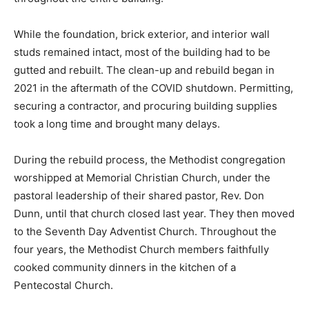
While the foundation, brick exterior, and interior wall
studs remained intact, most of the building had to be
gutted and rebuilt. The clean-up and rebuild began in
2021 in the aftermath of the COVID shutdown. Permitting,
securing a contractor, and procuring building supplies
took a long time and brought many delays.
During the rebuild process, the Methodist congregation
worshipped at Memorial Christian Church, under the
pastoral leadership of their shared pastor, Rev. Don
Dunn, until that church closed last year. They then moved
to the Seventh Day Adventist Church. Throughout the
four years, the Methodist Church members faithfully
cooked community dinners in the kitchen of a
Pentecostal Church.