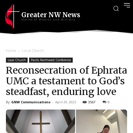
Greater NW News
Stories of Mission and Ministry
Home
Local Church
Local Church
Pacific Northwest Conference
Reconsecration of Ephrata
UMC a testament to God’s
steadfast, enduring love
By
GNW Communications
-
April 29, 2025
3567
0