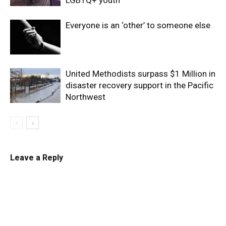
LGBTQ+ youth
Everyone is an ‘other’ to someone else
United Methodists surpass $1 Million in
disaster recovery support in the Pacific
Northwest
Leave a Reply