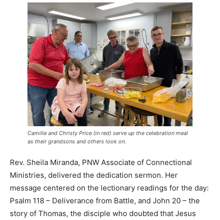
Camille and Christy Price
(in red)
serve up the celebration meal
as their grandsons and others look on.
Rev. Sheila Miranda, PNW Associate of Connectional
Ministries, delivered the dedication sermon. Her
message centered on the lectionary readings for the day:
Psalm 118 – Deliverance from Battle, and John 20 – the
story of Thomas, the disciple who doubted that Jesus