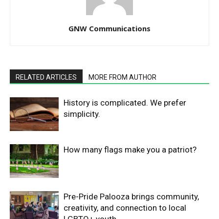
GNW Communications
RELATED ARTICLES
MORE FROM AUTHOR
History is complicated. We prefer
simplicity.
How many flags make you a patriot?
Pre-Pride Palooza brings community,
creativity, and connection to local