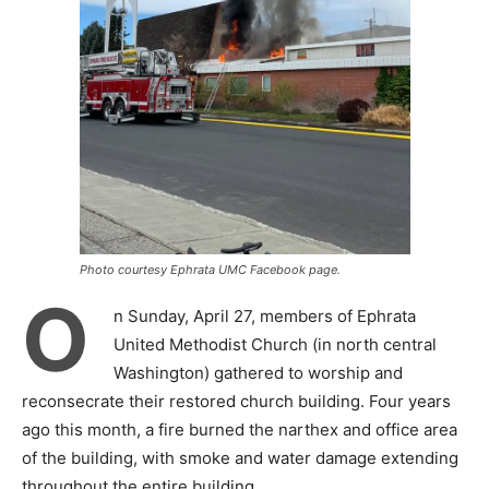
Photo courtesy Ephrata UMC Facebook page.
O
n Sunday, April 27, members of Ephrata
United Methodist Church (in north central
Washington) gathered to worship and
reconsecrate their restored church building. Four years
ago this month, a fire burned the narthex and office area
of the building, with smoke and water damage extending
throughout the entire building.