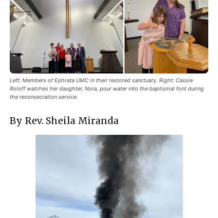
Left: Members of Ephrata UMC in their restored sanctuary. Right: Cassie
Roloff watches her daughter, Nora, pour water into the baptismal font during
the reconsecration service.
By Rev. Sheila Miranda