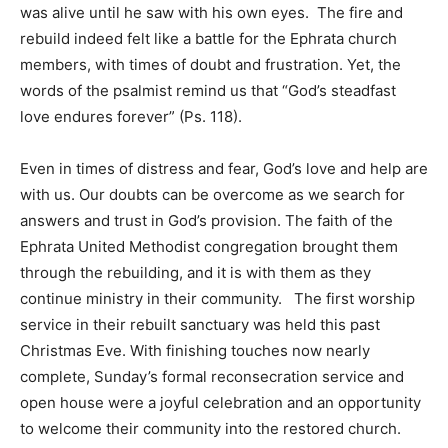
was alive until he saw with his own eyes. The fire and
rebuild indeed felt like a battle for the Ephrata church
members, with times of doubt and frustration. Yet, the
words of the psalmist remind us that “God’s steadfast
love endures forever” (Ps. 118).
Even in times of distress and fear, God’s love and help are
with us. Our doubts can be overcome as we search for
answers and trust in God’s provision. The faith of the
Ephrata United Methodist congregation brought them
through the rebuilding, and it is with them as they
continue ministry in their community. The first worship
service in their rebuilt sanctuary was held this past
Christmas Eve. With finishing touches now nearly
complete, Sunday’s formal reconsecration service and
open house were a joyful celebration and an opportunity
to welcome their community into the restored church.