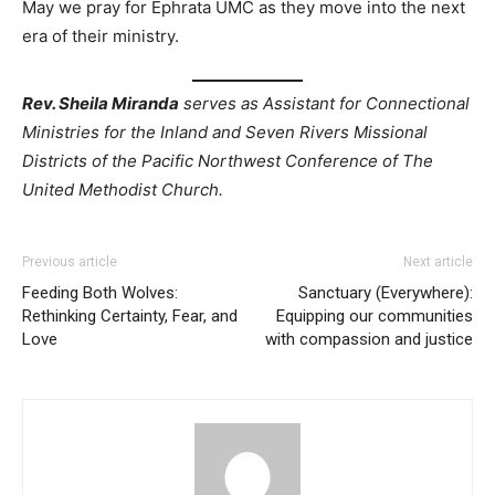
May we pray for Ephrata UMC as they move into the next
era of their ministry.
Rev. Sheila Miranda
serves as Assistant for Connectional
Ministries for the Inland and Seven Rivers Missional
Districts of the Pacific Northwest Conference of The
United Methodist Church.
Previous article
Next article
Feeding Both Wolves:
Sanctuary (Everywhere):
Rethinking Certainty, Fear, and
Equipping our communities
Love
with compassion and justice