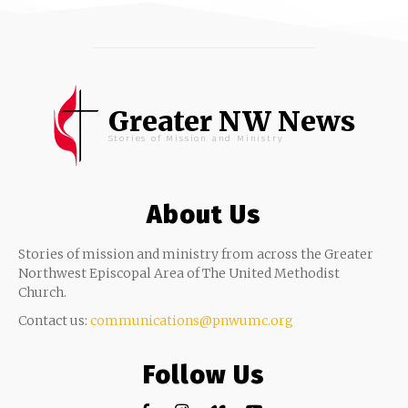
Greater NW News
Stories of Mission and Ministry
About Us
Stories of mission and ministry from across the Greater
Northwest Episcopal Area of The United Methodist
Church.
Contact us:
communications@pnwumc.org
Follow Us