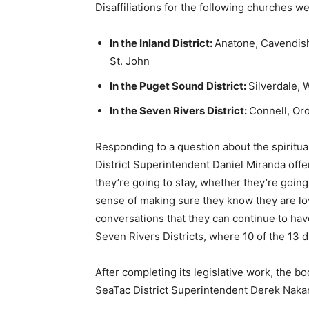
Disaffiliations for the following churches w
In the Inland District:
Anatone, Cavendish
St. John
In the Puget Sound District:
Silverdale,
In the Seven Rivers District:
Connell, Oro
Responding to a question about the spiritual
District Superintendent Daniel Miranda off
they’re going to stay, whether they’re goin
sense of making sure they know they are lov
conversations that they can continue to hav
Seven Rivers Districts, where 10 of the 13 d
After completing its legislative work, the b
SeaTac District Superintendent Derek Nakan