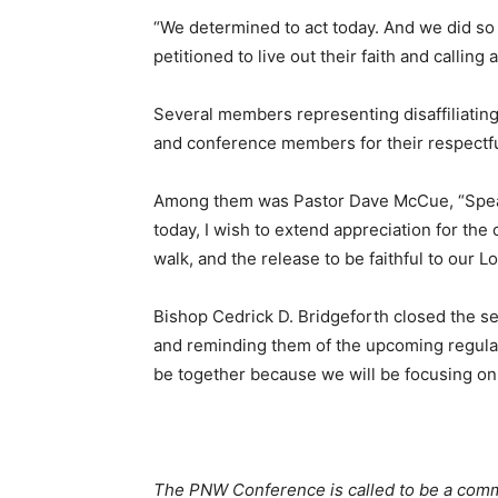
“We determined to act today. And we did so
petitioned to live out their faith and callin
Several members representing disaffiliatin
and conference members for their respectful 
Among them was Pastor Dave McCue, “Speak
today, I wish to extend appreciation for the 
walk, and the release to be faithful to our L
Bishop Cedrick D. Bridgeforth closed the s
and reminding them of the upcoming regular
be together because we will be focusing on
The PNW Conference is called to be a commu