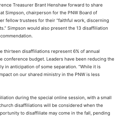
rence Treasurer Brant Henshaw forward to share
 Pat Simpson, chairperson for the PNW Board of
er fellow trustees for their “faithful work, discerning
s.” Simpson would also present the 13 disaffiliation
recommendation.
 thirteen disaffiliations represent 6% of annual
he conference budget. Leaders have been reducing the
y in anticipation of some separation. “While it is
impact on our shared ministry in the PNW is less
iation during the special online session, with a small
 church disaffiliations will be considered when the
ortunity to disaffiliate may come in the fall, pending