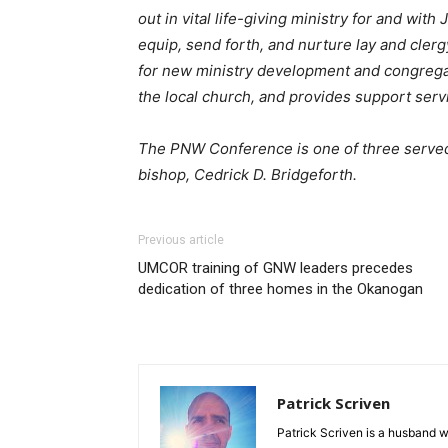
out in vital life-giving ministry for and with J
equip, send forth, and nurture lay and clergy
for new ministry development and congrega
the local church, and provides support serv
The PNW Conference is one of three serve
bishop, Cedrick D. Bridgeforth.
Previous article
UMCOR training of GNW leaders precedes
dedication of three homes in the Okanogan
Patrick Scriven
Patrick Scriven is a husband w