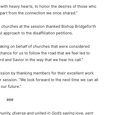
 with heavy hearts, to honor the desires of those who
g apart from the connection we once shared.”
g churches at the session thanked Bishop Bridgeforth
approach to the disaffiliation petitions.
ing on behalf of churches that were considered
chance for us to follow the road that we feel led to
ord and Savior in the way that we hear his call.”
ession by thanking members for their excellent work
 session. “We look forward to the next time we can all
 our future.”
###
nity, diverse and united in God’s saving love, sent