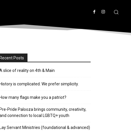
Recent Posts
A slice of reality on 4th & Main
History is complicated. We prefer simplicity.
How many flags make you a patriot?
Pre-Pride Palooza brings community, creativity,
and connection to local LGBTQ+ youth
Lay Servant Ministries (foundational & advanced)