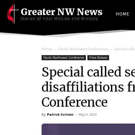
Greater NW News
HOME
Stories of Vital Mission and Ministry
Home
Pacific Northwest Conference
Special call
Pacific Northwest Conference
Press Release
Special called 
disaffiliations
Conference
By
Patrick Scriven
-
May 9, 2023