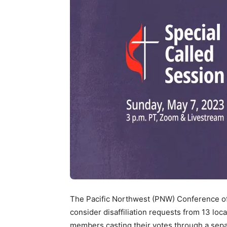
The Pacific Northwest (PNW) Conference of
consider disaffiliation requests from 13 lo
members casting their votes through a sepa