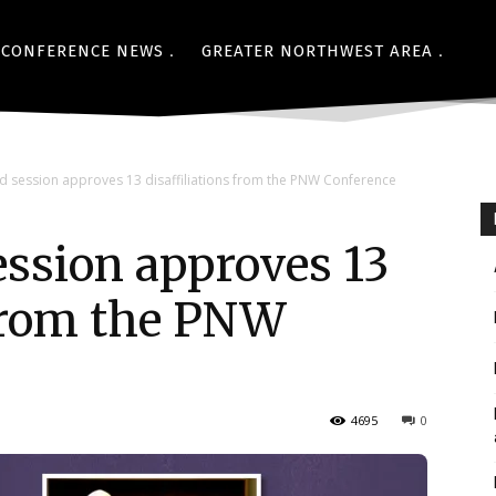
CONFERENCE NEWS
GREATER NORTHWEST AREA
ed session approves 13 disaffiliations from the PNW Conference
session approves 13
 from the PNW
4695
0