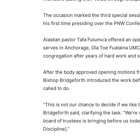
The occasion marked the third special sessi
his first time presiding over the PNW Confe
Alaskan pastor Tafa Fulumu’a offered an op
serves in Anchorage, Ola Toe Fuataina UMC,
congregation after years of hard work and 
After the body approved opening motions f
Bishop Bridgeforth introduced the work bef
called to do.
“This is not our chance to decide if we like t
Bridgeforth said, clarifying the task. “We’r
board of trustees is bringing before us toda
Discipline].”