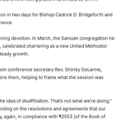
on in two days for Bishop Cedrick D. Bridgeforth and
rence.
ening devotion. In March, the Samoan congregation he
 celebrated chartering as a new United Methodist
steady growth.
rom conference secretary Rev. Shirley DeLarme,
ore them, helping to frame what the session was
he idea of disaffiliation. That’s not what we’re doing,”
e voting on the resolutions and agreements that our
y, again, in compliance with ¶2553 [of the Book of