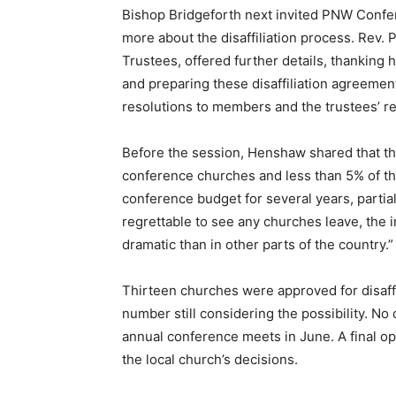
Bishop Bridgeforth next invited PNW Confe
more about the disaffiliation process. Rev.
Trustees, offered further details, thanking h
and preparing these disaffiliation agreement
resolutions to members and the trustees’ 
Before the session, Henshaw shared that the
conference churches and less than 5% of t
conference budget for several years, partiall
regrettable to see any churches leave, the 
dramatic than in other parts of the country.”
Thirteen churches were approved for disaffil
number still considering the possibility. No
annual conference meets in June. A final opp
the local church’s decisions.