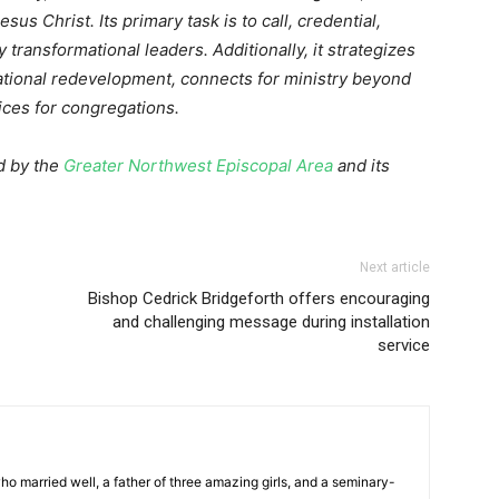
esus Christ. Its primary task is to call, credential,
 transformational leaders. Additionally, it strategizes
tional redevelopment, connects for ministry beyond
ices for congregations.
d by the
Greater Northwest Episcopal Area
and its
Next article
Bishop Cedrick Bridgeforth offers encouraging
and challenging message during installation
service
ho married well, a father of three amazing girls, and a seminary-