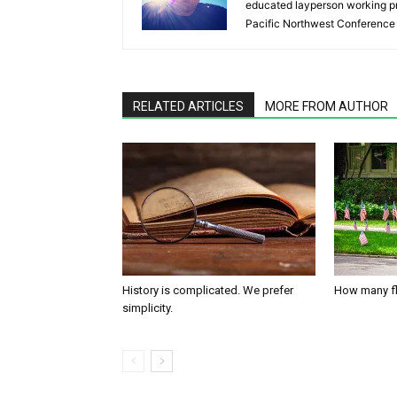
educated layperson working pr
Pacific Northwest Conference 
RELATED ARTICLES
MORE FROM AUTHOR
History is complicated. We prefer
How many fl
simplicity.