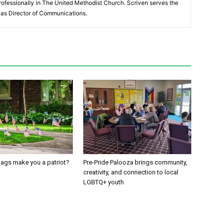
ofessionally in The United Methodist Church. Scriven serves the
as Director of Communications.
ags make you a patriot?
Pre-Pride Palooza brings community,
creativity, and connection to local
LGBTQ+ youth