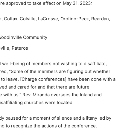
ere approved to take effect on May 31, 2023:
, Colfax, Colville, LaCrosse, Orofino-Peck, Reardan,
 Woodinville Community
ville, Pateros
 well-being of members not wishing to disaffiliate,
ered, “Some of the members are figuring out whether
g to leave. [Charge conferences] have been done with a
ed and cared for and that there are future
e with us.” Rev. Miranda oversees the Inland and
isaffiliating churches were located.
ody paused for a moment of silence and a litany led by
o to recognize the actions of the conference.