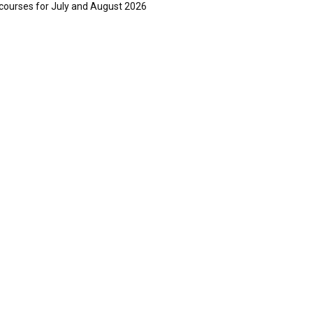
courses for July and August 2026