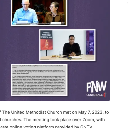
 The United Methodist Church met on May 7, 2023, to
cal churches. The meeting took place over Zoom, with
rate online voting platform provided by GNTV.