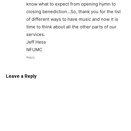
know what to expect from opening hymn to
closing benediction…So, thank you for the list
of different ways to have music and now it is
time to think about all the other parts of our
services.
Jeff Hess
NFUMC
Reply
Leave a Reply