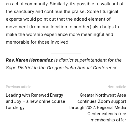
an act of community. Similarly, it’s possible to walk out of
the sanctuary and continue the praise. Some liturgical
experts would point out that the added element of
movement (from one location to another) also helps to
make the worship experience more meaningful and
memorable for those involved.
Rev. Karen Hernandez
is district superintendent for the
Sage District in the Oregon-Idaho Annual Conference.
Previous article
Next article
Leading with Renewed Energy
Greater Northwest Area
and Joy – a new online course
continues Zoom support
for clergy
through 2022; Regional Media
Center extends free
membership offer