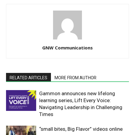
GNW Communications
RELATED ARTICLES
MORE FROM AUTHOR
Gammon announces new lifelong
learning series, Lift Every Voice:
Navigating Leadership in Challenging
Times
“small bites, Big Flavor” videos online