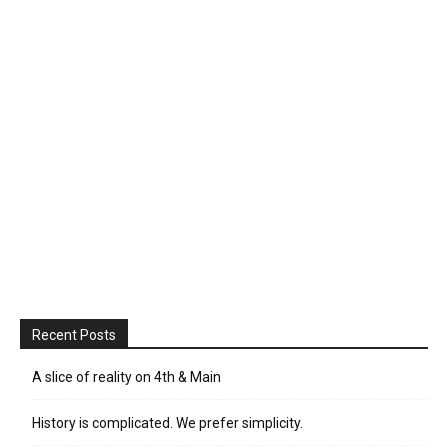
Recent Posts
A slice of reality on 4th & Main
History is complicated. We prefer simplicity.