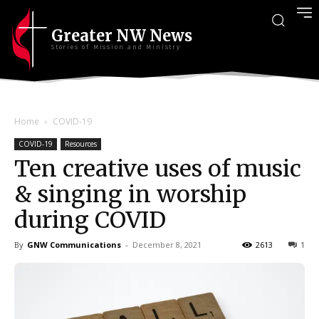
Greater NW News
Stories of Mission and Ministry
Home
COVID-19
COVID-19
Resources
Ten creative uses of music
& singing in worship
during COVID
By
GNW Communications
-
December 8, 2021
2613
1