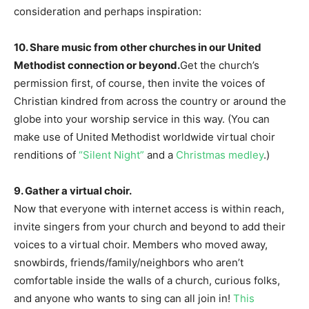
consideration and perhaps inspiration:
10. Share music from other churches in our United
Methodist connection or beyond.
Get the church’s
permission first, of course, then invite the voices of
Christian kindred from across the country or around the
globe into your worship service in this way. (You can
make use of United Methodist worldwide virtual choir
renditions of
“Silent Night”
and a
Christmas medley
.)
9. Gather a virtual choir.
Now that everyone with internet access is within reach,
invite singers from your church and beyond to add their
voices to a virtual choir. Members who moved away,
snowbirds, friends/family/neighbors who aren’t
comfortable inside the walls of a church, curious folks,
and anyone who wants to sing can all join in!
This