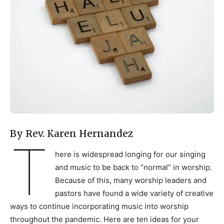
By Rev. Karen Hernandez
T
here is widespread longing for our singing
and music to be back to “normal” in worship.
Because of this, many worship leaders and
pastors have found a wide variety of creative
ways to continue incorporating music into worship
throughout the pandemic. Here are ten ideas for your