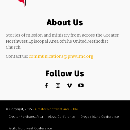
About Us
Stories of mission and ministry from across the Greater
Northwest Episcopal Area of The United Methodist
Church.
Contact us:
communications@pnwumc.org
Follow Us
© Copyright, 2025 –
Greater Northwest Area – UMC
Greater Northwest Area
Alaska Conference
Oregon-Idaho Conference
Pacific Northwest Conference