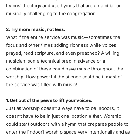
hymns’ theology and use hymns that are unfamiliar or
musically challenging to the congregation.
2. Try more music, not less.
What if the entire service was music—sometimes the
focus and other times adding richness while voices
prayed, read scripture, and even preached? A willing
musician, some technical prep in advance or a
combination of these could have music throughout the
worship. How powerful the silence could be if most of
the service was filled with music!
1. Get out of the pews to lift your voices.
Just as worship doesn’t always have to be indoors, it
doesn’t have to be in just one location either. Worship
could start outdoors with a hymn that prepares people to
enter the [indoor] worship space very intentionally and as