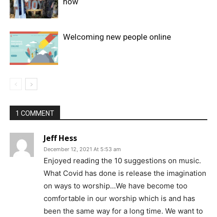
now
Welcoming new people online
1 COMMENT
Jeff Hess
December 12, 2021 At 5:53 am
Enjoyed reading the 10 suggestions on music.
What Covid has done is release the imagination
on ways to worship…We have become too
comfortable in our worship which is and has
been the same way for a long time. We want to