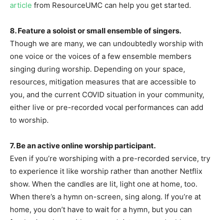
article
from ResourceUMC can help you get started.
8. Feature a soloist or small ensemble of singers.
Though we are many, we can undoubtedly worship with
one voice or the voices of a few ensemble members
singing during worship. Depending on your space,
resources, mitigation measures that are accessible to
you, and the current COVID situation in your community,
either live or pre-recorded vocal performances can add
to worship.
7. Be an active online worship participant.
Even if you’re worshiping with a pre-recorded service, try
to experience it like worship rather than another Netflix
show. When the candles are lit, light one at home, too.
When there’s a hymn on-screen, sing along. If you’re at
home, you don’t have to wait for a hymn, but you can