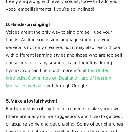
freely sing along with every soloist, too—and add your
vocal embellishments if you’re so inclined!
6. Hands-on singing!
Voices aren’t the only way to sing praise—use your
hands! Adding some sign language singing to your
service is not only creative, but it may also reach those
with different learning styles and those who are too self-
conscious to let any sound escape their lips during
hymns. You can find much more info at
the United
Methodist Committee on Deaf and Hard of Hearing
Ministries website
and through Google.
5. Make a joyful rhythm!
Find your stash of rhythm instruments, make your own
(there are many online suggestions and how-to guides),
or acquire some and get praising! Some of our churches
have found that kids are willing to share the supply of