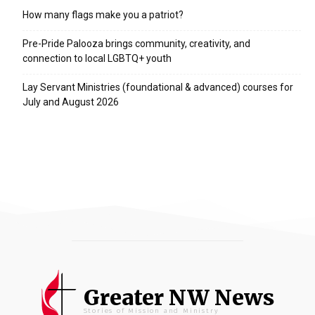
How many flags make you a patriot?
Pre-Pride Palooza brings community, creativity, and
connection to local LGBTQ+ youth
Lay Servant Ministries (foundational & advanced) courses for
July and August 2026
Greater NW News
Stories of Mission and Ministry