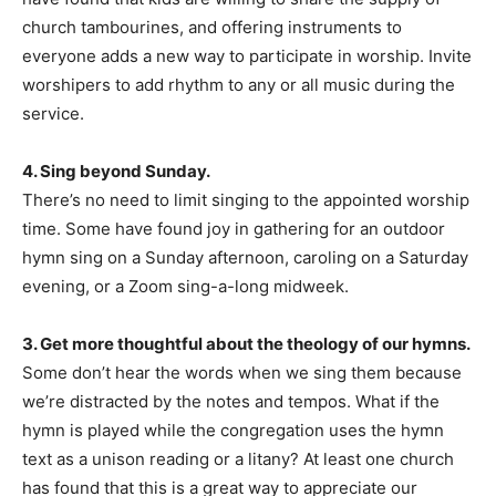
church tambourines, and offering instruments to
everyone adds a new way to participate in worship. Invite
worshipers to add rhythm to any or all music during the
service.
4. Sing beyond Sunday.
There’s no need to limit singing to the appointed worship
time. Some have found joy in gathering for an outdoor
hymn sing on a Sunday afternoon, caroling on a Saturday
evening, or a Zoom sing-a-long midweek.
3. Get more thoughtful about the theology of our hymns.
Some don’t hear the words when we sing them because
we’re distracted by the notes and tempos. What if the
hymn is played while the congregation uses the hymn
text as a unison reading or a litany? At least one church
has found that this is a great way to appreciate our