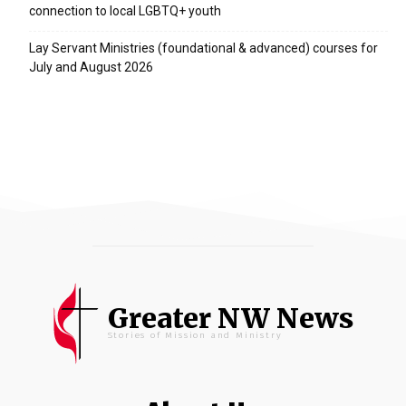
connection to local LGBTQ+ youth
Lay Servant Ministries (foundational & advanced) courses for
July and August 2026
Greater NW News
Stories of Mission and Ministry