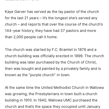
Kaye Garver has served as the lay pastor of the church
for the last 21 years – it’s the longest she’s served any
church – and reports that over the course of the church’s
144-year history, they have had 37 pastors and more
than 2,000 people call it home.
The church was started by F.C. Bramlet in 1876 and a
church building was officially erected in 1899. The church
building was later purchased by the Church of Christ,
then was bought and painted by a privately family and is
known as the “purple church” in town.
At the same time the United Methodist Church in Wallowa
was growing, the Presbyterians in town built a church
building in 1910. In 1940, Wallowa UMC purchased the
church and that’s the space they occupied until January