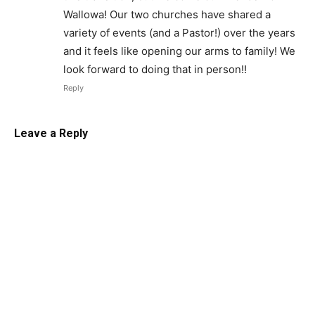
Wallowa! Our two churches have shared a
variety of events (and a Pastor!) over the years
and it feels like opening our arms to family! We
look forward to doing that in person!!
Reply
Leave a Reply