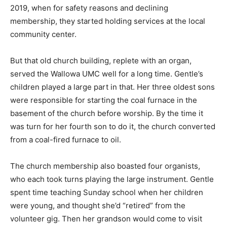
2019, when for safety reasons and declining
membership, they started holding services at the local
community center.
But that old church building, replete with an organ,
served the Wallowa UMC well for a long time. Gentle’s
children played a large part in that. Her three oldest sons
were responsible for starting the coal furnace in the
basement of the church before worship. By the time it
was turn for her fourth son to do it, the church converted
from a coal-fired furnace to oil.
The church membership also boasted four organists,
who each took turns playing the large instrument. Gentle
spent time teaching Sunday school when her children
were young, and thought she’d “retired” from the
volunteer gig. Then her grandson would come to visit