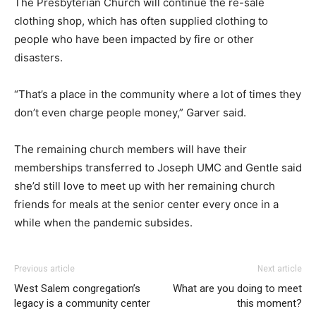
The Presbyterian Church will continue the re-sale
clothing shop, which has often supplied clothing to
people who have been impacted by fire or other
disasters.
“That’s a place in the community where a lot of times they
don’t even charge people money,” Garver said.
The remaining church members will have their
memberships transferred to Joseph UMC and Gentle said
she’d still love to meet up with her remaining church
friends for meals at the senior center every once in a
while when the pandemic subsides.
Previous article
Next article
West Salem congregation’s
What are you doing to meet
legacy is a community center
this moment?