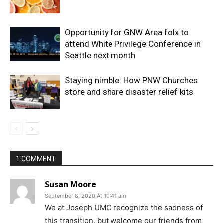
Opportunity for GNW Area folx to
attend White Privilege Conference in
Seattle next month
Staying nimble: How PNW Churches
store and share disaster relief kits
1 COMMENT
Susan Moore
September 8, 2020 At 10:41 am
We at Joseph UMC recognize the sadness of
this transition, but welcome our friends from