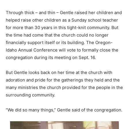
Through thick – and thin – Gentle raised her children and
helped raise other children as a Sunday school teacher
for more than 30 years in this tight-knit community. But
the time had come that the church could no longer
financially support itself or its building. The Oregon-
Idaho Annual Conference will vote to formally close the
congregation during its meeting on Sept. 16.
But Gentle looks back on her time at the church with
adoration and pride for the gatherings they held and the
many ministries the church provided for the people in the
surrounding community.
“We did so many things,” Gentle said of the congregation.