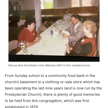
Bishop Bob Hoshibata visits Wallowa UMC in this undated photo.
From Sunday school to a community food bank in the
church’s basement to a clothing re-sale store which has
been operating the last nine years (and is now run by the
Presbyterian Church), there is plenty of good memories
to be held from this congregation, which was first
established in 1876.