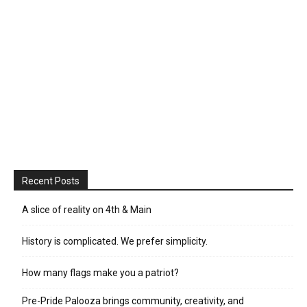
Recent Posts
A slice of reality on 4th & Main
History is complicated. We prefer simplicity.
How many flags make you a patriot?
Pre-Pride Palooza brings community, creativity, and