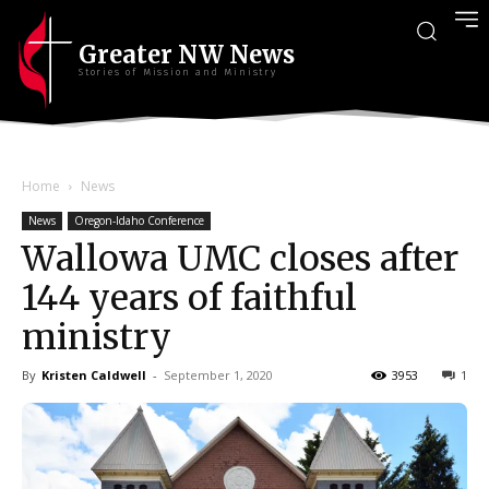
Greater NW News
Stories of Mission and Ministry
Home
News
News
Oregon-Idaho Conference
Wallowa UMC closes after
144 years of faithful
ministry
By
Kristen Caldwell
-
September 1, 2020
3953
1