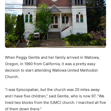
When Peggy Gentle and her family arrived in Wallowa,
Oregon, in 1960 from California, it was a pretty easy
decision to start attending Wallowa United Methodist
Church.
“I was Episcopalian, but the church was 20 miles away
and I have five children,” said Gentle, who is now 97. “We
lived two blocks from the (UMC) church. I marched all five
of them down there.”