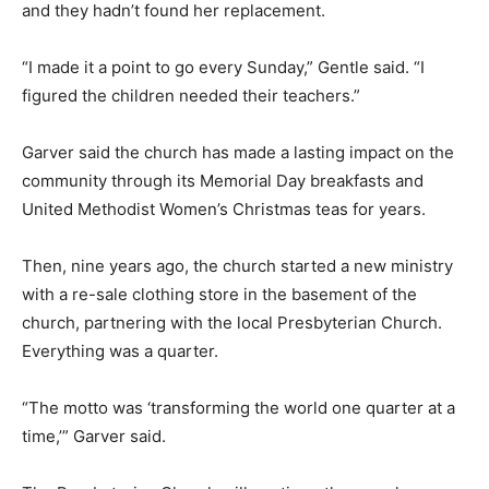
and they hadn’t found her replacement.
“I made it a point to go every Sunday,” Gentle said. “I
figured the children needed their teachers.”
Garver said the church has made a lasting impact on the
community through its Memorial Day breakfasts and
United Methodist Women’s Christmas teas for years.
Then, nine years ago, the church started a new ministry
with a re-sale clothing store in the basement of the
church, partnering with the local Presbyterian Church.
Everything was a quarter.
“The motto was ‘transforming the world one quarter at a
time,’” Garver said.