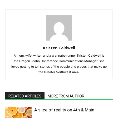
Kristen Caldwell
A mom, wife, writer, and a wannabe runner, Kristen Caldwell is
the Oregon-Idaho Conference Communications Manager. She
loves getting to tell stories of the people and places that make up
the Greater Northwest Area.
RELATED ARTICLES
MORE FROM AUTHOR
A slice of reality on 4th & Main