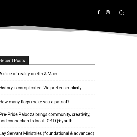
Recent Posts
A slice of reality on 4th & Main
History is complicated. We prefer simplicity.
How many flags make you a patriot?
Pre-Pride Palooza brings community, creativity,
and connection to local LGBTQ+ youth
Lay Servant Ministries (foundational & advanced)