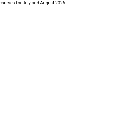
courses for July and August 2026