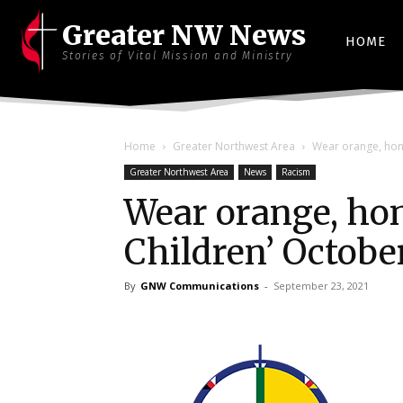
Greater NW News
HOME
Stories of Vital Mission and Ministry
Home
Greater Northwest Area
Wear orange, hono
Greater Northwest Area
News
Racism
Wear orange, hono
Children’ Octobe
By
GNW Communications
-
September 23, 2021