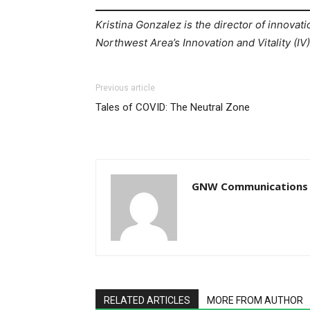
Kristina Gonzalez is the director of innovati
Northwest Area’s Innovation and Vitality (IV
Previous article
Tales of COVID: The Neutral Zone
GNW Communications
RELATED ARTICLES
MORE FROM AUTHOR