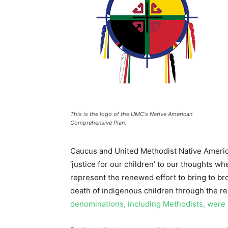
This is the logo of the UMC's Native American
Comprehensive Plan.
Caucus and United Methodist Native Ameri
‘justice for our children’ to our thoughts w
represent the renewed effort to bring to b
death of indigenous children through the r
denominations, including Methodists, were ac