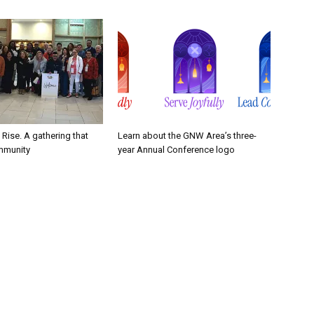
. Rise. A gathering that
Learn about the GNW Area’s three-
mmunity
year Annual Conference logo