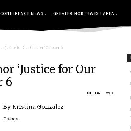
CONFERENCE NEWS
GREATER NORTHWEST AREA
r ‘Justice for Our Children’ October 6
r ‘Justice for Our
r 6
3136
0
By Kristina Gonzalez
Orange.