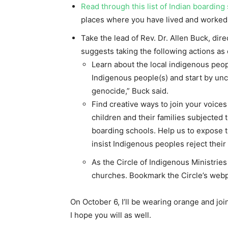
Read through this list of Indian boarding
places where you have lived and worked
Take the lead of Rev. Dr. Allen Buck, dir
suggests taking the following actions as
Learn about the local indigenous people
Indigenous people(s) and start by unc
genocide,” Buck said.
Find creative ways to join your voices 
children and their families subjected t
boarding schools. Help us to expose 
insist Indigenous peoples reject their
As the Circle of Indigenous Ministries
churches. Bookmark the Circle’s web
On October 6, I’ll be wearing orange and join
I hope you will as well.