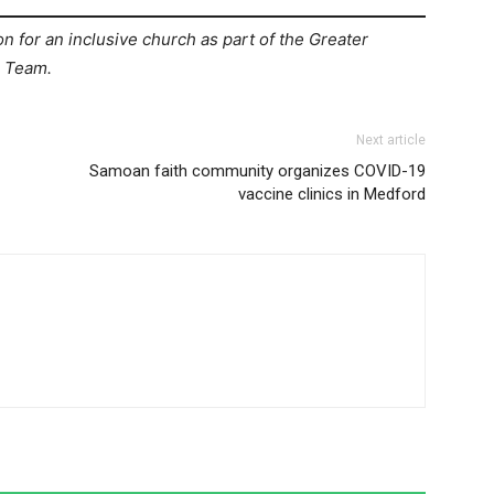
on for an inclusive church as part of the Greater
) Team.
Next article
Samoan faith community organizes COVID-19
vaccine clinics in Medford