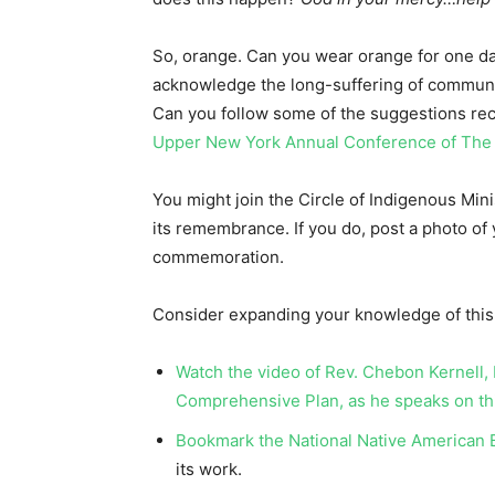
So, orange. Can you wear orange for one d
acknowledge the long-suffering of communi
Can you follow some of the suggestions rec
Upper New York Annual Conference of Th
You might join the Circle of Indigenous Min
its remembrance. If you do, post a photo of 
commemoration.
Consider expanding your knowledge of this h
Watch the video of Rev. Chebon Kernell,
Comprehensive Plan, as he speaks on th
Bookmark the National Native American B
its work.