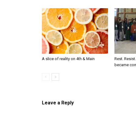
A slice of reality on 4th & Main
Rest. Resist
became co
Leave a Reply