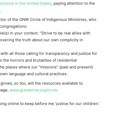
 schools in the United States
, paying attention to the
.
ector of the GNW Circle of Indigenous Ministries, who
 congregations:
(s) in your context. “Strive to be real allies with
overing the truth about our own complicity in
with all those calling for transparency and justice for
o the horrors and brutalities of residential
the places where our “missions” (past and present)
 own language and cultural practices.
 grows, so too, will the resources available to
page.
www.greaternw.org/circle
ing online to keep before me ‘justice for our children.’