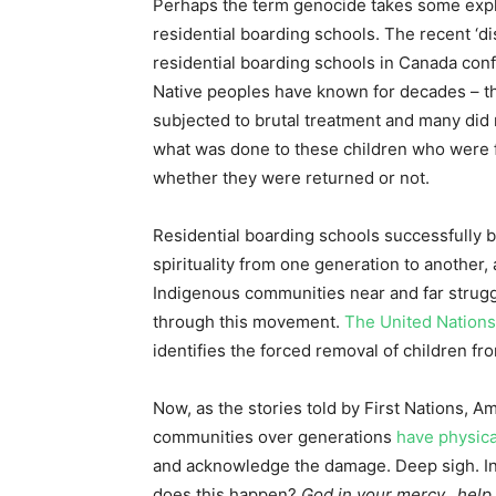
Perhaps the term genocide takes some expla
residential boarding schools. The recent ‘d
residential boarding schools in Canada conf
Native peoples have known for decades – t
subjected to brutal treatment and many did 
what was done to these children who were f
whether they were returned or not.
Residential boarding schools successfully b
spirituality from one generation to another, 
Indigenous communities near and far struggl
through this movement.
The United Nations
identifies the forced removal of children f
Now, as the stories told by First Nations, A
communities over generations
have physica
and acknowledge the damage. Deep sigh. In 
does this happen?
God in your mercy…help u