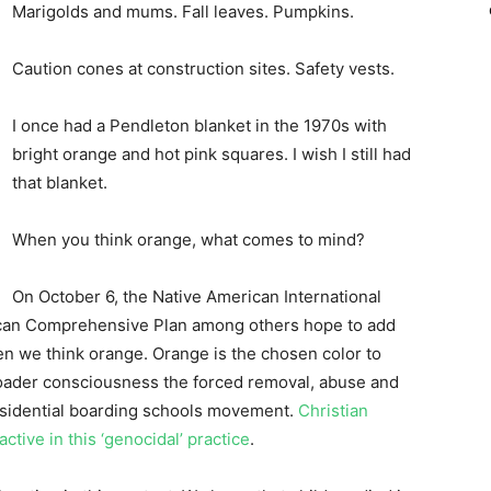
Marigolds and mums. Fall leaves. Pumpkins.
Caution cones at construction sites. Safety vests.
I once had a Pendleton blanket in the 1970s with
bright orange and hot pink squares. I wish I still had
that blanket.
When you think orange, what comes to mind?
On October 6, the Native American International
can Comprehensive Plan among others hope to add
hen we think orange. Orange is the chosen color to
roader consciousness the forced removal, abuse and
esidential boarding schools movement.
Christian
tive in this ‘genocidal’ practice
.