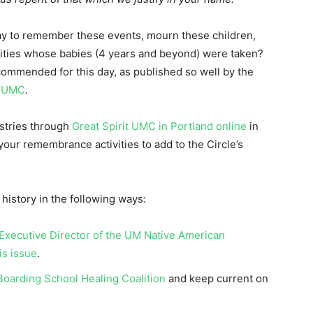
ay to remember these events, mourn these children,
ties whose babies (4 years and beyond) were taken?
ommended for this day, as published so well by the
e UMC
.
istries through
Great Spirit UMC in Portland online
in
your remembrance activities to add to the Circle’s
istory in the following ways:
 Executive Director of the UM Native American
is issue
.
oarding School Healing Coalition
and keep current on