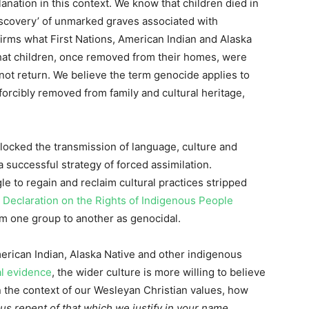
nation in this context. We know that children died in
iscovery’ of unmarked graves associated with
irms what First Nations, American Indian and Alaska
hat children, once removed from their homes, were
not return. We believe the term genocide applies to
orcibly removed from family and cultural heritage,
locked the transmission of language, culture and
a successful strategy of forced assimilation.
e to regain and reclaim cultural practices stripped
 Declaration on the Rights of Indigenous People
rom one group to another as genocidal.
merican Indian, Alaska Native and other indigenous
l evidence
, the wider culture is more willing to believe
the context of our Wesleyan Christian values, how
s repent of that which we justify in your name.