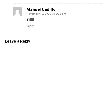
Manuel Cedillo
November 15, 2023 At 3:56 pm
Sì!!!!!
Reply
Leave a Reply