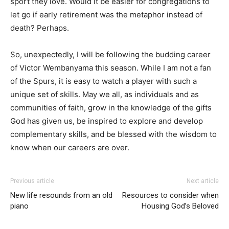
sport they love. Would it be easier for congregations to
let go if early retirement was the metaphor instead of
death? Perhaps.
So, unexpectedly, I will be following the budding career
of Victor Wembanyama this season. While I am not a fan
of the Spurs, it is easy to watch a player with such a
unique set of skills. May we all, as individuals and as
communities of faith, grow in the knowledge of the gifts
God has given us, be inspired to explore and develop
complementary skills, and be blessed with the wisdom to
know when our careers are over.
Previous article
Next article
New life resounds from an old
Resources to consider when
piano
Housing God’s Beloved