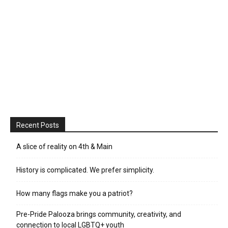
Recent Posts
A slice of reality on 4th & Main
History is complicated. We prefer simplicity.
How many flags make you a patriot?
Pre-Pride Palooza brings community, creativity, and
connection to local LGBTQ+ youth