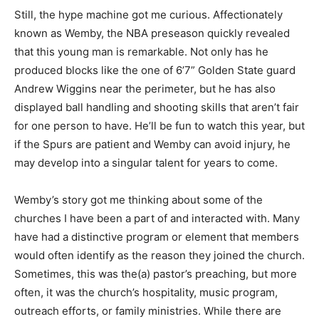
Still, the hype machine got me curious. Affectionately
known as Wemby, the NBA preseason quickly revealed
that this young man is remarkable. Not only has he
produced blocks like the one of 6’7” Golden State guard
Andrew Wiggins near the perimeter, but he has also
displayed ball handling and shooting skills that aren’t fair
for one person to have. He’ll be fun to watch this year, but
if the Spurs are patient and Wemby can avoid injury, he
may develop into a singular talent for years to come.
Wemby’s story got me thinking about some of the
churches I have been a part of and interacted with. Many
have had a distinctive program or element that members
would often identify as the reason they joined the church.
Sometimes, this was the(a) pastor’s preaching, but more
often, it was the church’s hospitality, music program,
outreach efforts, or family ministries. While there are