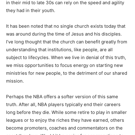
in their mid to late 30s can rely on the speed and agility
they had in their youth.
It has been noted that no single church exists today that
was around during the time of Jesus and his disciples.
I’ve long thought that the church can benefit greatly from
understanding that institutions, like people, are all
subject to lifecycles. When we live in denial of this truth,
we miss opportunities to focus energy on starting new
ministries for new people, to the detriment of our shared
mission.
Perhaps the NBA offers a softer version of this same
truth. After all, NBA players typically end their careers
long before they die. While some retire to play in smaller
leagues or to enjoy the riches they have earned, others
become promoters, coaches and commentators on the