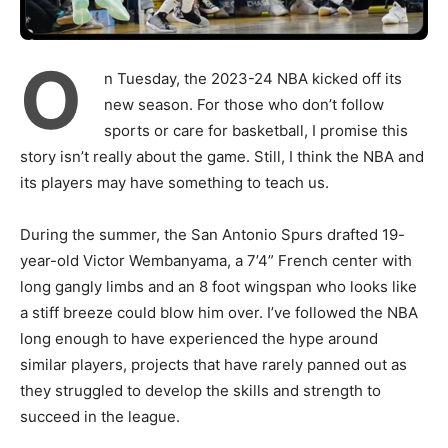
O
n Tuesday, the 2023-24 NBA kicked off its
new season. For those who don’t follow
sports or care for basketball, I promise this
story isn’t really about the game. Still, I think the NBA and
its players may have something to teach us.
During the summer, the San Antonio Spurs drafted 19-
year-old Victor Wembanyama, a 7’4” French center with
long gangly limbs and an 8 foot wingspan who looks like
a stiff breeze could blow him over. I’ve followed the NBA
long enough to have experienced the hype around
similar players, projects that have rarely panned out as
they struggled to develop the skills and strength to
succeed in the league.