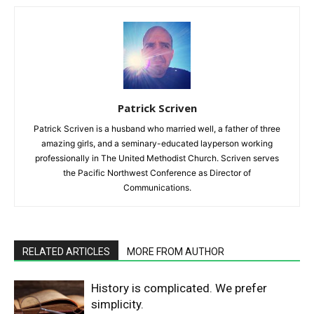
Patrick Scriven
Patrick Scriven is a husband who married well, a father of three
amazing girls, and a seminary-educated layperson working
professionally in The United Methodist Church. Scriven serves
the Pacific Northwest Conference as Director of
Communications.
RELATED ARTICLES
MORE FROM AUTHOR
History is complicated. We prefer
simplicity.