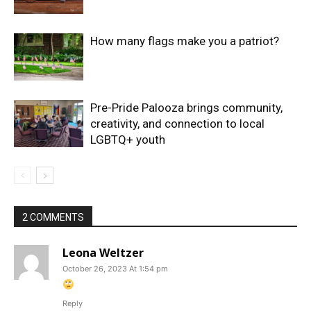
How many flags make you a patriot?
Pre-Pride Palooza brings community,
creativity, and connection to local
LGBTQ+ youth
2 COMMENTS
Leona Weltzer
October 26, 2023 At 1:54 pm
Reply