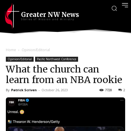
Greater NW News
Stories of Mission and Ministry
Home
Opinion/Editorial
Opinion/Editorial
Pacific Northwest Conference
What the church can
learn from an NBA rookie
By
Patrick Scriven
-
October 26, 2023
7728
2