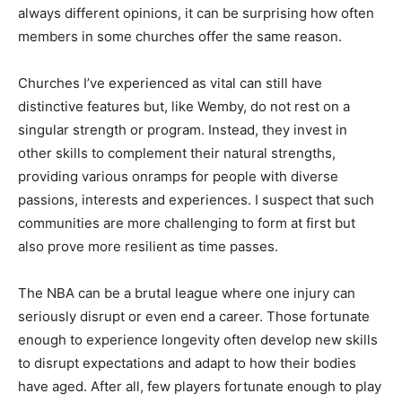
always different opinions, it can be surprising how often
members in some churches offer the same reason.
Churches I’ve experienced as vital can still have
distinctive features but, like Wemby, do not rest on a
singular strength or program. Instead, they invest in
other skills to complement their natural strengths,
providing various onramps for people with diverse
passions, interests and experiences. I suspect that such
communities are more challenging to form at first but
also prove more resilient as time passes.
The NBA can be a brutal league where one injury can
seriously disrupt or even end a career. Those fortunate
enough to experience longevity often develop new skills
to disrupt expectations and adapt to how their bodies
have aged. After all, few players fortunate enough to play