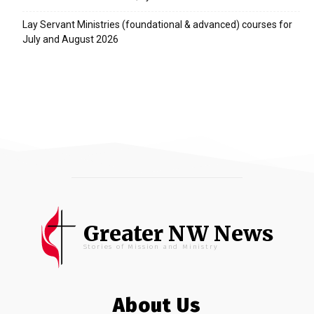
Lay Servant Ministries (foundational & advanced) courses for
July and August 2026
Greater NW News
Stories of Mission and Ministry
About Us