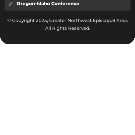
Oregon-Idaho Conference
© Copyright 2025, Greater Northwest Episcopal Area.
All Rights Reserved.