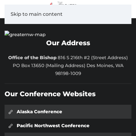
Skip to main content
Our Address
Office of the Bishop
816 S 216th #2 (Street Address)
PO Box 13650 (Mailing Address) Des Moines, WA
98198-1009
Our Conference Websites
Alaska Conference
Pacific Northwest Conference