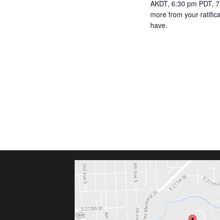
AKDT, 6:30 pm PDT, 7:
more from your ratifi
have.