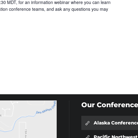
30 MDT, for an information webinar where you can learn
cation conference teams, and ask any questions you may
Our Conference
Alaska Conferenc
Pacific Northwes