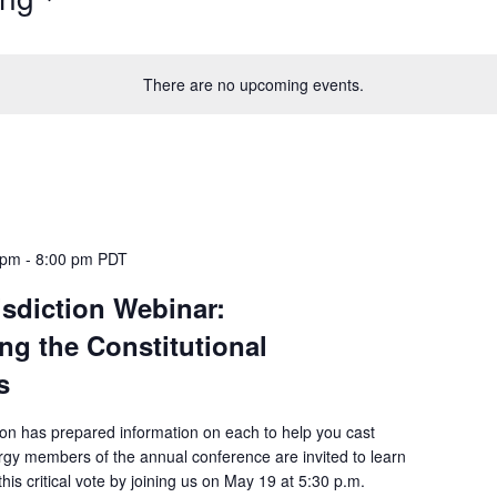
There are no upcoming events.
 pm
-
8:00 pm
PDT
isdiction Webinar:
ng the Constitutional
s
ion has prepared information on each to help you cast
rgy members of the annual conference are invited to learn
his critical vote by joining us on May 19 at 5:30 p.m.