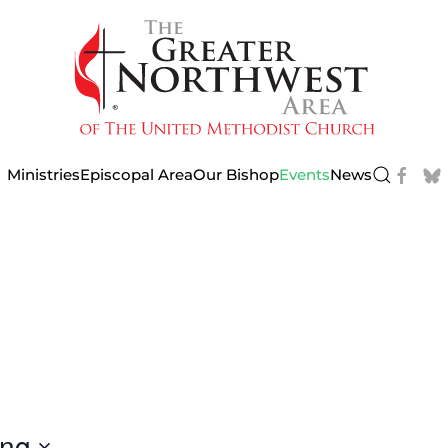
Ministries
Episcopal Area
Our Bishop
Events
News
ng