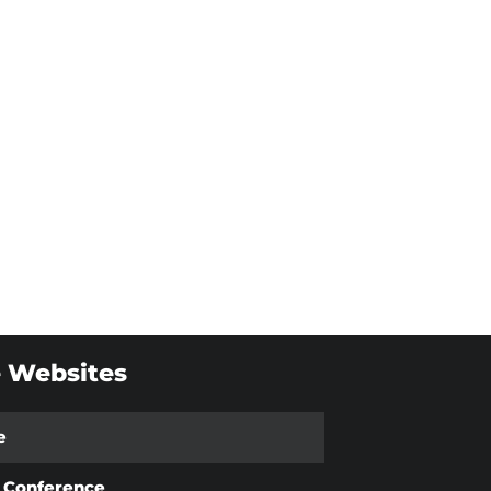
 Websites
e
t Conference