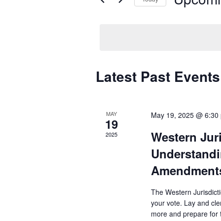
Select
date.
Latest Past Events
MAY
May 19, 2025 @ 6:30
19
Western Jur
2025
Understandi
Amendment
The Western Jurisdict
your vote. Lay and cle
more and prepare for t