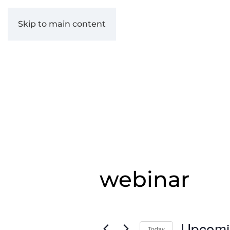
Skip to main content
webinar
Upcomi
Today