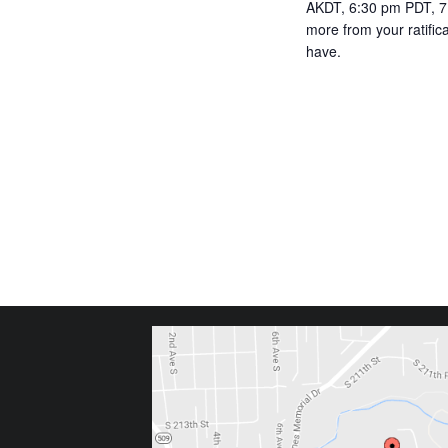
AKDT, 6:30 pm PDT, 7:
more from your ratifi
have.