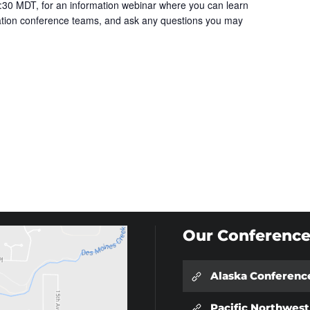
30 MDT, for an information webinar where you can learn
cation conference teams, and ask any questions you may
Our Conference
Alaska Conferenc
Pacific Northwes