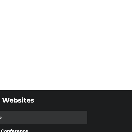
 Websites
e
t Conference