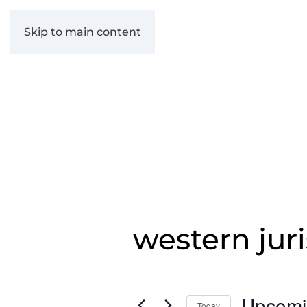
Skip to main content
western juri
Upcomi
Today