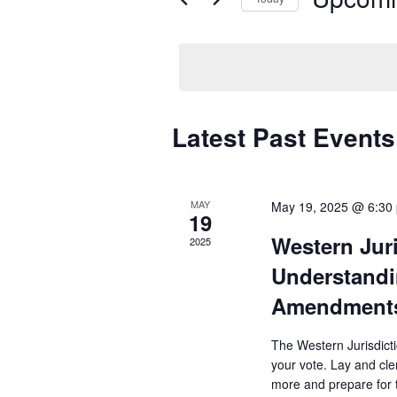
Select
date.
Latest Past Events
MAY
May 19, 2025 @ 6:30
19
Western Jur
2025
Understandi
Amendment
The Western Jurisdict
your vote. Lay and cle
more and prepare for t