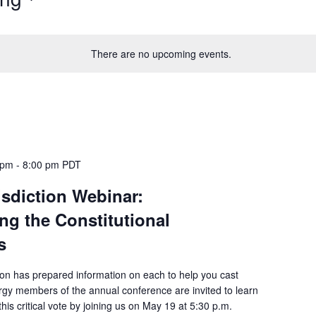
There are no upcoming events.
 pm
-
8:00 pm
PDT
isdiction Webinar:
ng the Constitutional
s
ion has prepared information on each to help you cast
rgy members of the annual conference are invited to learn
his critical vote by joining us on May 19 at 5:30 p.m.