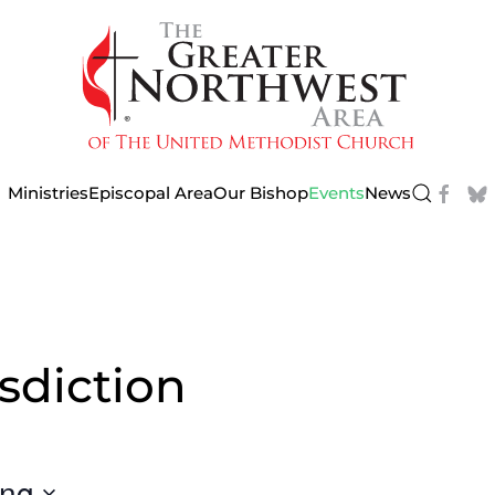
Ministries
Episcopal Area
Our Bishop
Events
News
sdiction
ng