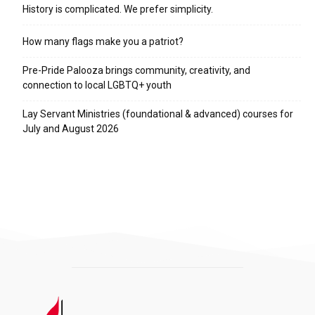
History is complicated. We prefer simplicity.
How many flags make you a patriot?
Pre-Pride Palooza brings community, creativity, and
connection to local LGBTQ+ youth
Lay Servant Ministries (foundational & advanced) courses for
July and August 2026