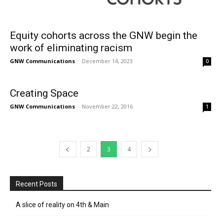
Equity cohorts across the GNW begin the
work of eliminating racism
GNW Communications
-
December 14, 2023
0
Creating Space
GNW Communications
-
November 22, 2016
1
2
3
4
Recent Posts
A slice of reality on 4th & Main