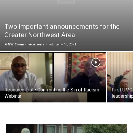
Two important announcements for the
Greater Northwest Area
GNW Communications
-
February 10, 2021
Resource List • Confronting the Sin of Racism
First UMC
Webinar
leadershi