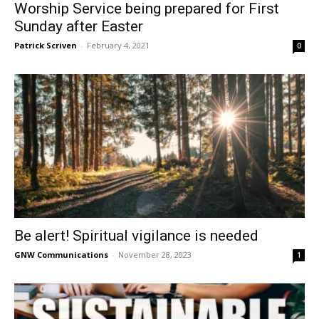
Worship Service being prepared for First
Sunday after Easter
Patrick Scriven
-
February 4, 2021
0
Be alert! Spiritual vigilance is needed
GNW Communications
-
November 28, 2023
1