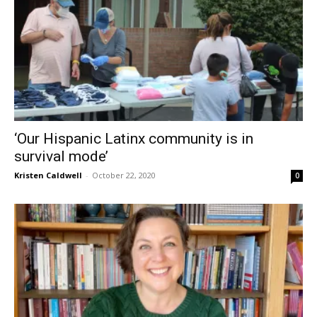
‘Our Hispanic Latinx community is in
survival mode’
Kristen Caldwell
-
October 22, 2020
0