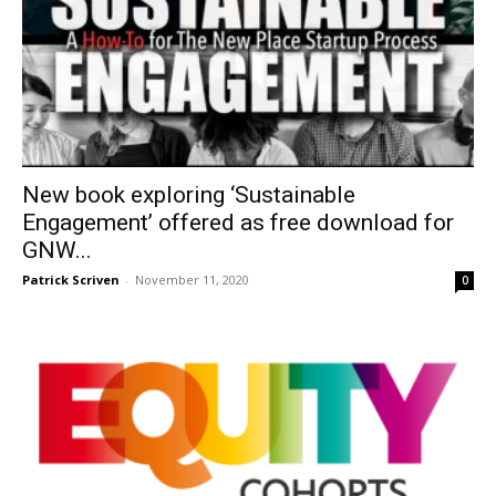
New book exploring ‘Sustainable
Engagement’ offered as free download for
GNW...
Patrick Scriven
-
November 11, 2020
0