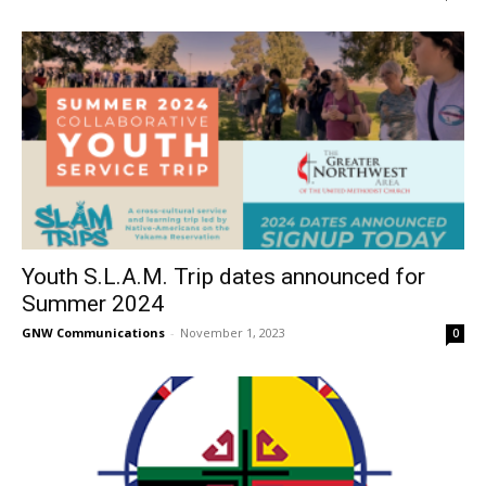
Youth S.L.A.M. Trip dates announced for
Summer 2024
GNW Communications
-
November 1, 2023
0