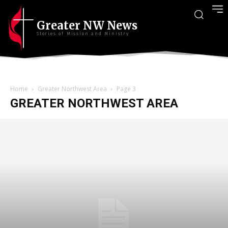
Greater NW News
Stories of Mission and Ministry
Home
Greater Northwest Area
Page 3
GREATER NORTHWEST AREA