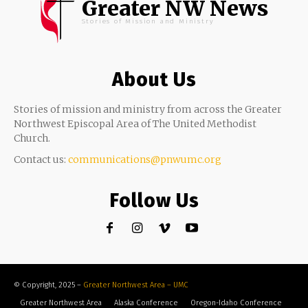
Greater NW News
Stories of Mission and Ministry
About Us
Stories of mission and ministry from across the Greater
Northwest Episcopal Area of The United Methodist
Church.
Contact us:
communications@pnwumc.org
Follow Us
© Copyright, 2025 –
Greater Northwest Area – UMC
Greater Northwest Area
Alaska Conference
Oregon-Idaho Conference