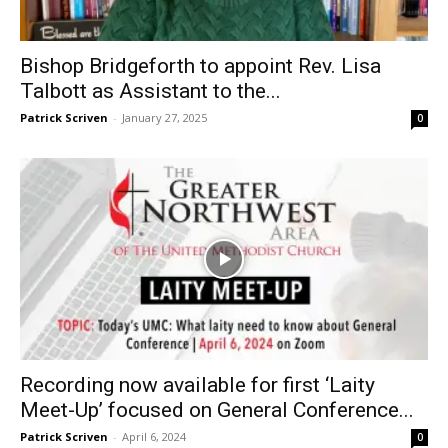
Bishop Bridgeforth to appoint Rev. Lisa
Talbott as Assistant to the...
Patrick Scriven
-
January 27, 2025
0
Recording now available for first ‘Laity
Meet-Up’ focused on General Conference...
Patrick Scriven
-
April 6, 2024
0