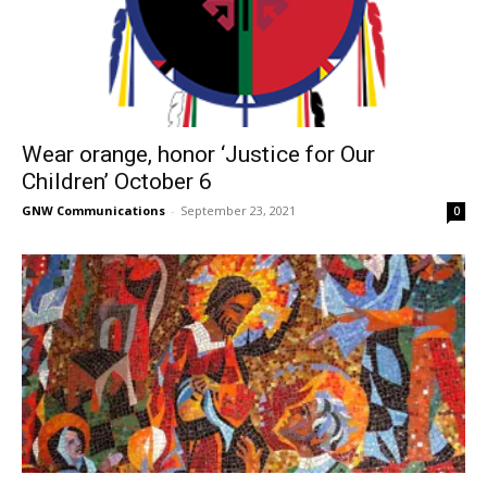
Wear orange, honor ‘Justice for Our
Children’ October 6
GNW Communications
-
September 23, 2021
0