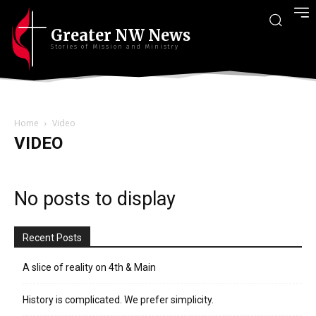
Greater NW News
Stories of Mission and Ministry
Home
Video
VIDEO
No posts to display
Recent Posts
A slice of reality on 4th & Main
History is complicated. We prefer simplicity.