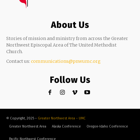
About Us
Stories of mission and ministry from across the Greater
Northwest Episcopal Area of The United Methodist
Church.
Contact us:
communications@pnwumc.org
Follow Us
© Copyright, 2025 –
Greater Northwest Area – UMC
Greater Northwest Area
Alaska Conference
Oregon-Idaho Conference
Pacific Northwest Conference