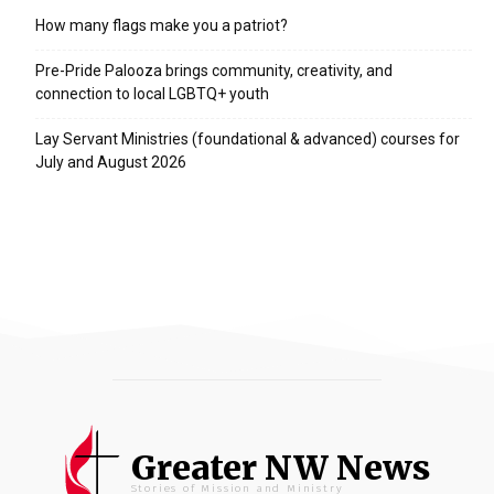
How many flags make you a patriot?
Pre-Pride Palooza brings community, creativity, and
connection to local LGBTQ+ youth
Lay Servant Ministries (foundational & advanced) courses for
July and August 2026
Greater NW News
Stories of Mission and Ministry