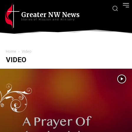
Greater NW News
Stories of Mission and Ministry
Home
Video
VIDEO