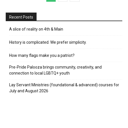
Recent Posts
A slice of reality on 4th & Main
History is complicated. We prefer simplicity.
How many flags make you a patriot?
Pre-Pride Palooza brings community, creativity, and
connection to local LGBTQ+ youth
Lay Servant Ministries (foundational & advanced) courses for
July and August 2026