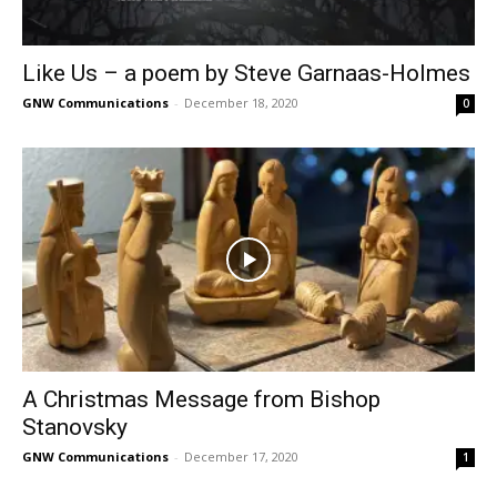
Like Us – a poem by Steve Garnaas-Holmes
GNW Communications
-
December 18, 2020
0
A Christmas Message from Bishop
Stanovsky
GNW Communications
-
December 17, 2020
1