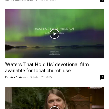
‘Waters That Hold Us’ devotional film
available for local church use
Patrick Scriven
-
October 28, 2025
0