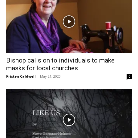
Bishop calls on to individuals to make
masks for local churches
Kristen Caldwell
-
May 21, 2020
0