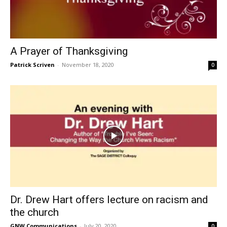
A Prayer of Thanksgiving
Patrick Scriven
-
November 18, 2020
0
Dr. Drew Hart offers lecture on racism and
the church
GNW Communications
-
July 20, 2020
0