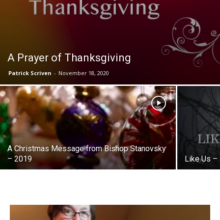
A Prayer of Thanksgiving
Patrick Scriven
-
November 18, 2020
A Christmas Message from Bishop Stanovsky
– 2019
Like Us –