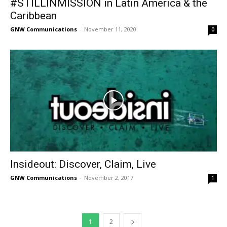
#STILLINMISSION in Latin America & the
Caribbean
GNW Communications
-
November 11, 2020
0
Insideout: Discover, Claim, Live
GNW Communications
-
November 2, 2017
1
1
2