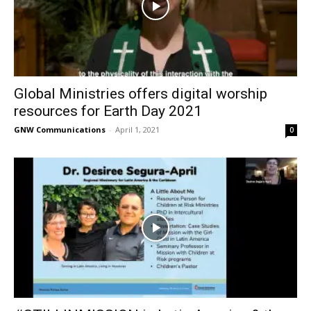
Global Ministries offers digital worship
resources for Earth Day 2021
GNW Communications
-
April 1, 2021
0