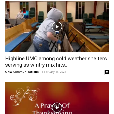
Highline UMC among cold weather shelters
serving as wintry mix hits...
GNW Communications
-
February 18, 2026
0