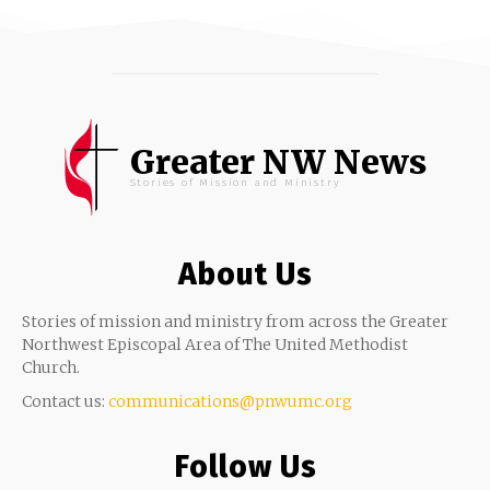
Greater NW News
Stories of Mission and Ministry
About Us
Stories of mission and ministry from across the Greater
Northwest Episcopal Area of The United Methodist
Church.
Contact us:
communications@pnwumc.org
Follow Us