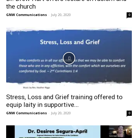
the church
GNW Communications
-
July 20, 2020
0
Stress, Loss and Grief training offered to
equip laity in supportive...
GNW Communications
-
July 20, 2020
0