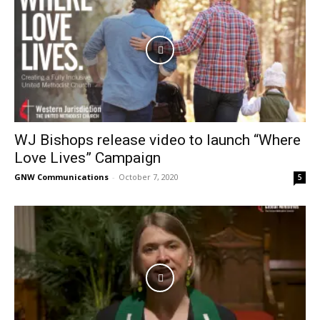
WJ Bishops release video to launch “Where
Love Lives” Campaign
GNW Communications
-
October 7, 2020
5