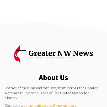
Greater NW News
Stories of Mission and Ministry
About Us
Stories of mission and ministry from across the Greater
Northwest Episcopal Area of The United Methodist
Church.
Contact us:
communications@pnwumc.org