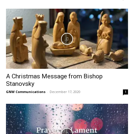
A Christmas Message from Bishop
Stanovsky
GNW Communications
-
December 17, 2020
1