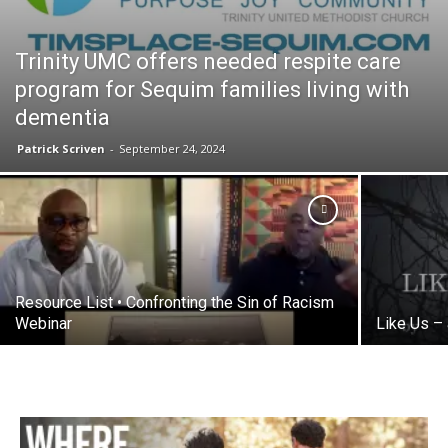
Trinity UMC offers needed respite care
program for Sequim families living with
dementia
Patrick Scriven
-
September 24, 2024
Resource List • Confronting the Sin of Racism
Webinar
Like Us –