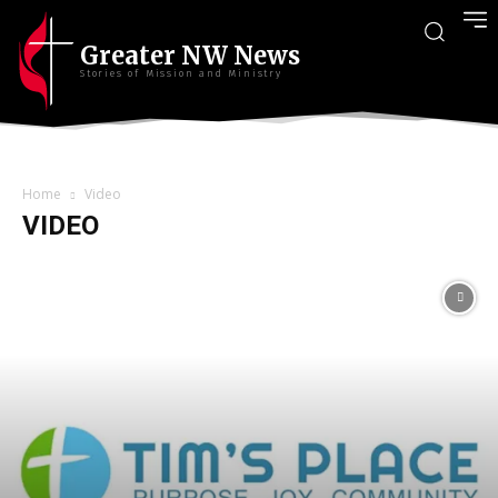
Greater NW News
Stories of Mission and Ministry
Home
Video
VIDEO