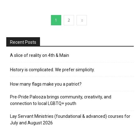
1
2
Recent Posts
A slice of reality on 4th & Main
History is complicated. We prefer simplicity.
How many flags make you a patriot?
Pre-Pride Palooza brings community, creativity, and
connection to local LGBTQ+ youth
Lay Servant Ministries (foundational & advanced) courses for
July and August 2026