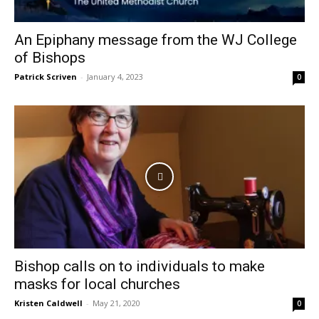
An Epiphany message from the WJ College
of Bishops
Patrick Scriven
-
January 4, 2023
0
Bishop calls on to individuals to make
masks for local churches
Kristen Caldwell
-
May 21, 2020
0