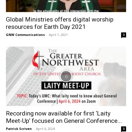
Global Ministries offers digital worship
resources for Earth Day 2021
GNW Communications
-
April 1, 2021
0
Recording now available for first ‘Laity
Meet-Up’ focused on General Conference...
Patrick Scriven
-
April 6, 2024
0