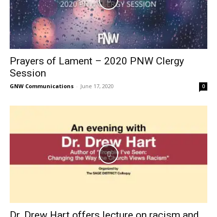
Prayers of Lament – 2020 PNW Clergy
Session
GNW Communications
-
June 17, 2020
0
Dr. Drew Hart offers lecture on racism and