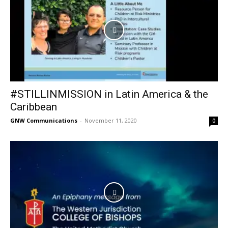
#STILLINMISSION in Latin America & the
Caribbean
GNW Communications
-
November 11, 2020
0