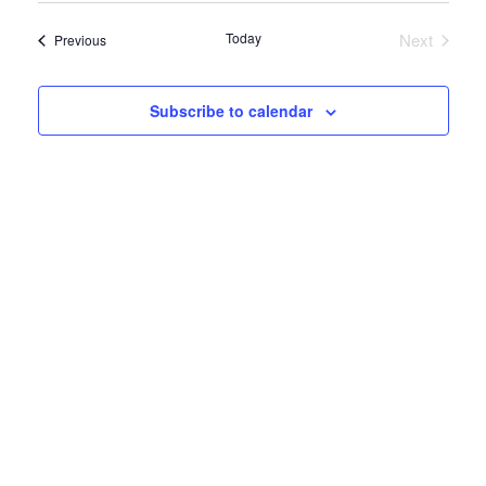
date.
Navi
Today
Next
Events
Previous
Events
Subscribe to calendar