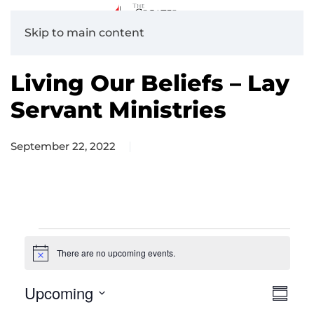
Skip to main content
Living Our Beliefs – Lay
Servant Ministries
September 22, 2022
Events
There are no upcoming events.
Notice
Upcoming
View
Eve
Summa
Navig
Vie
Select