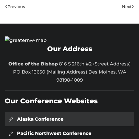
Previous
Next
Our Address
Office of the Bishop
816 S 216th #2 (Street Address)
PO Box 13650 (Mailing Address) Des Moines, WA
98198-1009
Our Conference Websites
Alaska Conference
Pacific Northwest Conference