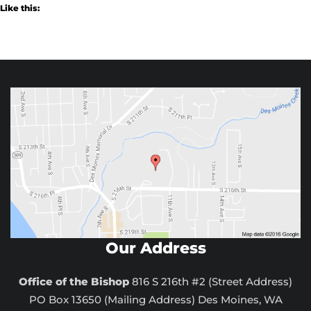
Like this:
Our Address
Office of the Bishop
816 S 216th #2 (Street Address)
PO Box 13650 (Mailing Address) Des Moines, WA