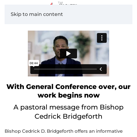
Skip to main content
With General Conference over, our
work begins now
A pastoral message from Bishop
Cedrick Bridgeforth
Bishop Cedrick D. Bridgeforth offers an informative