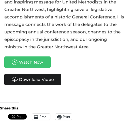
and inspiring message for United Methodists in the
Greater Northwest, highlighting several legislative
accomplishments of a historic General Conference. His
message connects the work of the delegates to the
upcoming annual conference season, changes to the
episcopacy in the jurisdiction, and our ongoing
ministry in the Greater Northwest Area.
Watch Now
Download Video
Share this:
Email
Print