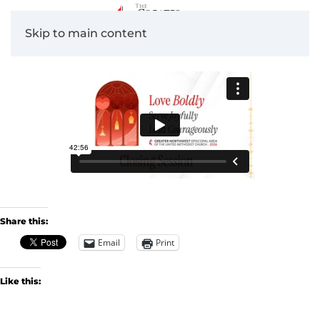
Skip to main content
Share this:
Email
Print
Like this: