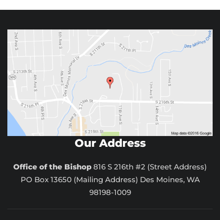
Our Address
Office of the Bishop
816 S 216th #2 (Street Address)
PO Box 13650 (Mailing Address) Des Moines, WA
98198-1009