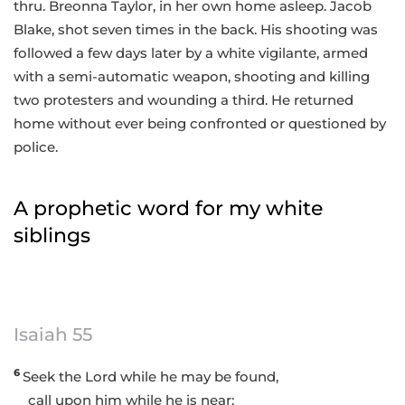
thru. Breonna Taylor, in her own home asleep. Jacob
Blake, shot seven times in the back. His shooting was
followed a few days later by a white vigilante, armed
with a semi-automatic weapon, shooting and killing
two protesters and wounding a third. He returned
home without ever being confronted or questioned by
police.
A prophetic word for my white
siblings
Isaiah 55
6
Seek the Lord while he may be found,
call upon him while he is near;