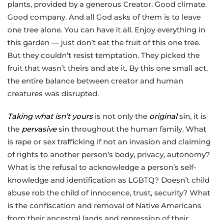
plants, provided by a generous Creator. Good climate.
Good company. And all God asks of them is to leave
one tree alone. You can have it all. Enjoy everything in
this garden — just don’t eat the fruit of this one tree.
But they couldn’t resist temptation. They picked the
fruit that wasn’t theirs and ate it. By this one small act,
the entire balance between creator and human
creatures was disrupted.
Taking what isn’t yours
is not only the
original
sin, it is
the
pervasive
sin throughout the human family. What
is rape or sex trafficking if not an invasion and claiming
of rights to another person’s body, privacy, autonomy?
What is the refusal to acknowledge a person’s self-
knowledge and identification as LGBTQ? Doesn’t child
abuse rob the child of innocence, trust, security? What
is the confiscation and removal of Native Americans
from their ancestral lands and repression of their