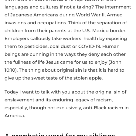
languages and cultures if not a taking? The internment
of Japanese Americans during World War II. Armed
invasions and occupations. Think of the separation of
children from their parents at the U.S.-Mexico border.
Employers callously take workers’ health by exposing
them to pesticides, coal dust or COVID-19. Human
beings are cunning in the ways they deny each other
the fullness of life Jesus came for us to enjoy (John
10:10). The thing about original sin is that it is hard to
give up the sweet taste of the stolen apple.
Today I want to talk with you about the original sin of
enslavement and its enduring legacy of racism,
especially, though not exclusively, anti-Black racism in
America.