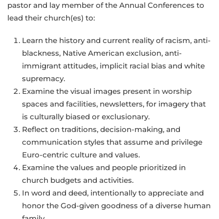
pastor and lay member of the Annual Conferences to
lead their church(es) to:
Learn the history and current reality of racism, anti-
blackness, Native American exclusion, anti-
immigrant attitudes, implicit racial bias and white
supremacy.
Examine the visual images present in worship
spaces and facilities, newsletters, for imagery that
is culturally biased or exclusionary.
Reflect on traditions, decision-making, and
communication styles that assume and privilege
Euro-centric culture and values.
Examine the values and people prioritized in
church budgets and activities.
In word and deed, intentionally to appreciate and
honor the God-given goodness of a diverse human
family.