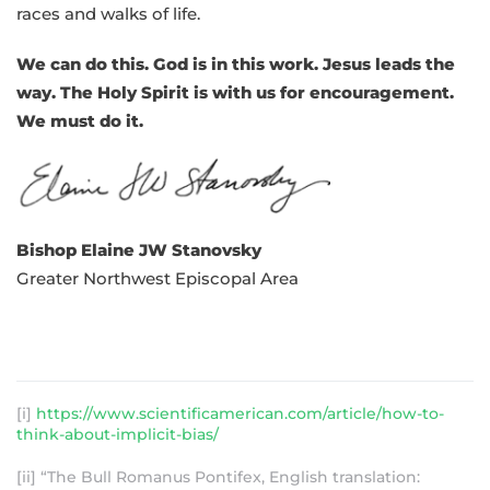
races and walks of life.
We can do this. God is in this work. Jesus leads the
way. The Holy Spirit is with us for encouragement.
We must do it.
Bishop Elaine JW Stanovsky
Greater Northwest Episcopal Area
[i]
https://www.scientificamerican.com/article/how-to-
think-about-implicit-bias/
[ii] “The Bull Romanus Pontifex, English translation: