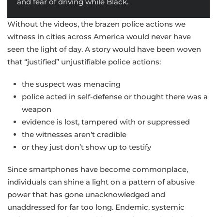
and fear of driving while Black.
Without the videos, the brazen police actions we
witness in cities across America would never have
seen the light of day. A story would have been woven
that “justified” unjustifiable police actions:
the suspect was menacing
police acted in self-defense or thought there was a
weapon
evidence is lost, tampered with or suppressed
the witnesses aren’t credible
or they just don’t show up to testify
Since smartphones have become commonplace,
individuals can shine a light on a pattern of abusive
power that has gone unacknowledged and
unaddressed for far too long. Endemic, systemic