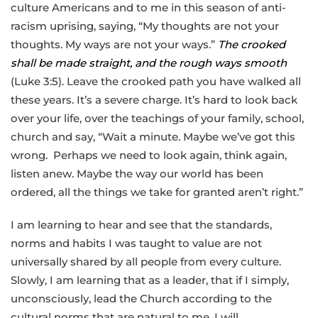
culture Americans and to me in this season of anti-
racism uprising, saying, “My thoughts are not your
thoughts. My ways are not your ways.”
The crooked
shall be made straight, and the rough ways smooth
(Luke 3:5). Leave the crooked path you have walked all
these years. It’s a severe charge. It’s hard to look back
over your life, over the teachings of your family, school,
church and say, “Wait a minute. Maybe we’ve got this
wrong. Perhaps we need to look again, think again,
listen anew. Maybe the way our world has been
ordered, all the things we take for granted aren’t right.”
I am learning to hear and see that the standards,
norms and habits I was taught to value are not
universally shared by all people from every culture.
Slowly, I am learning that as a leader, that if I simply,
unconsciously, lead the Church according to the
cultural norms that are natural to me, I will