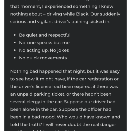
that moment, I experienced something I knew
nothing about – driving while Black. Our suddenly
serious and vigilant driver’s training kicked in:
Be quiet and respectful
No-one speaks but me
No acting up. No jokes
No quick movements
Nothing bad happened that night, but it was easy
to see how it might have, if the car registration or
the driver’s license had been expired, if there was
an unpaid parking ticket, or there hadn’t been
several clergy in the car. Suppose our driver had
been alone in the car. Suppose the officer had
been in a bad mood. Who would have known and
told the truth? I will never doubt the real danger