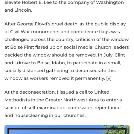
elevate Robert E. Lee to the company of Washington
and Lincoln.
After George Floyd’s cruel death, as the public display
of Civil War monuments and confederate flags was
challenged across the country, criticism of the window
at Boise First flared up on social media. Church leaders
decided the window should be removed. In July, Clint
and I drove to Boise, Idaho, to participate in a small,
socially distanced gathering to deconsecrate this
window as workers removed it permanently. [v]
At the deconsecration, I issued a call to United
Methodists in the Greater Northwest Area to enter a
season of self-examination, confession, repentance
and housecleaning in our churches.