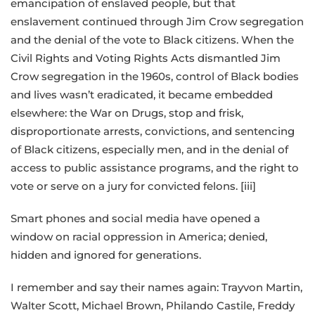
emancipation of enslaved people, but that
enslavement continued through Jim Crow segregation
and the denial of the vote to Black citizens. When the
Civil Rights and Voting Rights Acts dismantled Jim
Crow segregation in the 1960s, control of Black bodies
and lives wasn’t eradicated, it became embedded
elsewhere: the War on Drugs, stop and frisk,
disproportionate arrests, convictions, and sentencing
of Black citizens, especially men, and in the denial of
access to public assistance programs, and the right to
vote or serve on a jury for convicted felons. [iii]
Smart phones and social media have opened a
window on racial oppression in America; denied,
hidden and ignored for generations.
I remember and say their names again: Trayvon Martin,
Walter Scott, Michael Brown, Philando Castile, Freddy