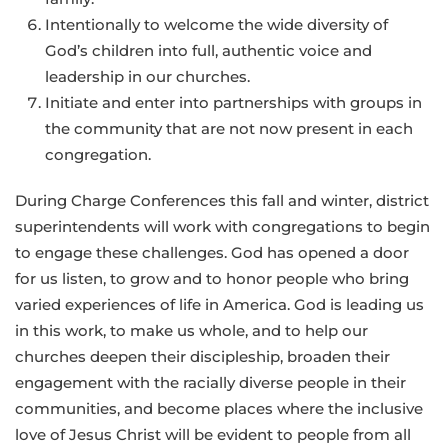
Intentionally to welcome the wide diversity of
God’s children into full, authentic voice and
leadership in our churches.
Initiate and enter into partnerships with groups in
the community that are not now present in each
congregation.
During Charge Conferences this fall and winter, district
superintendents will work with congregations to begin
to engage these challenges. God has opened a door
for us listen, to grow and to honor people who bring
varied experiences of life in America. God is leading us
in this work, to make us whole, and to help our
churches deepen their discipleship, broaden their
engagement with the racially diverse people in their
communities, and become places where the inclusive
love of Jesus Christ will be evident to people from all