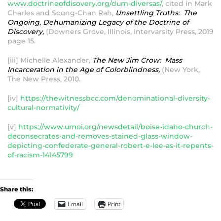
www.doctrineofdisovery.org/dum-diversas/
, cited in Mark
Charles and Soong-Chan Rah,
Unsettling Truths: The
Ongoing, Dehumanizing Legacy of the Doctrine of
Discovery,
(Downers Grove, Illinois, Intervarsity Press, 2019
page 15.
[iii] Michelle Alexander,
The New Jim Crow: Mass
Incarceration in the Age of Colorblindness,
(New York,
The New Press, 2010.
[iv]
https://thewitnessbcc.com/denominational-diversity-
cultural-normativity/
[v]
https://www.umoi.org/newsdetail/boise-idaho-church-
deconsecrates-and-removes-stained-glass-window-
depicting-confederate-general-robert-e-lee-as-it-repents-
of-racism-14145799
Share this:
Email
Print