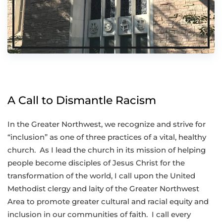
A Call to Dismantle Racism
In the Greater Northwest, we recognize and strive for
“inclusion” as one of three practices of a vital, healthy
church. As I lead the church in its mission of helping
people become disciples of Jesus Christ for the
transformation of the world, I call upon the United
Methodist clergy and laity of the Greater Northwest
Area to promote greater cultural and racial equity and
inclusion in our communities of faith. I call every