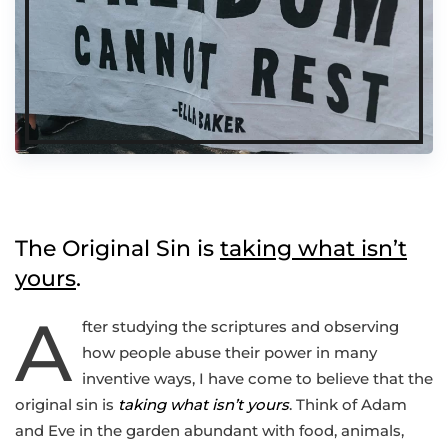
The Original Sin is
taking what isn’t
yours
.
A
fter studying the scriptures and observing
how people abuse their power in many
inventive ways, I have come to believe that the
original sin is
taking what isn’t yours
. Think of Adam
and Eve in the garden abundant with food, animals,