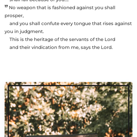
17
No weapon that is fashioned against you shall
prosper,
and you shall confute every tongue that rises against
you in judgment.
This is the heritage of the servants of the Lord
and their vindication from me, says the Lord.