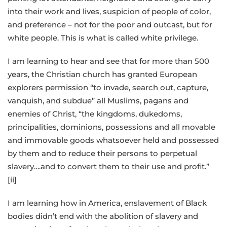
into their work and lives, suspicion of people of color,
and preference – not for the poor and outcast, but for
white people. This is what is called white privilege.
I am learning to hear and see that for more than 500
years, the Christian church has granted European
explorers permission “to invade, search out, capture,
vanquish, and subdue” all Muslims, pagans and
enemies of Christ, “the kingdoms, dukedoms,
principalities, dominions, possessions and all movable
and immovable goods whatsoever held and possessed
by them and to reduce their persons to perpetual
slavery….and to convert them to their use and profit.”
[ii]
I am learning how in America, enslavement of Black
bodies didn’t end with the abolition of slavery and