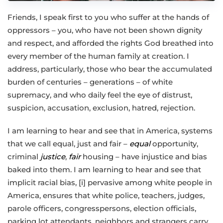
Friends, I speak first to you who suffer at the hands of
oppressors – you, who have not been shown dignity
and respect, and afforded the rights God breathed into
every member of the human family at creation. I
address, particularly, those who bear the accumulated
burden of centuries – generations – of white
supremacy, and who daily feel the eye of distrust,
suspicion, accusation, exclusion, hatred, rejection.
I am learning to hear and see that in America, systems
that we call equal, just and fair –
equal
opportunity,
criminal
justice
,
fair
housing – have injustice and bias
baked into them. I am learning to hear and see that
implicit racial bias, [i] pervasive among white people in
America, ensures that white police, teachers, judges,
parole officers, congresspersons, election officials,
parking lot attendants, neighbors and strangers carry