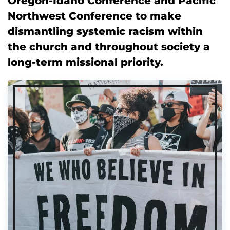
Oregon-Idaho Conference and Pacific
Northwest Conference to make
dismantling systemic racism within
the church and throughout society a
long-term missional priority.