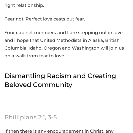
right relationship.
Fear not. Perfect love casts out fear.
Your cabinet members and I are stepping out in love,
and I hope that United Methodists in Alaska, British
Columbia, Idaho, Oregon and Washington will join us
on a walk from fear to love.
Dismantling Racism and Creating
Beloved Community
Phillipians 2:1, 3-5
If then there is any encouragement in Christ, any