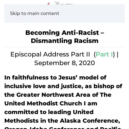
Skip to main content
Becoming Anti-Racist –
Dismantling Racism
Episcopal Address Part II (
Part I
) |
September 8, 2020
In faithfulness to Jesus’ model of
inclusive love and justice, as bishop of
the Greater Northwest Area of The
United Methodist Church I am
committed to leading United
Methodists in the Alaska Conference,