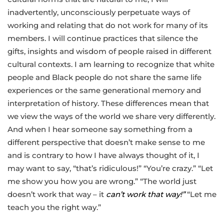
inadvertently, unconsciously perpetuate ways of
working and relating that do not work for many of its
members. I will continue practices that silence the
gifts, insights and wisdom of people raised in different
cultural contexts. I am learning to recognize that white
people and Black people do not share the same life
experiences or the same generational memory and
interpretation of history. These differences mean that
we view the ways of the world we share very differently.
And when I hear someone say something from a
different perspective that doesn’t make sense to me
and is contrary to how I have always thought of it, I
may want to say, “that’s ridiculous!” “You’re crazy.” “Let
me show you how you are wrong.” “The world just
doesn’t work that way – it
can’t work that way!”
“Let me
teach you the right way.”