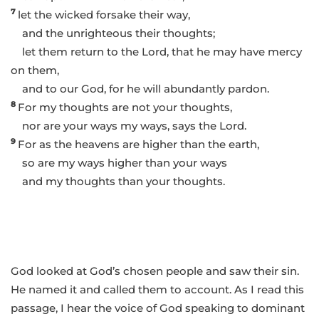
7
let the wicked forsake their way,
and the unrighteous their thoughts;
let them return to the Lord, that he may have mercy
on them,
and to our God, for he will abundantly pardon.
8
For my thoughts are not your thoughts,
nor are your ways my ways, says the Lord.
9
For as the heavens are higher than the earth,
so are my ways higher than your ways
and my thoughts than your thoughts.
God looked at God’s chosen people and saw their sin.
He named it and called them to account. As I read this
passage, I hear the voice of God speaking to dominant