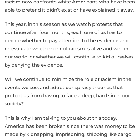
racism now confronts white Americans who have been
able to pretend it didn’t exist or have explained it away.
This year, in this season as we watch protests that
continue after four months, each one of us has to
decide whether to pay attention to the evidence and
re-evaluate whether or not racism is alive and well in
our world, or whether we will continue to kid ourselves
by denying the evidence.
Will we continue to minimize the role of racism in the
events we see, and adopt conspiracy theories that
protect us from having to face a deep, hard sin in our
society?
This is why I am talking to you about this today.
America has been broken since there was money to be
made by kidnapping, imprisoning, shipping like cargo