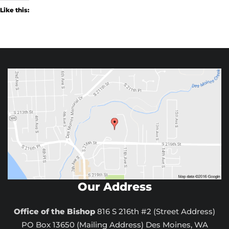
Like this:
Our Address
Office of the Bishop
816 S 216th #2 (Street Address)
PO Box 13650 (Mailing Address) Des Moines, WA