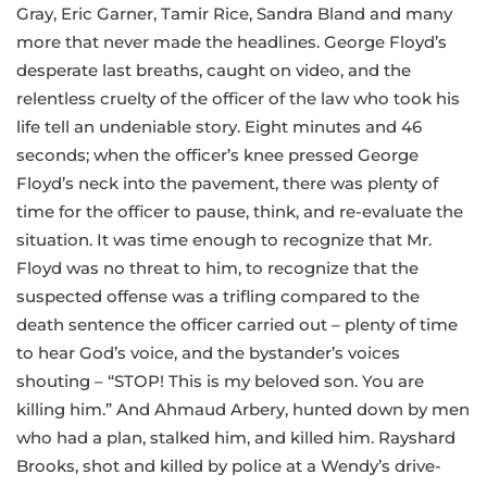
Gray, Eric Garner, Tamir Rice, Sandra Bland and many
more that never made the headlines. George Floyd’s
desperate last breaths, caught on video, and the
relentless cruelty of the officer of the law who took his
life tell an undeniable story. Eight minutes and 46
seconds; when the officer’s knee pressed George
Floyd’s neck into the pavement, there was plenty of
time for the officer to pause, think, and re-evaluate the
situation. It was time enough to recognize that Mr.
Floyd was no threat to him, to recognize that the
suspected offense was a trifling compared to the
death sentence the officer carried out – plenty of time
to hear God’s voice, and the bystander’s voices
shouting – “STOP! This is my beloved son. You are
killing him.” And Ahmaud Arbery, hunted down by men
who had a plan, stalked him, and killed him. Rayshard
Brooks, shot and killed by police at a Wendy’s drive-