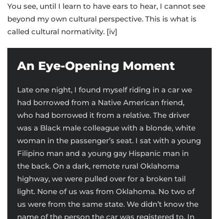
You see, until I learn to have ears to hear, I cannot see
beyond my own cultural perspective. This is what is
called cultural normativity. [iv]
An Eye-Opening Moment
Late one night, I found myself riding in a car we
had borrowed from a Native American friend,
who had borrowed it from a relative. The driver
was a Black male colleague with a blonde, white
woman in the passenger’s seat. I sat with a young
Filipino man and a young gay Hispanic man in
the back. On a dark, remote rural Oklahoma
highway, we were pulled over for a broken tail
light. None of us was from Oklahoma. No two of
us were from the same state. We didn’t know the
name of the person the car was registered to. In