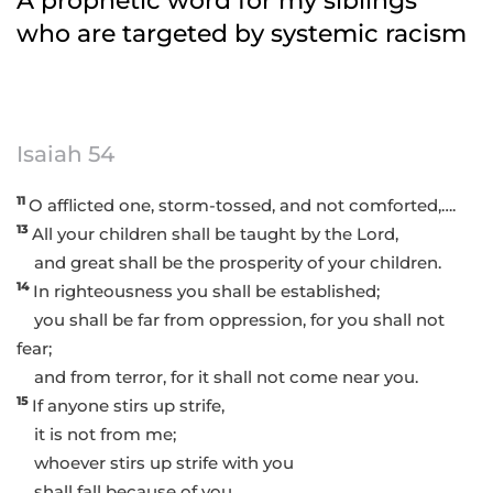
A prophetic word for my siblings
who are targeted by systemic racism
Isaiah 54
11
O afflicted one, storm-tossed, and not comforted,….
13
All your children shall be taught by the Lord,
and great shall be the prosperity of your children.
14
In righteousness you shall be established;
you shall be far from oppression, for you shall not
fear;
and from terror, for it shall not come near you.
15
If anyone stirs up strife,
it is not from me;
whoever stirs up strife with you
shall fall because of you….