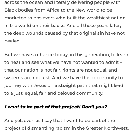
across the ocean and literally delivering people with
Black bodies from Africa to the New world to be
marketed to enslavers who built the wealthiest nation
in the world on their backs. And all these years later,
the deep wounds caused by that original sin have not
healed.
But we have a chance today, in this generation, to learn
to hear and see what we have not wanted to admit –
that our nation is not fair, rights are not equal, and
systems are not just. And we have the opportunity to
journey with Jesus on a straight path that might lead
to a just, equal, fair and beloved community.
I want to be part of that project! Don’t you?
And yet, even as I say that I want to be part of the
project of dismantling racism in the Greater Northwest,