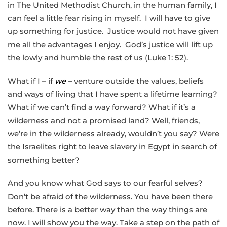
in The United Methodist Church, in the human family, I
can feel a little fear rising in myself. I will have to give
up something for justice. Justice would not have given
me all the advantages I enjoy. God’s justice will lift up
the lowly and humble the rest of us (Luke 1: 52).
What if I – if
we –
venture outside the values, beliefs
and ways of living that I have spent a lifetime learning?
What if we can’t find a way forward? What if it’s a
wilderness and not a promised land? Well, friends,
we’re in the wilderness already, wouldn’t you say? Were
the Israelites right to leave slavery in Egypt in search of
something better?
And you know what God says to our fearful selves?
Don’t be afraid of the wilderness. You have been there
before. There is a better way than the way things are
now. I will show you the way. Take a step on the path of