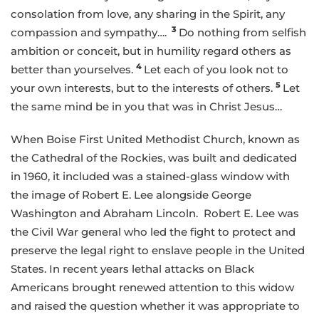
consolation from love, any sharing in the Spirit, any
3
compassion and sympathy….
Do nothing from selfish
ambition or conceit, but in humility regard others as
4
better than yourselves.
Let each of you look not to
5
your own interests, but to the interests of others.
Let
the same mind be in you that was in Christ Jesus…
When Boise First United Methodist Church, known as
the Cathedral of the Rockies, was built and dedicated
in 1960, it included was a stained-glass window with
the image of Robert E. Lee alongside George
Washington and Abraham Lincoln. Robert E. Lee was
the Civil War general who led the fight to protect and
preserve the legal right to enslave people in the United
States. In recent years lethal attacks on Black
Americans brought renewed attention to this widow
and raised the question whether it was appropriate to