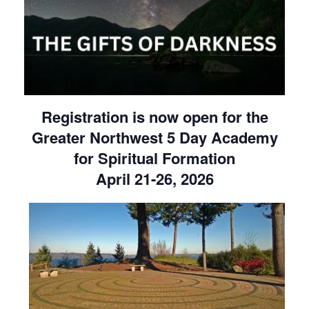
Registration is now open for the
Greater Northwest 5 Day Academy
for Spiritual Formation
April 21-26, 2026