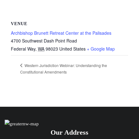
VENUE
Archbishop Brunett Retreat Center at the Palisades
4700 Southwest Dash Point Road
Federal Way
,
WA
98023
United States
+ Google Map
Western Jurisdiction Webinar: Understanding the
Constitutional Amendments
Our Address