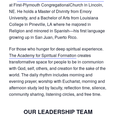
at First-Plymouth CongregationalChurch in Lincoln,
NE. He holds a Master of Divinity from Emory
University, and a Bachelor of Arts from Louisiana
College in Pineville, LA where he majored in
Religion and minored in Spanish—his first language
growing up in San Juan, Puerto Rico.
For those who hunger for deep spiritual experience.
The Academy for Spiritual Formation
creates
transformative space for people to be in communion
with God, self, others, and creation for the sake of the
world. The daily rhythm includes morning and
evening prayer, worship with Eucharist, morning and
afternoon study led by faculty, reflection time, silence,
community sharing, listening circles, and free time.
OUR LEADERSHIP TEAM