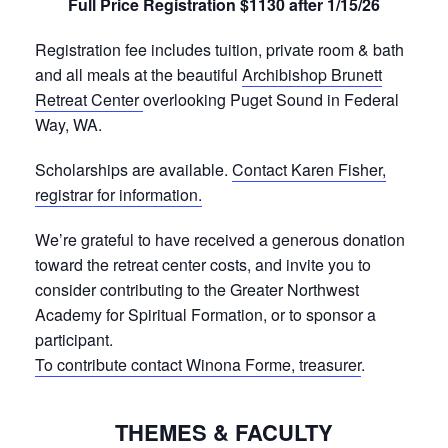
Full Price Registration $1130 after 1/15/26
Registration fee includes tuition, private room & bath
and all meals at the beautiful
Archibishop Brunett
Retreat Center
overlooking Puget Sound in Federal
Way, WA.
Scholarships are available.
Contact Karen Fisher,
registrar for information.
We’re grateful to have received a generous donation
toward the retreat center costs, and invite you to
consider contributing to the Greater Northwest
Academy for Spiritual Formation, or to sponsor a
participant.
To contribute contact Winona Forme, treasurer
.
THEMES & FACULTY