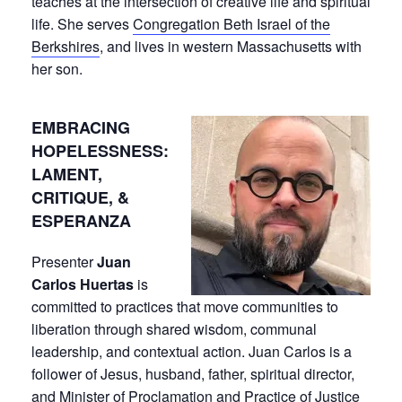
teaches at the intersection of creative life and spiritual
life. She serves
Congregation Beth Israel of the
Berkshires
, and lives in western Massachusetts with
her son.
EMBRACING
HOPELESSNESS:
LAMENT,
CRITIQUE, &
ESPERANZA
Presenter
Juan
Carlos Huertas
is
committed to practices that move communities to
liberation through shared wisdom, communal
leadership, and contextual action. Juan Carlos is a
follower of Jesus, husband, father, spiritual director,
and
Minister of Proclamation and Practice of Justice