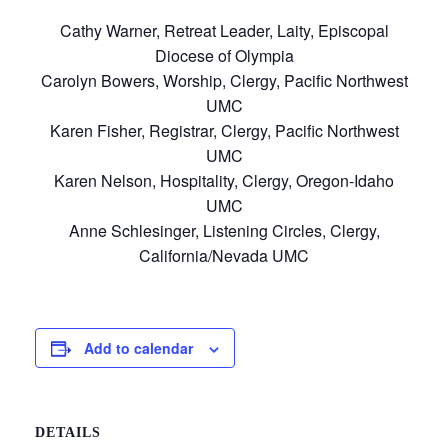
Cathy Warner, Retreat Leader, Laity, Episcopal
Diocese of Olympia
Carolyn Bowers, Worship, Clergy, Pacific Northwest
UMC
Karen Fisher, Registrar, Clergy, Pacific Northwest
UMC
Karen Nelson, Hospitality, Clergy, Oregon-Idaho
UMC
Anne Schlesinger, Listening Circles, Clergy,
California/Nevada UMC
Add to calendar
DETAILS