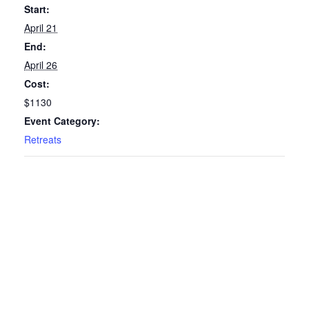
Start:
April 21
End:
April 26
Cost:
$1130
Event Category:
Retreats