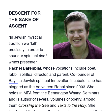
DESCENT FOR
THE SAKE OF
ASCENT
“In Jewish mystical
tradition we ‘fall’
precisely in order to
spur our spiritual rise,”
writes presenter
Rachel Barenblat,
whose vocations include poet,
rabbi, spiritual director, and parent. Co-founder of
Bayit
, a Jewish spiritual innovation incubator, she has
blogged as the
Velveteen Rabbi
since 2003. She
holds in MFA from the Bennington Writing Seminars,
and is author of several volumes of poetry, among
them
Crossing the Sea
and
Texts to the Holy
. She