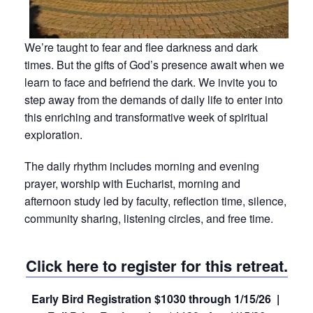
We’re taught to fear and flee darkness and dark
times. But the gifts of God’s presence await when we
learn to face and befriend the dark. We invite you to
step away from the demands of daily life to enter into
this enriching and transformative week of spiritual
exploration.
The daily rhythm includes morning and evening
prayer, worship with Eucharist, morning and
afternoon study led by faculty, reflection time, silence,
community sharing, listening circles, and free time.
Click here to register for this retreat.
Early Bird Registration $1030 through 1/15/26 |