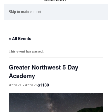
Skip to main content
« All Events
This event has passed.
Greater Northwest 5 Day
Academy
$1130
April 21
-
April 26