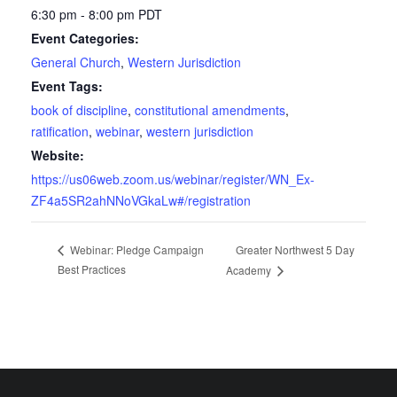
6:30 pm - 8:00 pm
PDT
Event Categories:
General Church
,
Western Jurisdiction
Event Tags:
book of discipline
,
constitutional amendments
,
ratification
,
webinar
,
western jurisdiction
Website:
https://us06web.zoom.us/webinar/register/WN_Ex-
ZF4a5SR2ahNNoVGkaLw#/registration
Greater Northwest 5 Day
Webinar: Pledge Campaign
Best Practices
Academy