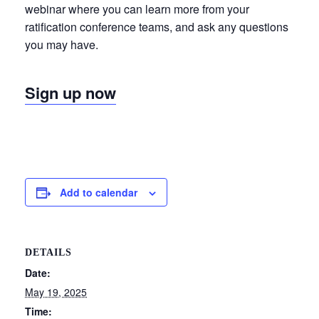
webinar where you can learn more from your
ratification conference teams, and ask any questions
you may have.
Sign up now
Add to calendar
DETAILS
Date:
May 19, 2025
Time: