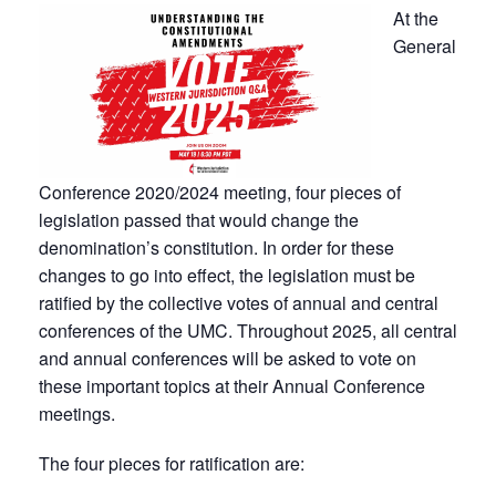
At the
General
Conference 2020/2024 meeting, four pieces of
legislation passed that would change the
denomination’s constitution. In order for these
changes to go into effect, the legislation must be
ratified by the collective votes of annual and central
conferences of the UMC. Throughout 2025, all central
and annual conferences will be asked to vote on
these important topics at their Annual Conference
meetings.
The four pieces for ratification are: