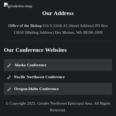
Our Address
Office of the Bishop
816 S 216th #2 (Street Address) PO Box
13650 (Mailing Address) Des Moines, WA 98198-1009
Our Conference Websites
Alaska Conference
Pacific Northwest Conference
Oregon-Idaho Conference
© Copyright 2025, Greater Northwest Episcopal Area. All Rights
Reserved.