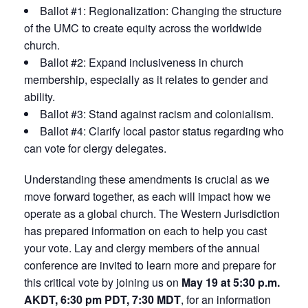
Ballot #1: Regionalization: Changing the structure
of the UMC to create equity across the worldwide
church.
Ballot #2: Expand inclusiveness in church
membership, especially as it relates to gender and
ability.
Ballot #3: Stand against racism and colonialism.
Ballot #4: Clarify local pastor status regarding who
can vote for clergy delegates.
Understanding these amendments is crucial as we
move forward together, as each will impact how we
operate as a global church. The Western Jurisdiction
has prepared information on each to help you cast
your vote. Lay and clergy members of the annual
conference are invited to learn more and prepare for
this critical vote by joining us on
May 19 at 5:30 p.m.
AKDT, 6:30 pm PDT, 7:30 MDT
, for an information