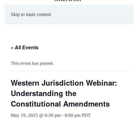
Skip to main content
« All Events
This event has passed.
Western Jurisdiction Webinar:
Understanding the
Constitutional Amendments
May 19, 2025 @ 6:30 pm
-
8:00 pm
PDT