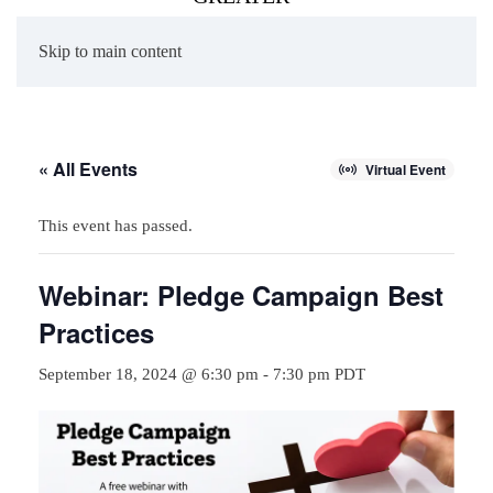
Skip to main content
« All Events
Virtual Event
This event has passed.
Webinar: Pledge Campaign Best
Practices
September 18, 2024 @ 6:30 pm
-
7:30 pm
PDT