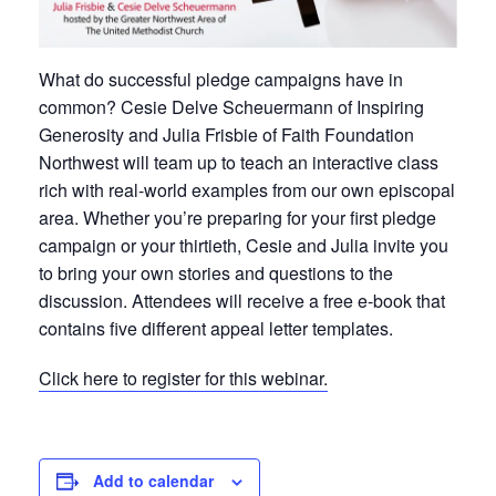
What do successful pledge campaigns have in
common? Cesie Delve Scheuermann of Inspiring
Generosity and Julia Frisbie of Faith Foundation
Northwest will team up to teach an interactive class
rich with real-world examples from our own episcopal
area. Whether you’re preparing for your first pledge
campaign or your thirtieth, Cesie and Julia invite you
to bring your own stories and questions to the
discussion. Attendees will receive a free e-book that
contains five different appeal letter templates.
Click here to register for this webinar.
Add to calendar