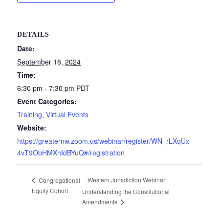
DETAILS
Date:
September 18, 2024
Time:
6:30 pm - 7:30 pm
PDT
Event Categories:
Training
,
Virtual Events
Website:
https://greaternw.zoom.us/webinar/register/WN_rLXqUx
4vT9ObHMXhIdBYuQ#/registration
Western Jurisdiction Webinar:
Congregational
Equity Cohort
Understanding the Constitutional
Amendments