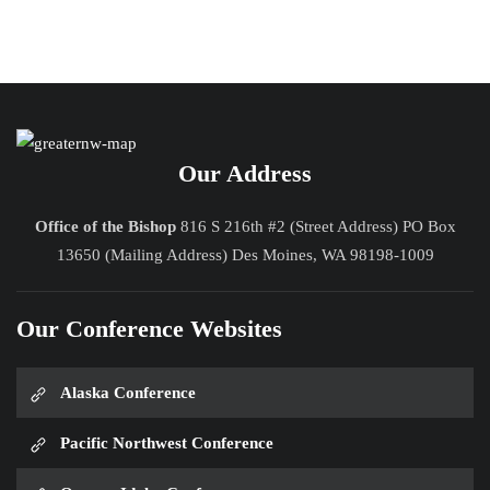
Our Address
Office of the Bishop
816 S 216th #2 (Street Address) PO Box
13650 (Mailing Address) Des Moines, WA 98198-1009
Our Conference Websites
Alaska Conference
Pacific Northwest Conference