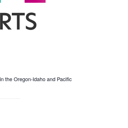
hin the Oregon-Idaho and Pacific