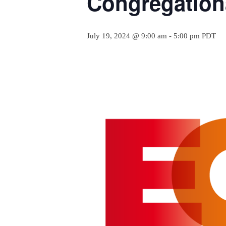
Congregation
July 19, 2024 @ 9:00 am
-
5:00 pm
PDT