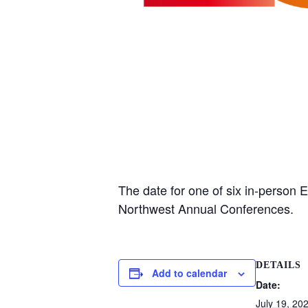
The date for one of six in-person 
Northwest Annual Conferences.
DETAILS
Add to calendar
Date:
July 19, 20