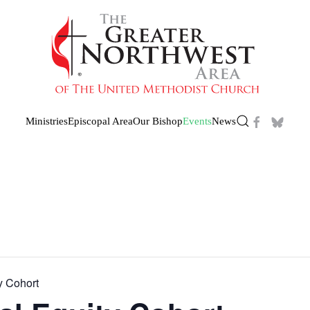
Ministries
Episcopal Area
Our Bishop
Events
News
y Cohort