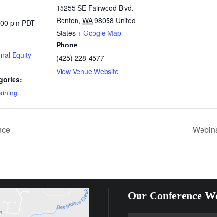
15255 SE Fairwood Blvd.
Renton
,
WA
98058
United
5:00 pm
PDT
States
+ Google Map
Phone
nal Equity
(425) 228-4577
View Venue Website
gories:
aining
nce
Webina
Our Conference We