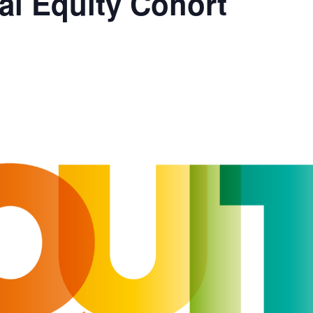
al Equity Cohort