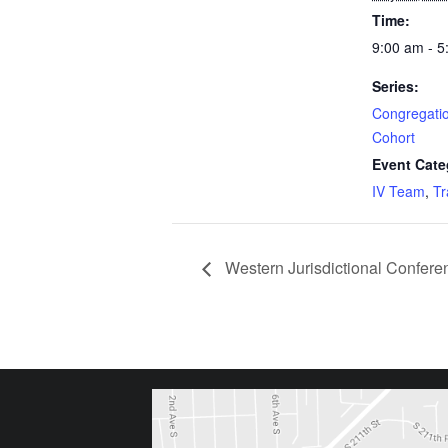
Time:
9:00 am - 
Series:
Congregatio
Cohort
Event Cate
IV Team
,
Tr
Western Jurisdictional Confere