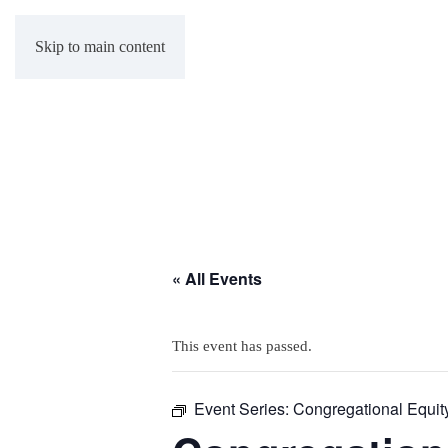
Skip to main content
« All Events
This event has passed.
Event Series:
Congregational Equit