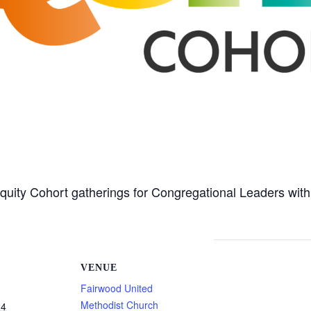
Equity Cohort gatherings for Congregational Leaders wit
VENUE
Fairwood United
Methodist Church
24