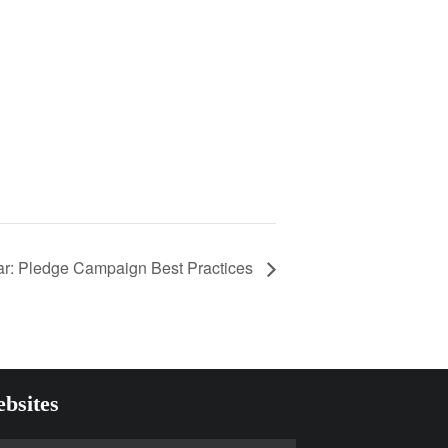
r: Pledge Campaign Best Practices
bsites