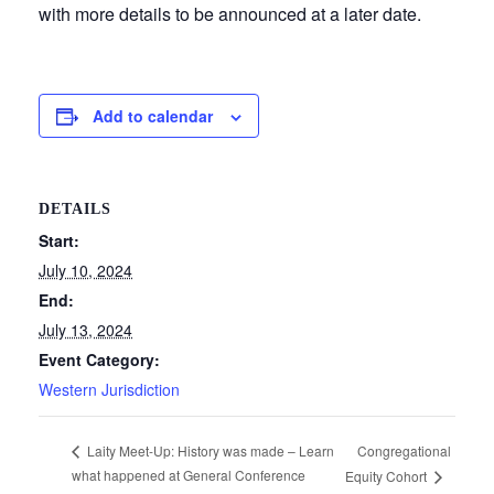
with more details to be announced at a later date.
Add to calendar
DETAILS
Start:
July 10, 2024
End:
July 13, 2024
Event Category:
Western Jurisdiction
Congregational
Laity Meet-Up: History was made – Learn
what happened at General Conference
Equity Cohort