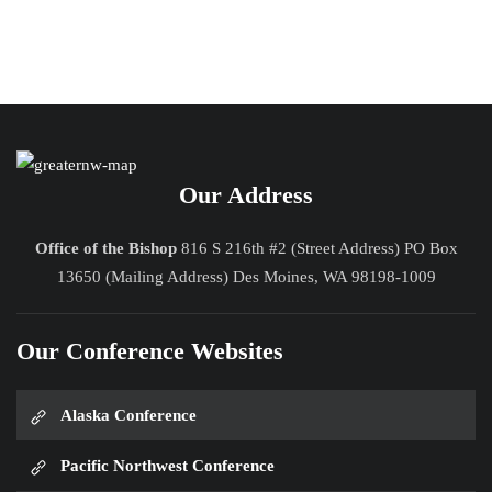
Our Address
Office of the Bishop
816 S 216th #2 (Street Address) PO Box
13650 (Mailing Address) Des Moines, WA 98198-1009
Our Conference Websites
Alaska Conference
Pacific Northwest Conference