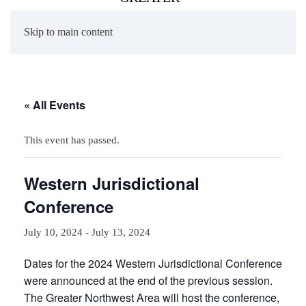
Skip to main content
« All Events
This event has passed.
Western Jurisdictional
Conference
July 10, 2024
-
July 13, 2024
Dates for the 2024 Western Jurisdictional Conference
were announced at the end of the previous session.
The Greater Northwest Area will host the conference,