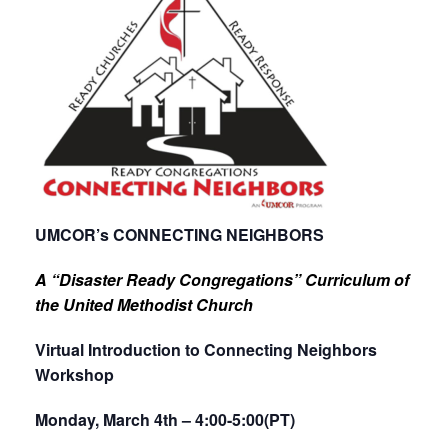
UMCOR’s CONNECTING NEIGHBORS
A “Disaster Ready Congregations” Curriculum of
the United Methodist Church
Virtual Introduction to Connecting Neighbors
Workshop
Monday, March 4th – 4:00-5:00(PT)