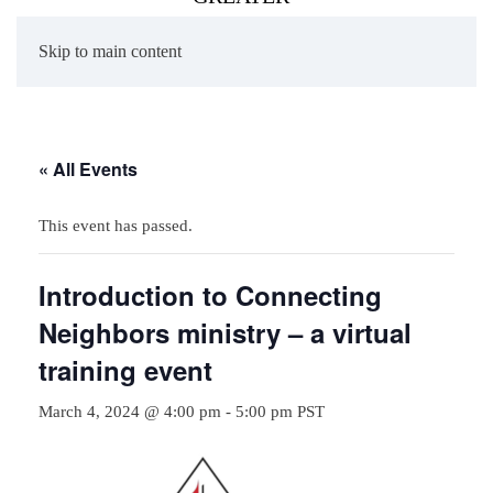
Skip to main content
« All Events
This event has passed.
Introduction to Connecting
Neighbors ministry – a virtual
training event
March 4, 2024 @ 4:00 pm
-
5:00 pm
PST