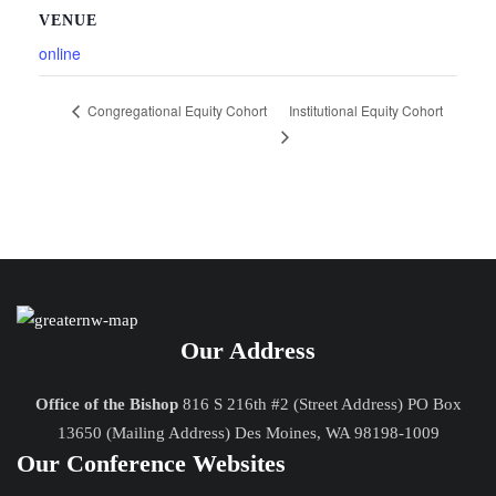
VENUE
online
Institutional Equity Cohort
Congregational Equity Cohort
Our Address
Office of the Bishop
816 S 216th #2 (Street Address) PO Box
13650 (Mailing Address) Des Moines, WA 98198-1009
Our Conference Websites