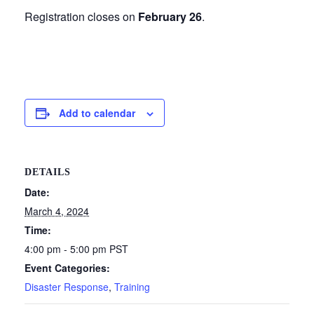
Registration closes on
February 26
.
Add to calendar
DETAILS
Date:
March 4, 2024
Time:
4:00 pm - 5:00 pm
PST
Event Categories:
Disaster Response
,
Training