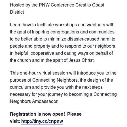
Hosted by the PNW Conference Crest to Coast
District
Learn how to facilitate workshops and webinars with
the goal of inspiring congregations and communities
to be better able to minimize disaster-caused harm to
people and property and to respond to our neighbors
in helpful, cooperative and caring ways on behalf of
the church and in the spirit of Jesus Christ.
This one-hour virtual session will introduce you to the
purpose of Connecting Neighbors, the design of the
curriculum and provide you with the next steps
necessary for your journey to becoming a Connecting
Neighbors Ambassador.
Registration is now open! Please
visit:
http://tiny.cc/cnpnw