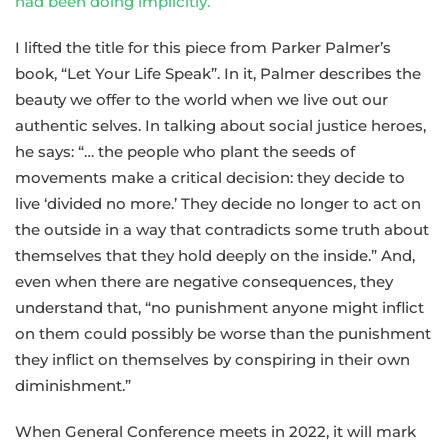
had been doing implicitly.
”
I lifted the title for this piece from Parker Palmer’s
book, “Let Your Life Speak”. In it, Palmer describes the
beauty we offer to the world when we live out our
authentic selves. In talking about social justice heroes,
he says: “… the people who plant the seeds of
movements make a critical decision: they decide to
live ‘divided no more.’ They decide no longer to act on
the outside in a way that contradicts some truth about
themselves that they hold deeply on the inside.” And,
even when there are negative consequences, they
understand that, “no punishment anyone might inflict
on them could possibly be worse than the punishment
they inflict on themselves by conspiring in their own
diminishment.”
When General Conference meets in 2022, it will mark