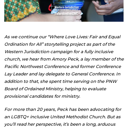
As we continue our “Where Love Lives: Fair and Equal
Ordination for All” storytelling project as part of the
Western Jurisdiction campaign for a fully inclusive
church, we hear from Amory Peck, a lay member of the
Pacific Northwest Conference and former Conference
Lay Leader and lay delegate to General Conference. In
addition to that, she spent time serving on the PNW
Board of Ordained Ministry, helping to evaluate
provisional candidates for ministry.
For more than 20 years, Peck has been advocating for
an LGBTQ+ inclusive United Methodist Church. But as
you’ll read her perspective, it’s been a long, arduous