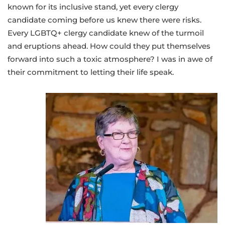
known for its inclusive stand, yet every clergy
candidate coming before us knew there were risks.
Every LGBTQ+ clergy candidate knew of the turmoil
and eruptions ahead. How could they put themselves
forward into such a toxic atmosphere? I was in awe of
their commitment to letting their life speak.