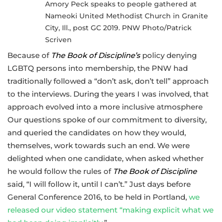
Amory Peck speaks to people gathered at
Nameoki United Methodist Church in Granite
City, Ill., post GC 2019. PNW Photo/Patrick
Scriven
Because of
The Book of Discipline’s
policy denying
LGBTQ persons into membership, the PNW had
traditionally followed a “don’t ask, don’t tell” approach
to the interviews. During the years I was involved, that
approach evolved into a more inclusive atmosphere
Our questions spoke of our commitment to diversity,
and queried the candidates on how they would,
themselves, work towards such an end. We were
delighted when one candidate, when asked whether
he would follow the rules of
The Book of Discipline
said, “I will follow it, until I can’t.” Just days before
General Conference 2016, to be held in Portland,
we
released our video statement “making explicit what we