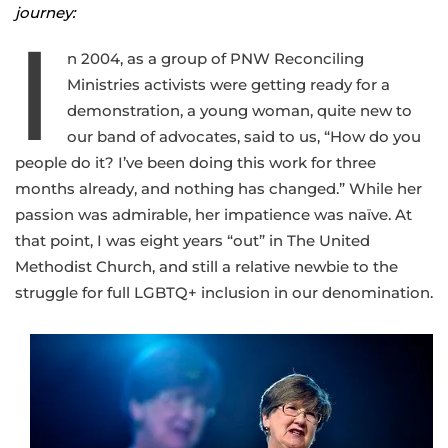
journey:
I
n 2004, as a group of PNW Reconciling
Ministries activists were getting ready for a
demonstration, a young woman, quite new to
our band of advocates, said to us, “How do you
people do it? I’ve been doing this work for three
months already, and nothing has changed.” While her
passion was admirable, her impatience was naïve. At
that point, I was eight years “out” in The United
Methodist Church, and still a relative newbie to the
struggle for full LGBTQ+ inclusion in our denomination.