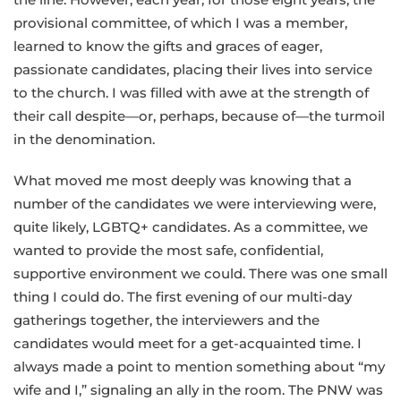
provisional committee, of which I was a member,
learned to know the gifts and graces of eager,
passionate candidates, placing their lives into service
to the church. I was filled with awe at the strength of
their call despite—or, perhaps, because of—the turmoil
in the denomination.
What moved me most deeply was knowing that a
number of the candidates we were interviewing were,
quite likely, LGBTQ+ candidates. As a committee, we
wanted to provide the most safe, confidential,
supportive environment we could. There was one small
thing I could do. The first evening of our multi-day
gatherings together, the interviewers and the
candidates would meet for a get-acquainted time. I
always made a point to mention something about “my
wife and I,” signaling an ally in the room. The PNW was