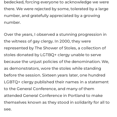
bedecked, forcing everyone to acknowledge we were
there. We were rejected by some, tolerated by a large
number, and gratefully appreciated by a growing
number.
Over the years, I observed a stunning progression in
the witness of gay clergy. In 2000, they were
represented by The Shower of Stoles, a collection of
stoles donated by LGTBQ+ clergy unable to serve
because the unjust policies of the denomination. We,
as demonstrators, wore the stoles while standing
before the session. Sixteen years later, one hundred
LGBTQ+ clergy published their names in a statement
to the General Conference, and many of them
attended General Conference in Portland to make
themselves known as they stood in solidarity for all to
see.