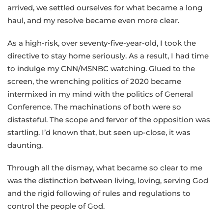
arrived, we settled ourselves for what became a long
haul, and my resolve became even more clear.
As a high-risk, over seventy-five-year-old, I took the
directive to stay home seriously. As a result, I had time
to indulge my CNN/MSNBC watching. Glued to the
screen, the wrenching politics of 2020 became
intermixed in my mind with the politics of General
Conference. The machinations of both were so
distasteful. The scope and fervor of the opposition was
startling. I’d known that, but seen up-close, it was
daunting.
Through all the dismay, what became so clear to me
was the distinction between living, loving, serving God
and the rigid following of rules and regulations to
control the people of God.