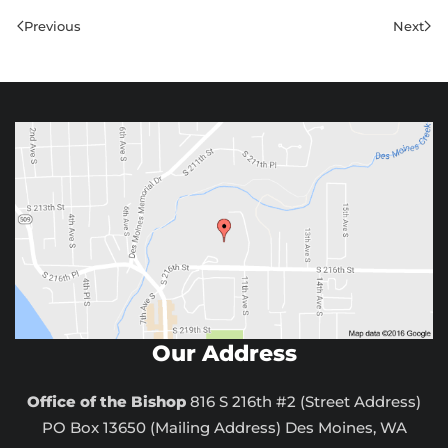
Previous
Next
Our Address
Office of the Bishop
816 S 216th #2 (Street Address)
PO Box 13650 (Mailing Address) Des Moines, WA