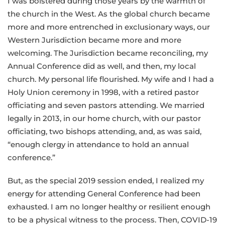
I was bolstered during those years by the warmth of
the church in the West. As the global church became
more and more entrenched in exclusionary ways, our
Western Jurisdiction became more and more
welcoming. The Jurisdiction became reconciling, my
Annual Conference did as well, and then, my local
church. My personal life flourished. My wife and I had a
Holy Union ceremony in 1998, with a retired pastor
officiating and seven pastors attending. We married
legally in 2013, in our home church, with our pastor
officiating, two bishops attending, and, as was said,
“enough clergy in attendance to hold an annual
conference.”
But, as the special 2019 session ended, I realized my
energy for attending General Conference had been
exhausted. I am no longer healthy or resilient enough
to be a physical witness to the process. Then, COVID-19