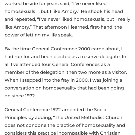
worked beside for years said, “I’ve never liked
homosexuals … but I like Amory.” He shook his head
and repeated, “I’ve never liked homosexuals, but I really
like Amory.” That afternoon I learned, first-hand, the
power of letting my life speak.
By the time General Conference 2000 came about, I
had run for and been elected as a reserve delegate. In
all I’ve attended four General Conferences as a
member of the delegation, then two more as a visitor.
When I stepped into the fray in 2000, I was joining a
conversation on homosexuality that had been going
on since 1972.
General Conference 1972 amended the Social
Principles by adding, “The United Methodist Church
does not condone the practice of homosexuality and
considers this practice incompatible with Christian