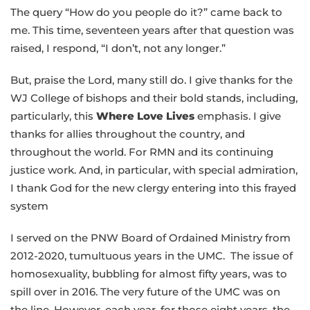
The query “How do you people do it?” came back to
me. This time, seventeen years after that question was
raised, I respond, “I don’t, not any longer.”
But, praise the Lord, many still do. I give thanks for the
WJ College of bishops and their bold stands, including,
particularly, this
Where Love Lives
emphasis. I give
thanks for allies throughout the country, and
throughout the world. For RMN and its continuing
justice work. And, in particular, with special admiration,
I thank God for the new clergy entering into this frayed
system
I served on the PNW Board of Ordained Ministry from
2012-2020, tumultuous years in the UMC. The issue of
homosexuality, bubbling for almost fifty years, was to
spill over in 2016. The very future of the UMC was on
the line. However, each year, for those eight years, the