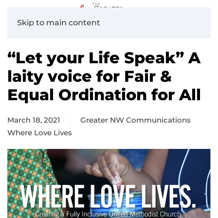
Skip to main content
“Let your Life Speak” A
laity voice for Fair &
Equal Ordination for All
March 18, 2021
Greater NW Communications
Where Love Lives