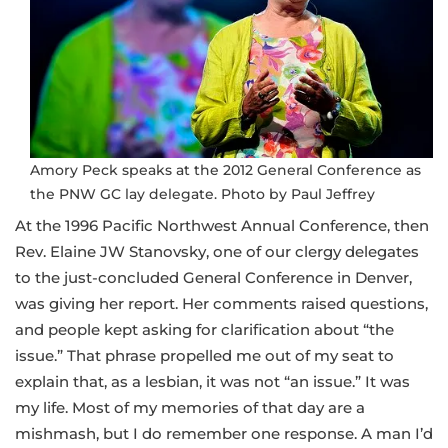
Amory Peck speaks at the 2012 General Conference as
the PNW GC lay delegate. Photo by Paul Jeffrey
At the 1996 Pacific Northwest Annual Conference, then
Rev. Elaine JW Stanovsky, one of our clergy delegates
to the just-concluded General Conference in Denver,
was giving her report. Her comments raised questions,
and people kept asking for clarification about “the
issue.” That phrase propelled me out of my seat to
explain that, as a lesbian, it was not “an issue.” It was
my life. Most of my memories of that day are a
mishmash, but I do remember one response. A man I’d