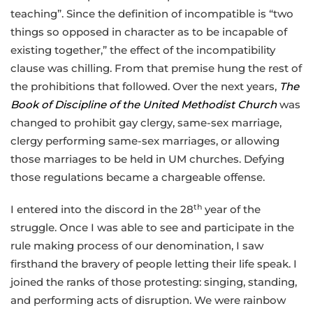
teaching”. Since the definition of incompatible is “two
things so opposed in character as to be incapable of
existing together,” the effect of the incompatibility
clause was chilling. From that premise hung the rest of
the prohibitions that followed. Over the next years,
The
Book of Discipline of the United Methodist Church
was
changed to prohibit gay clergy, same-sex marriage,
clergy performing same-sex marriages, or allowing
those marriages to be held in UM churches. Defying
those regulations became a chargeable offense.
th
I entered into the discord in the 28
year of the
struggle. Once I was able to see and participate in the
rule making process of our denomination, I saw
firsthand the bravery of people letting their life speak. I
joined the ranks of those protesting: singing, standing,
and performing acts of disruption. We were rainbow