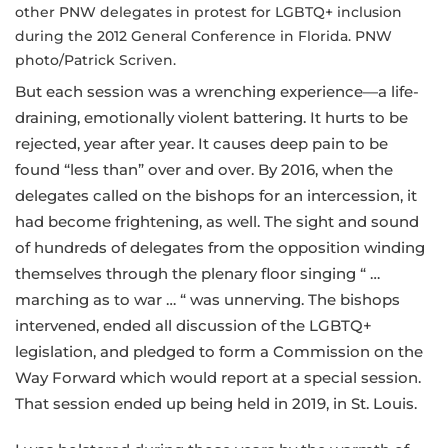
other PNW delegates in protest for LGBTQ+ inclusion
during the 2012 General Conference in Florida. PNW
photo/Patrick Scriven.
But each session was a wrenching experience—a life-
draining, emotionally violent battering. It hurts to be
rejected, year after year. It causes deep pain to be
found “less than” over and over. By 2016, when the
delegates called on the bishops for an intercession, it
had become frightening, as well. The sight and sound
of hundreds of delegates from the opposition winding
themselves through the plenary floor singing “ …
marching as to war … “ was unnerving. The bishops
intervened, ended all discussion of the LGBTQ+
legislation, and pledged to form a Commission on the
Way Forward which would report at a special session.
That session ended up being held in 2019, in St. Louis.