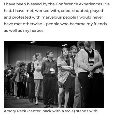
I have been blessed by the Conference experiences I’ve
had. I have met, worked with, cried, shouted, prayed
and protested with marvelous people I would never
have met otherwise – people who became my friends
as well as my heroes.
Amory Peck (center, back with a stole) stands with