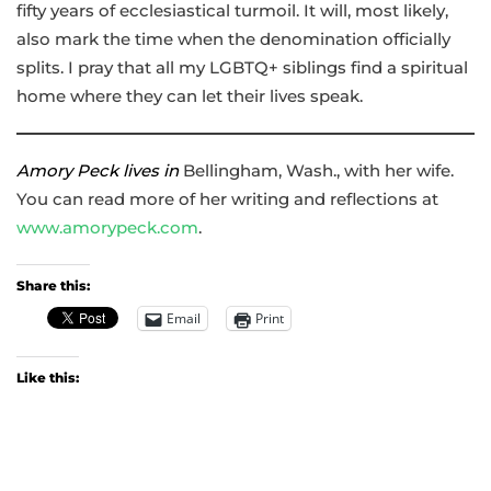
fifty years of ecclesiastical turmoil. It will, most likely,
also mark the time when the denomination officially
splits. I pray that all my LGBTQ+ siblings find a spiritual
home where they can let their lives speak.
Amory Peck lives in
Bellingham, Wash., with her wife.
You can read more of her writing and reflections at
www.amorypeck.com
.
Share this:
Email
Print
Like this: