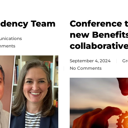
ndency Team
Conference t
new Benefit
nications
collaborative
mments
c
September 4, 2024
Gr
intendency
No Comments
on
Conference
treasurers
discuss
new
Benefits/HR
position
and