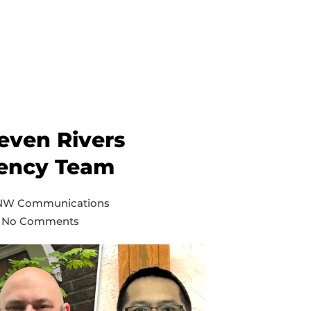
even Rivers
ency Team
 NW Communications
No Comments
on
Inland
and
Seven
Rivers