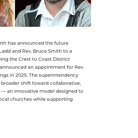
orth has announced the future
Ladd and Rev. Bruce Smith to a
ng the Crest to Coast District
o announced an appointment for Rev.
ings in 2025. The superintendency
broader shift toward collaborative,
 — an innovative model designed to
 local churches while supporting