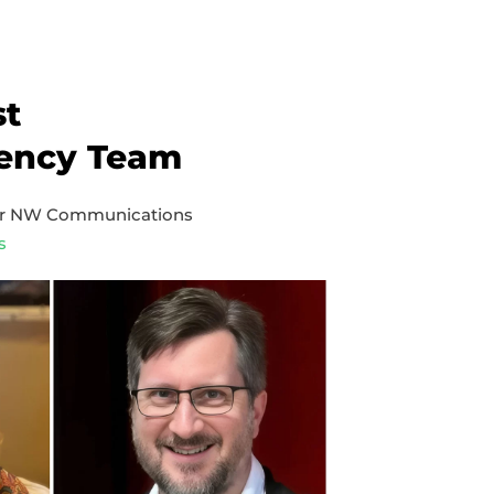
st
ency Team
er NW Communications
s