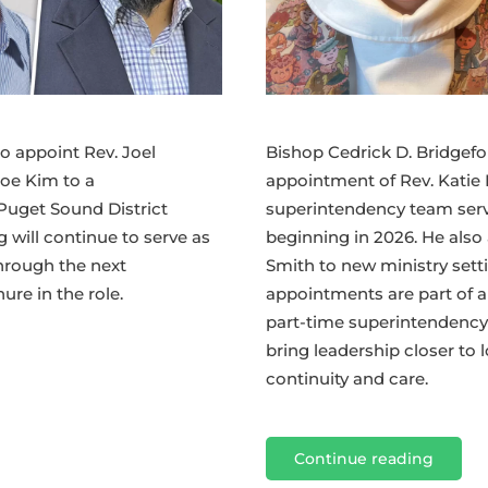
Bishop Cedrick D. Bridgef
o appoint Rev. Joel
appointment of Rev. Katie 
Joe Kim to a
superintendency team servi
Puget Sound District
beginning in 2026. He als
g will continue to serve as
Smith to new ministry sett
hrough the next
appointments are part of a 
re in the role.
part-time superintendency
bring leadership closer to
continuity and care.
Continue reading