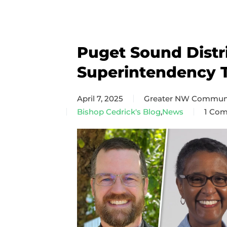
Puget Sound Distr
Superintendency 
April 7, 2025
Greater NW Communi
Bishop Cedrick's Blog
,
News
1 Co
on
Puget
Soun
Distri
Super
Team