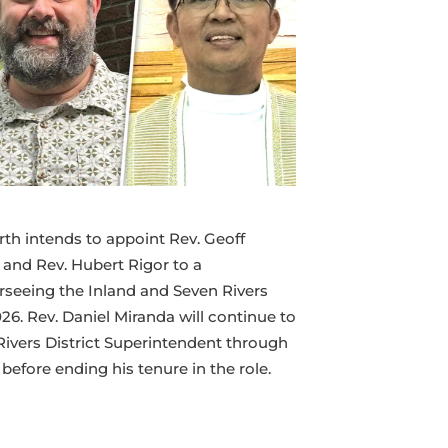
Superintendency
Team
rth intends to appoint Rev. Geoff
 and Rev. Hubert Rigor to a
seeing the Inland and Seven Rivers
026. Rev. Daniel Miranda will continue to
Rivers District Superintendent through
efore ending his tenure in the role.