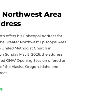
r Northwest Area
ddress
th offers his Episcopal Address for
the Greater Northwest Episcopal Area.
th United Methodist Church in
 Sunday May 3, 2026, the address
ared GNW Opening Session offered on
of the Alaska, Oregon-Idaho and
nces.
0p