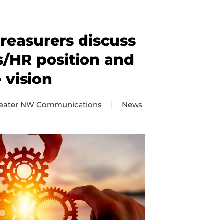
reasurers discuss
s/HR position and
 vision
eater NW Communications
News