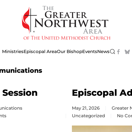
Ministries
Episcopal Area
Our Bishop
Events
News
munications
 Session
Episcopal A
nications
May 21, 2026
Greater
nts
Uncategorized
No Co
on
Episco