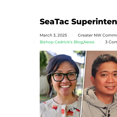
SeaTac Superinte
March 3, 2025
Greater NW Commu
Bishop Cedrick's Blog
,
News
3 Co
on
SeaTa
Super
Team