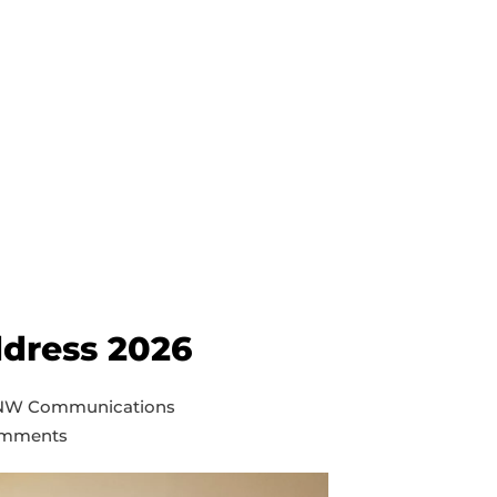
ddress 2026
 NW Communications
mments
pal