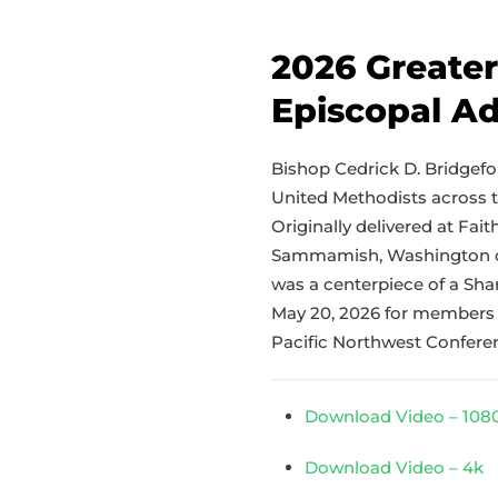
2026 Greate
Episcopal A
Bishop Cedrick D. Bridgefor
United Methodists across 
Originally delivered at Fai
Sammamish, Washington on
was a centerpiece of a Sh
May 20, 2026 for members 
Pacific Northwest Confere
Download Video – 108
Download Video – 4k