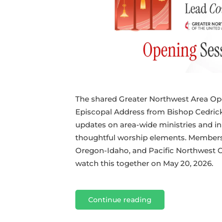
The shared Greater Northwest Area Op
Episcopal Address from Bishop Cedrick
updates on area-wide ministries and init
thoughtful worship elements. Members 
Oregon-Idaho, and Pacific Northwest C
watch this together on May 20, 2026.
Continue reading