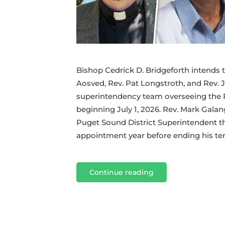
Bishop Cedrick D. Bridgeforth intends t
Aosved, Rev. Pat Longstroth, and Rev. 
superintendency team overseeing the 
beginning July 1, 2026. Rev. Mark Galan
Puget Sound District Superintendent t
appointment year before ending his tenu
Continue reading