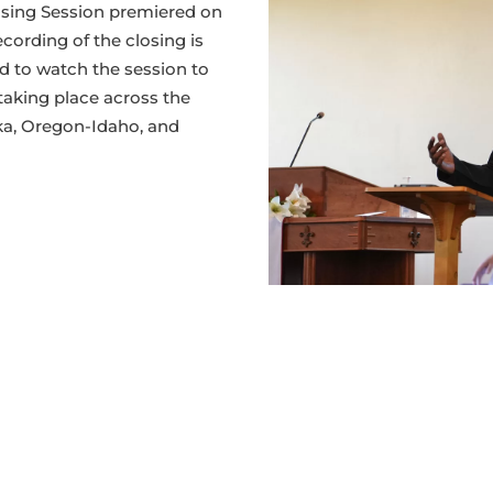
Addre
osing Session premiered on
2026
cording of the closing is
 to watch the session to
taking place across the
ka, Oregon-Idaho, and