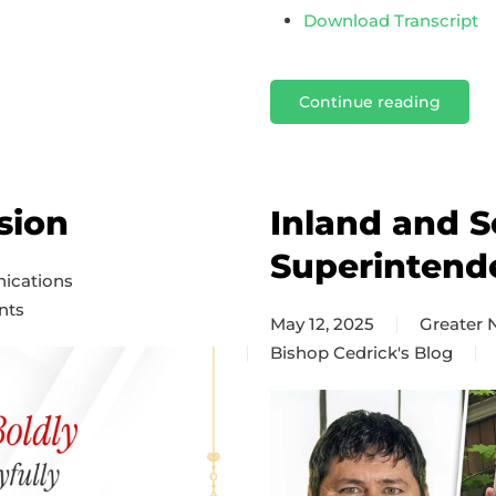
Download Transcript
Continue reading
sion
Inland and S
Superintend
ications
nts
May 12, 2025
Greater
Bishop Cedrick's Blog