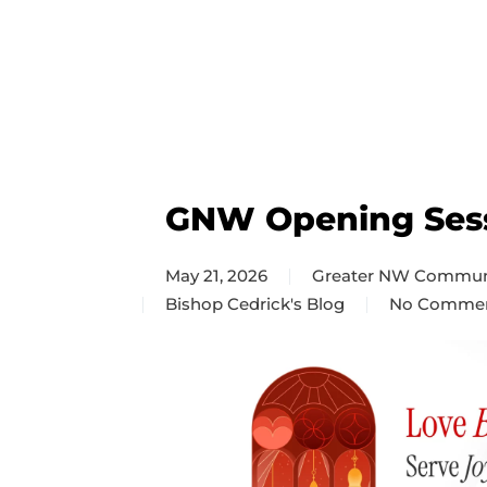
GNW Opening Ses
May 21, 2026
Greater NW Commun
Bishop Cedrick's Blog
No Comme
on
GNW
Opening
Session