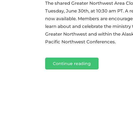
GNW
The shared Greater Northwest Area Cl
Closing
Tuesday, June 30th, at 10:30 am PT. A re
Session
now available. Members are encouraged
learn about and celebrate the ministry 
Greater Northwest and within the Alas
Pacific Northwest Conferences.
Continue reading