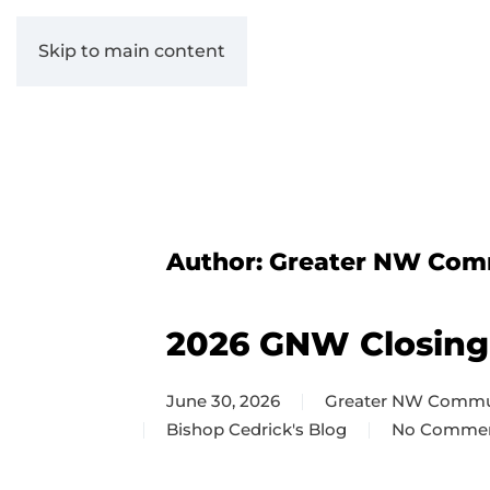
Skip to main content
Author:
Greater NW Com
2026 GNW Closing
June 30, 2026
Greater NW Commu
Bishop Cedrick's Blog
No Comme
on
2026