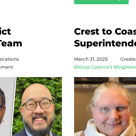
ict
Crest to Coa
Team
Superintend
cations
March 31, 2025
Great
mment
Bishop Cedrick's Blog
,
New
d
ct
intendency