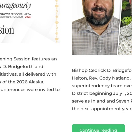
ening Session features an
 D. Bridgeforth and
Bishop Cedrick D. Bridgefo
iatives, all delivered with
Helton, Rev. Cody Natland,
of the 2026 Alaska,
superintendency team over
onferences were invited to
District beginning July 1, 2
serve as Inland and Seven 
the next appointment year b
Continue reading