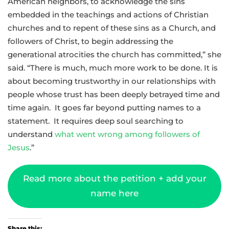
American neighbors, to acknowledge the sins
embedded in the teachings and actions of Christian
churches and to repent of these sins as a Church, and
followers of Christ, to begin addressing the
generational atrocities the church has committed,” she
said. “There is much, much more work to be done. It is
about becoming trustworthy in our relationships with
people whose trust has been deeply betrayed time and
time again. It goes far beyond putting names to a
statement. It requires deep soul searching to
understand
what went wrong among followers of
Jesus
.”
Read more about the petition + add your
name here
Share this: