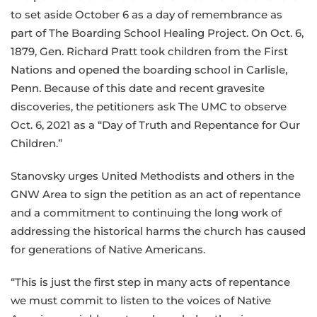
to set aside October 6 as a day of remembrance as
part of The Boarding School Healing Project. On Oct. 6,
1879, Gen. Richard Pratt took children from the First
Nations and opened the boarding school in Carlisle,
Penn. Because of this date and recent gravesite
discoveries, the petitioners ask The UMC to observe
Oct. 6, 2021 as a “Day of Truth and Repentance for Our
Children.”
Stanovsky urges United Methodists and others in the
GNW Area to sign the petition as an act of repentance
and a commitment to continuing the long work of
addressing the historical harms the church has caused
for generations of Native Americans.
“This is just the first step in many acts of repentance
we must commit to listen to the voices of Native