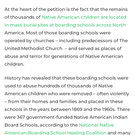
At the heart of the petition is the fact that the remains
of thousands of
Native American children are located
in mass burial sites at boarding schools across North
America. Most of those boarding schools were
operated by churches – including predecessors of The
United Methodist Church – and served as places of
abuse and terror for generations of Native American
children.
History has revealed that these boarding schools were
used to abuse hundreds of thousands of Native
American children who were removed – often violently
– from their homes and families and placed in these
schools in the years between 1869 and the 1960s. There
were 367 government-funded Native American Indian
Board Schools, according to the
National Native
American Boarding School Healing Coalition
and many