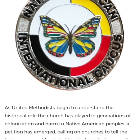
As United Methodists begin to understand the
historical role the church has played in generations of
colonization and harm to Native American peoples, a
petition has emerged, calling on churches to tell the