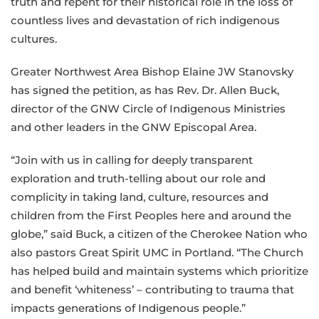
truth and repent for their historical role in the loss of
countless lives and devastation of rich indigenous
cultures.
Greater Northwest Area Bishop Elaine JW Stanovsky
has signed the petition, as has Rev. Dr. Allen Buck,
director of the GNW Circle of Indigenous Ministries
and other leaders in the GNW Episcopal Area.
“Join with us in calling for deeply transparent
exploration and truth-telling about our role and
complicity in taking land, culture, resources and
children from the First Peoples here and around the
globe,” said Buck, a citizen of the Cherokee Nation who
also pastors Great Spirit UMC in Portland. “The Church
has helped build and maintain systems which prioritize
and benefit ‘whiteness’ – contributing to trauma that
impacts generations of Indigenous people.”