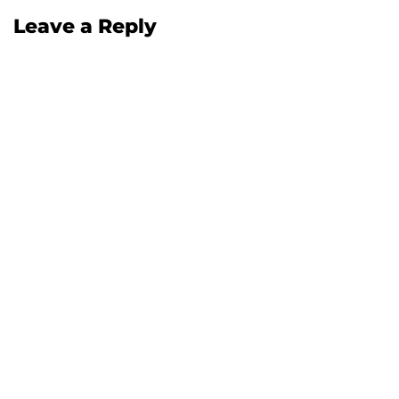
Leave a Reply