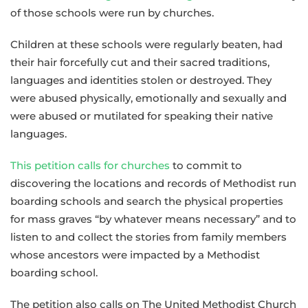
of those schools were run by churches.
Children at these schools were regularly beaten, had
their hair forcefully cut and their sacred traditions,
languages and identities stolen or destroyed. They
were abused physically, emotionally and sexually and
were abused or mutilated for speaking their native
languages.
This petition calls for churches
to commit to
discovering the locations and records of Methodist run
boarding schools and search the physical properties
for mass graves “by whatever means necessary” and to
listen to and collect the stories from family members
whose ancestors were impacted by a Methodist
boarding school.
The petition also calls on The United Methodist Church