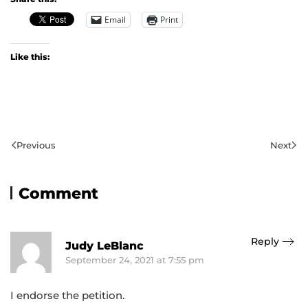
Email
Print
Like this:
Previous
Next
Comment
Reply
Judy LeBlanc
September 24, 2021 at 7:55 pm
I endorse the petition.