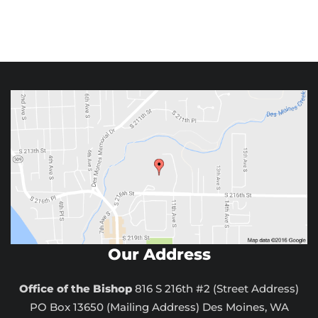
Our Address
Office of the Bishop
816 S 216th #2 (Street Address)
PO Box 13650 (Mailing Address) Des Moines, WA