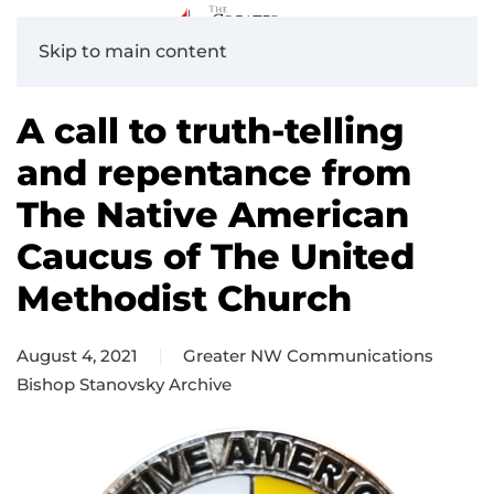
Skip to main content
A call to truth-telling
and repentance from
The Native American
Caucus of The United
Methodist Church
August 4, 2021
Greater NW Communications
Bishop Stanovsky Archive