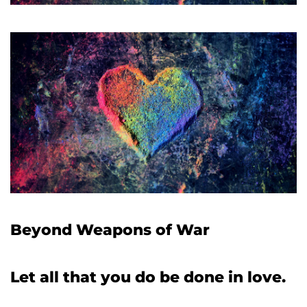
Beyond Weapons of War
Let all that you do be done in love.