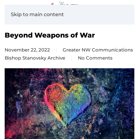
Skip to main content
Beyond Weapons of War
November 22, 2022
Greater NW Communications
Bishop Stanovsky Archive
No Comments
on
Beyond
Weapons
of
War