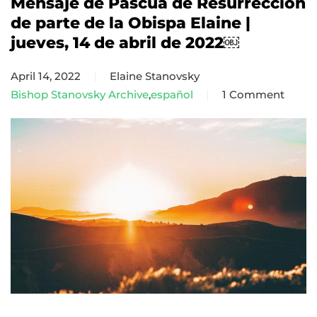
Mensaje de Pascua de Resurrección
de parte de la Obispa Elaine |
jueves, 14 de abril de 2022￼
April 14, 2022
Elaine Stanovsky
Bishop Stanovsky Archive
,
español
1 Comment
on
Mensaje
de
Pascua
de
Resurrección
de
parte
de
la
Obispa
Elaine