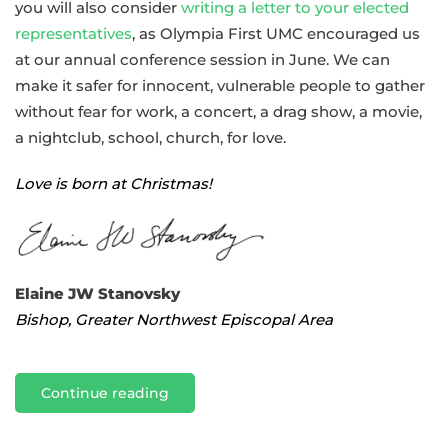
you will also consider
writing a letter to your elected
representatives
, as Olympia First UMC encouraged us
at our annual conference session in June. We can
make it safer for innocent, vulnerable people to gather
without fear for work, a concert, a drag show, a movie,
a nightclub, school, church, for love.
Love is born at Christmas!
Elaine JW Stanovsky
Bishop, Greater Northwest Episcopal Area
Continue reading