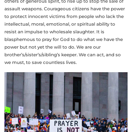
others of generous spirit, to rise up to stop the sale of
assault weapons. Courageous citizens have the power
to protect innocent victims from people who lack the
intellectual, moral, emotional, or spiritual ability to
resist an impulse to wholesale slaughter. It is
blasphemous to pray for God to do what we have the
power but not yet the will to do. We are our
brother’s/sister’s/sibling’s keeper. We can act, and so
we must, to save countless lives.