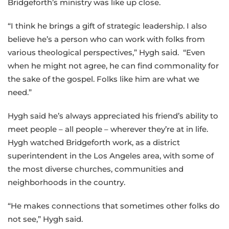
Bridgeforth’s ministry was like up close.
“I think he brings a gift of strategic leadership. I also
believe he’s a person who can work with folks from
various theological perspectives,” Hygh said. “Even
when he might not agree, he can find commonality for
the sake of the gospel. Folks like him are what we
need.”
Hygh said he’s always appreciated his friend’s ability to
meet people – all people – wherever they’re at in life.
Hygh watched Bridgeforth work, as a district
superintendent in the Los Angeles area, with some of
the most diverse churches, communities and
neighborhoods in the country.
“He makes connections that sometimes other folks do
not see,” Hygh said.