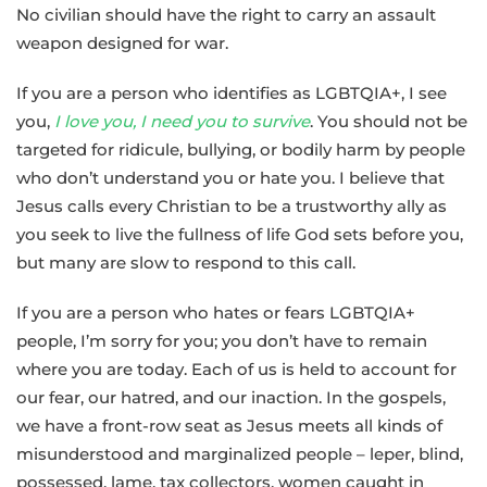
No civilian should have the right to carry an assault
weapon designed for war.
If you are a person who identifies as LGBTQIA+, I see
you,
I love you, I need you to survive
. You should not be
targeted for ridicule, bullying, or bodily harm by people
who don’t understand you or hate you. I believe that
Jesus calls every Christian to be a trustworthy ally as
you seek to live the fullness of life God sets before you,
but many are slow to respond to this call.
If you are a person who hates or fears LGBTQIA+
people, I’m sorry for you; you don’t have to remain
where you are today. Each of us is held to account for
our fear, our hatred, and our inaction. In the gospels,
we have a front-row seat as Jesus meets all kinds of
misunderstood and marginalized people – leper, blind,
possessed, lame, tax collectors, women caught in