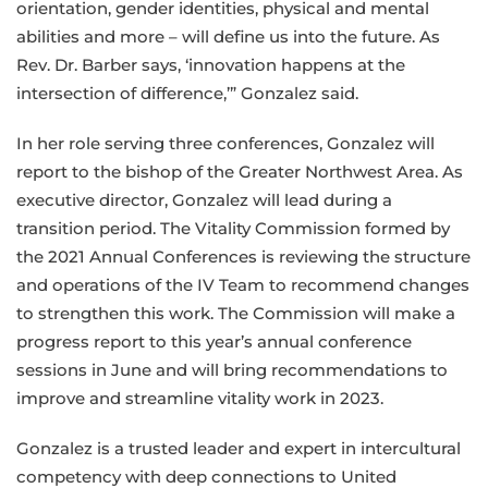
orientation, gender identities, physical and mental
abilities and more – will define us into the future. As
Rev. Dr. Barber says, ‘innovation happens at the
intersection of difference,’” Gonzalez said.
In her role serving three conferences, Gonzalez will
report to the bishop of the Greater Northwest Area. As
executive director, Gonzalez will lead during a
transition period. The Vitality Commission formed by
the 2021 Annual Conferences is reviewing the structure
and operations of the IV Team to recommend changes
to strengthen this work. The Commission will make a
progress report to this year’s annual conference
sessions in June and will bring recommendations to
improve and streamline vitality work in 2023.
Gonzalez is a trusted leader and expert in intercultural
competency with deep connections to United