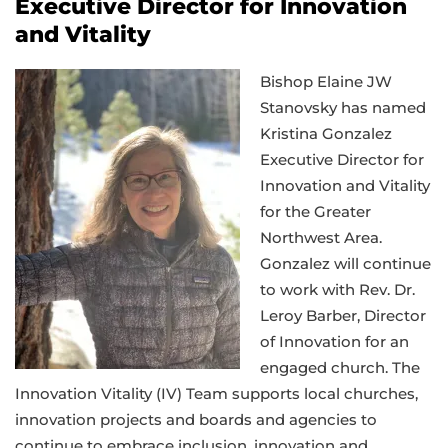
Executive Director for Innovation
and Vitality
Bishop Elaine JW
Stanovsky has named
Kristina Gonzalez
Executive Director for
Innovation and Vitality
for the Greater
Northwest Area.
Gonzalez will continue
to work with Rev. Dr.
Leroy Barber, Director
of Innovation for an
engaged church. The
Innovation Vitality (IV) Team supports local churches,
innovation projects and boards and agencies to
continue to embrace inclusion, innovation and