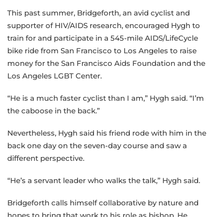
This past summer, Bridgeforth, an avid cyclist and
supporter of HIV/AIDS research, encouraged Hygh to
train for and participate in a 545-mile AIDS/LifeCycle
bike ride from San Francisco to Los Angeles to raise
money for the San Francisco Aids Foundation and the
Los Angeles LGBT Center.
“He is a much faster cyclist than I am,” Hygh said. “I’m
the caboose in the back.”
Nevertheless, Hygh said his friend rode with him in the
back one day on the seven-day course and saw a
different perspective.
“He’s a servant leader who walks the talk,” Hygh said.
Bridgeforth calls himself collaborative by nature and
hopes to bring that work to his role as bishop. He