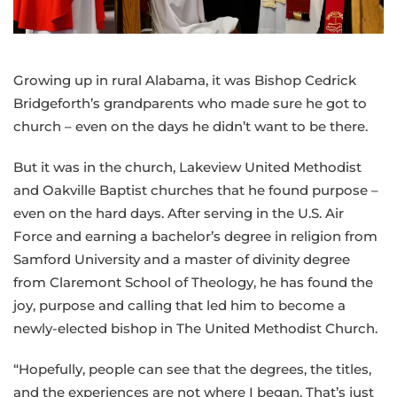
of
the
Greater
Growing up in rural Alabama, it was Bishop Cedrick
NW
Bridgeforth’s grandparents who made sure he got to
Area
church – even on the days he didn’t want to be there.
But it was in the church, Lakeview United Methodist
and Oakville Baptist churches that he found purpose –
even on the hard days. After serving in the U.S. Air
Force and earning a bachelor’s degree in religion from
Samford University and a master of divinity degree
from Claremont School of Theology, he has found the
joy, purpose and calling that led him to become a
newly-elected bishop in The United Methodist Church.
“Hopefully, people can see that the degrees, the titles,
and the experiences are not where I began. That’s just