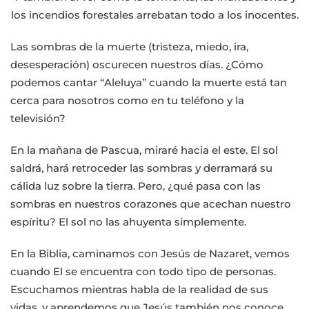
los incendios forestales arrebatan todo a los inocentes.
Las sombras de la muerte (tristeza, miedo, ira,
desesperación) oscurecen nuestros días. ¿Cómo
podemos cantar “Aleluya” cuando la muerte está tan
cerca para nosotros como en tu teléfono y la
televisión?
En la mañana de Pascua, miraré hacia el este. El sol
saldrá, hará retroceder las sombras y derramará su
cálida luz sobre la tierra. Pero, ¿qué pasa con las
sombras en nuestros corazones que acechan nuestro
espíritu? El sol no las ahuyenta simplemente.
En la Biblia, caminamos con Jesús de Nazaret, vemos
cuando El se encuentra con todo tipo de personas.
Escuchamos mientras habla de la realidad de sus
vidas, y aprendemos que Jesús también nos conoce,