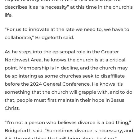
describes it as “a necessity” at this time in the church’s
life.
“For us to innovate at the rate we need to, we have to
collaborate,” Bridgeforth said.
As he steps into the episcopal role in the Greater
Northwest Area, he knows the church is at a critical
point. Membership is in decline, and the church may
be splintering as some churches seek to disaffiliate
before the 2024 General Conference. He knows it’s
something that the church will grapple with, and to do
that, people must first maintain their hope in Jesus
Christ.
“I’m not a person who believes divorce is a bad thing,”
Bridgeforth said. “Sometimes divorce is necessary, and
it is the only thing that will bring about healing.”