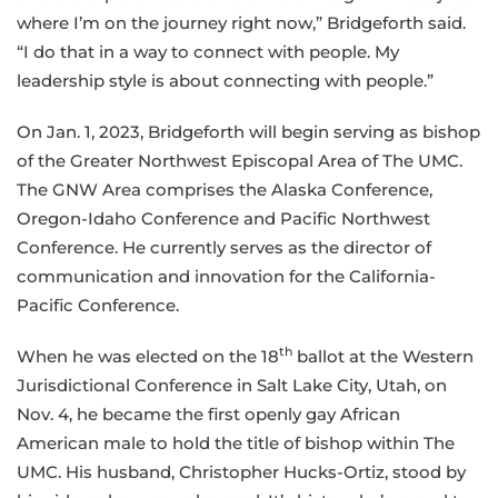
where I’m on the journey right now,” Bridgeforth said.
“I do that in a way to connect with people. My
leadership style is about connecting with people.”
On Jan. 1, 2023, Bridgeforth will begin serving as bishop
of the Greater Northwest Episcopal Area of The UMC.
The GNW Area comprises the Alaska Conference,
Oregon-Idaho Conference and Pacific Northwest
Conference. He currently serves as the director of
communication and innovation for the California-
Pacific Conference.
th
When he was elected on the 18
ballot at the Western
Jurisdictional Conference in Salt Lake City, Utah, on
Nov. 4, he became the first openly gay African
American male to hold the title of bishop within The
UMC. His husband, Christopher Hucks-Ortiz, stood by