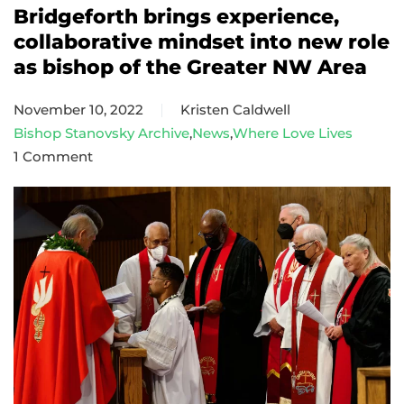
Bridgeforth brings experience,
collaborative mindset into new role
as bishop of the Greater NW Area
November 10, 2022
Kristen Caldwell
Bishop Stanovsky Archive
,
News
,
Where Love Lives
1 Comment
on
Bridgeforth
brings
experience,
collaborative
mindset
into
new
role
as
bishop