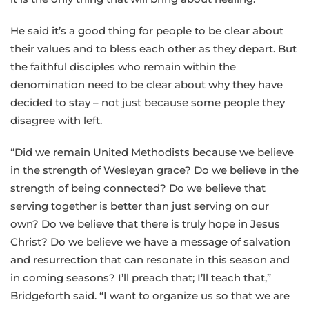
He said it’s a good thing for people to be clear about
their values and to bless each other as they depart. But
the faithful disciples who remain within the
denomination need to be clear about why they have
decided to stay – not just because some people they
disagree with left.
“Did we remain United Methodists because we believe
in the strength of Wesleyan grace? Do we believe in the
strength of being connected? Do we believe that
serving together is better than just serving on our
own? Do we believe that there is truly hope in Jesus
Christ? Do we believe we have a message of salvation
and resurrection that can resonate in this season and
in coming seasons? I’ll preach that; I’ll teach that,”
Bridgeforth said. “I want to organize us so that we are