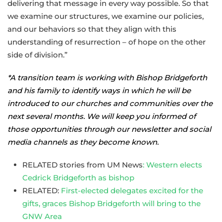
delivering that message in every way possible. So that
we examine our structures, we examine our policies,
and our behaviors so that they align with this
understanding of resurrection – of hope on the other
side of division.”
*A transition team is working with Bishop Bridgeforth
and his family to identify ways in which he will be
introduced to our churches and communities over the
next several months. We will keep you informed of
those opportunities through our newsletter and social
media channels as they become known.
RELATED stories from UM News
: Western elects
Cedrick Bridgeforth as bishop
RELATED:
First-elected delegates excited for the
gifts, graces Bishop Bridgeforth will bring to the
GNW Area