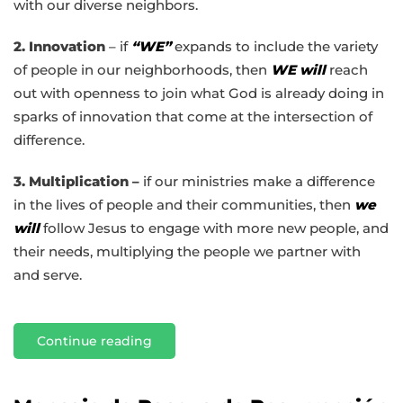
with our diverse neighbors.
2. Innovation
– if
“WE”
expands to include the variety
of people in our neighborhoods, then
WE will
reach
out with openness to join what God is already doing in
sparks of innovation that come at the intersection of
difference.
3. Multiplication –
if our ministries make a difference
in the lives of people and their communities, then
we
will
follow Jesus to engage with more new people, and
their needs, multiplying the people we partner with
and serve.
Continue reading