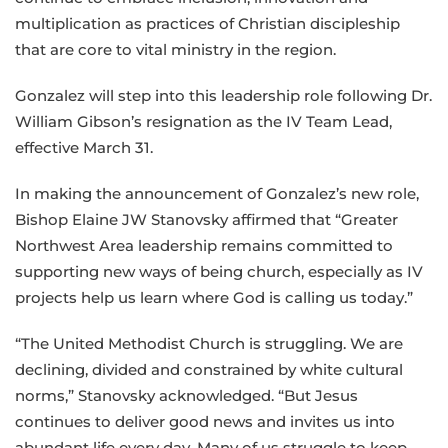
multiplication as practices of Christian discipleship
that are core to vital ministry in the region.
Gonzalez will step into this leadership role following Dr.
William Gibson’s resignation as the IV Team Lead,
effective March 31.
In making the announcement of Gonzalez’s new role,
Bishop Elaine JW Stanovsky affirmed that “Greater
Northwest Area leadership remains committed to
supporting new ways of being church, especially as IV
projects help us learn where God is calling us today.”
“The United Methodist Church is struggling. We are
declining, divided and constrained by white cultural
norms,” Stanovsky acknowledged. “But Jesus
continues to deliver good news and invites us into
abundant life every day. Many of us struggle to keep