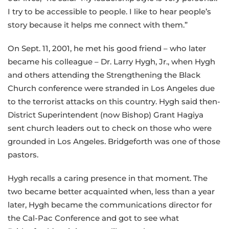
I try to be accessible to people. I like to hear people’s
story because it helps me connect with them.”
On Sept. 11, 2001, he met his good friend – who later
became his colleague – Dr. Larry Hygh, Jr., when Hygh
and others attending the Strengthening the Black
Church conference were stranded in Los Angeles due
to the terrorist attacks on this country. Hygh said then-
District Superintendent (now Bishop) Grant Hagiya
sent church leaders out to check on those who were
grounded in Los Angeles. Bridgeforth was one of those
pastors.
Hygh recalls a caring presence in that moment. The
two became better acquainted when, less than a year
later, Hygh became the communications director for
the Cal-Pac Conference and got to see what