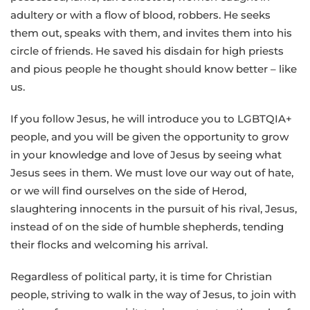
adultery or with a flow of blood, robbers. He seeks
them out, speaks with them, and invites them into his
circle of friends. He saved his disdain for high priests
and pious people he thought should know better – like
us.
If you follow Jesus, he will introduce you to LGBTQIA+
people, and you will be given the opportunity to grow
in your knowledge and love of Jesus by seeing what
Jesus sees in them. We must love our way out of hate,
or we will find ourselves on the side of Herod,
slaughtering innocents in the pursuit of his rival, Jesus,
instead of on the side of humble shepherds, tending
their flocks and welcoming his arrival.
Regardless of political party, it is time for Christian
people, striving to walk in the way of Jesus, to join with