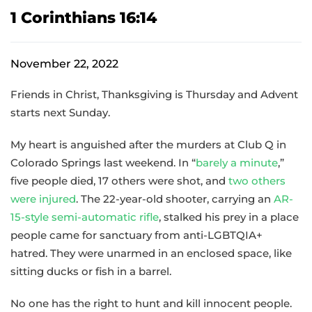
1 Corinthians 16:14
November 22, 2022
Friends in Christ, Thanksgiving is Thursday and Advent
starts next Sunday.
My heart is anguished after the murders at Club Q in
Colorado Springs last weekend. In “
barely a minute
,”
five people died, 17 others were shot, and
two others
were injured
. The 22-year-old shooter, carrying an
AR-
15-style semi-automatic rifle
, stalked his prey in a place
people came for sanctuary from anti-LGBTQIA+
hatred. They were unarmed in an enclosed space, like
sitting ducks or fish in a barrel.
No one has the right to hunt and kill innocent people.