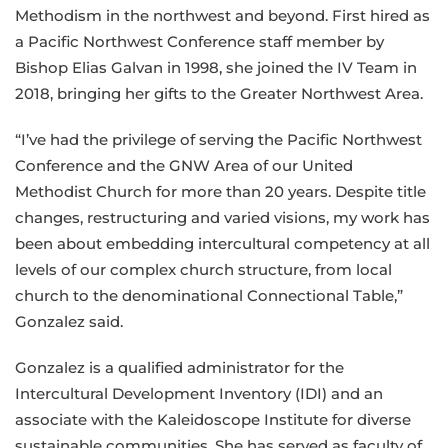
Methodism in the northwest and beyond. First hired as
a Pacific Northwest Conference staff member by
Bishop Elias Galvan in 1998, she joined the IV Team in
2018, bringing her gifts to the Greater Northwest Area.
“I’ve had the privilege of serving the Pacific Northwest
Conference and the GNW Area of our United
Methodist Church for more than 20 years. Despite title
changes, restructuring and varied visions, my work has
been about embedding intercultural competency at all
levels of our complex church structure, from local
church to the denominational Connectional Table,”
Gonzalez said.
Gonzalez is a qualified administrator for the
Intercultural Development Inventory (IDI) and an
associate with the Kaleidoscope Institute for diverse
sustainable communities. She has served as faculty of