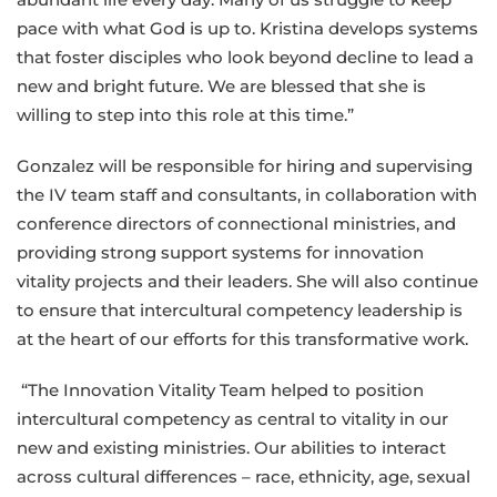
pace with what God is up to. Kristina develops systems
that foster disciples who look beyond decline to lead a
new and bright future. We are blessed that she is
willing to step into this role at this time.”
Gonzalez will be responsible for hiring and supervising
the IV team staff and consultants, in collaboration with
conference directors of connectional ministries
,
and
providing strong support systems for innovation
vitality projects and their leaders. She will also continue
to ensure that intercultural competency leadership is
at the heart of our efforts for this transformative work.
“The Innovation Vitality Team helped to position
intercultural competency as central to vitality in our
new and existing ministries. Our abilities to interact
across cultural differences – race, ethnicity, age, sexual