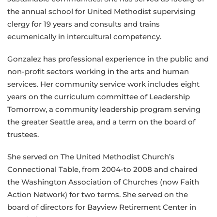
the annual school for United Methodist supervising
clergy for 19 years and consults and trains
ecumenically in intercultural competency.
Gonzalez has professional experience in the public and
non-profit sectors working in the arts and human
services. Her community service work includes eight
years on the curriculum committee of Leadership
Tomorrow, a community leadership program serving
the greater Seattle area, and a term on the board of
trustees.
She served on The United Methodist Church’s
Connectional Table, from 2004-to 2008 and chaired
the Washington Association of Churches
(
now Faith
Action Network) for two terms. She served on the
board of directors for Bayview Retirement Center in