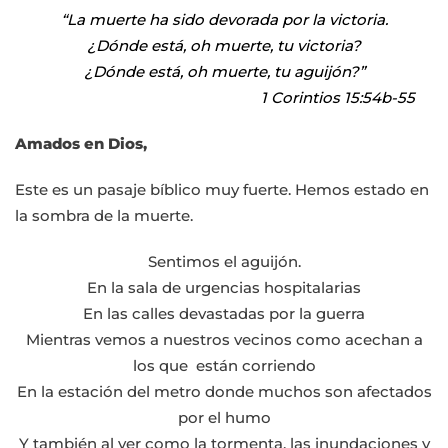
|
“La muerte ha sido devorada por la victoria.
jueves,
¿Dónde está, oh muerte, tu victoria?
14
¿Dónde está, oh muerte, tu aguijón?”
de
1 Corintios 15:54b-55
abril
de
Amados en Dios,
2022
Este es un pasaje bíblico muy fuerte. Hemos estado en
￼
la sombra de la muerte.
Sentimos el aguijón.
En la sala de urgencias hospitalarias
En las calles devastadas por la guerra
Mientras vemos a nuestros vecinos como acechan a
los que están corriendo
En la estación del metro donde muchos son afectados
por el humo
Y también al ver como la tormenta, las inundaciones y