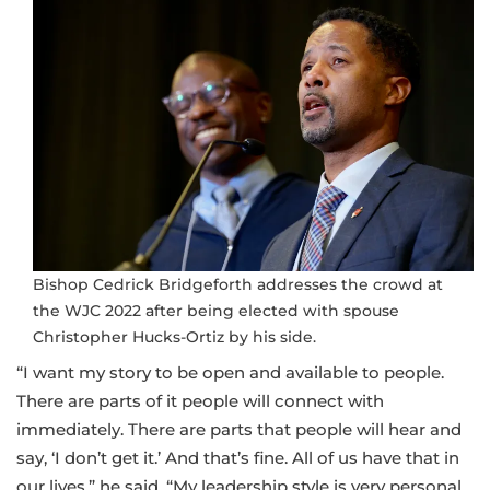
Bishop Cedrick Bridgeforth addresses the crowd at
the WJC 2022 after being elected with spouse
Christopher Hucks-Ortiz by his side.
“I want my story to be open and available to people.
There are parts of it people will connect with
immediately. There are parts that people will hear and
say, ‘I don’t get it.’ And that’s fine. All of us have that in
our lives,” he said. “My leadership style is very personal.