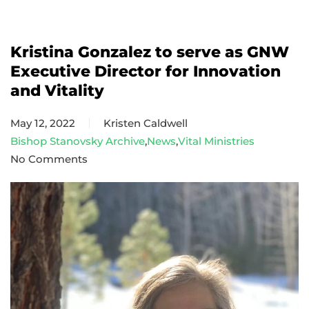
Kristina Gonzalez to serve as GNW
Executive Director for Innovation
and Vitality
May 12, 2022
Kristen Caldwell
Bishop Stanovsky Archive
,
News
,
Vital Ministries
No Comments
on
Kristina
Gonzalez
to
serve
as
GNW
Executive