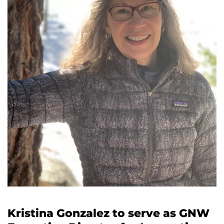
Director
for
Innovation
and
Vitality
Kristina Gonzalez to serve as GNW