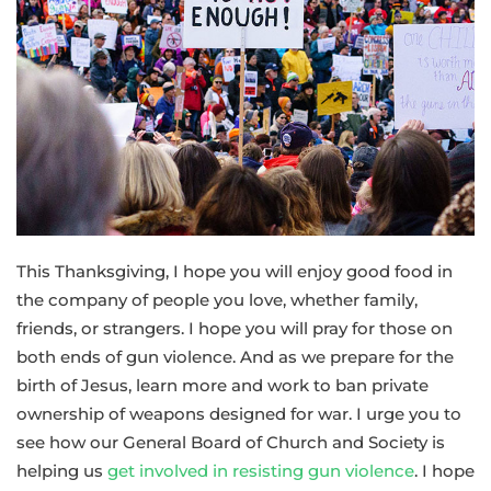
This Thanksgiving, I hope you will enjoy good food in
the company of people you love, whether family,
friends, or strangers. I hope you will pray for those on
both ends of gun violence. And as we prepare for the
birth of Jesus, learn more and work to ban private
ownership of weapons designed for war. I urge you to
see how our General Board of Church and Society is
helping us
get involved in resisting gun violence
. I hope