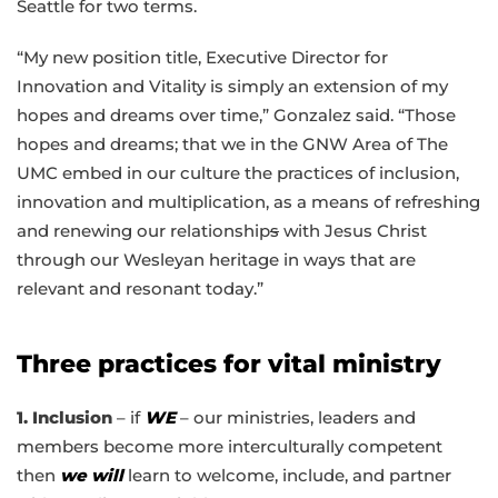
Seattle for two terms.
“My new position title, Executive Director for
Innovation and Vitality is simply an extension of my
hopes and dreams over time,” Gonzalez said. “Those
hopes and dreams; that we in the GNW Area of The
UMC embed in our culture the practices of inclusion,
innovation and multiplication, as a means of refreshing
and renewing our relationship
s
with Jesus Christ
through our Wesleyan heritage in ways that are
relevant and resonant today.”
Three practices for vital ministry
1. Inclusion
– if
WE
– our ministries, leaders and
members become more interculturally competent
then
we will
learn to welcome, include, and partner