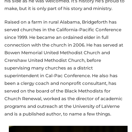
his side as he was welcomed. It’s history he’s proud to
make, but it is only part of his story and ministry.
Raised on a farm in rural Alabama, Bridgeforth has
served churches in the California-Pacific Conference
since 1999. He became an ordained elder in full
connection with the church in 2006. He has served at
Bowen Memorial United Methodist Church and
Crenshaw United Methodist Church, before
supervising many churches as a district
superintendent in Cal-Pac Conference. He also has
been a clergy coach and nonprofit consultant, has
served on the board of the Black Methodists for
Church Renewal, worked as the director of academic
programs and outreach at the University of LaVerne
and is a published author, to name a few things.