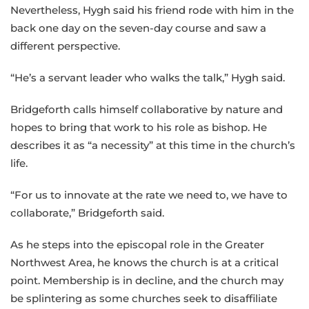
Nevertheless, Hygh said his friend rode with him in the
back one day on the seven-day course and saw a
different perspective.
“He’s a servant leader who walks the talk,” Hygh said.
Bridgeforth calls himself collaborative by nature and
hopes to bring that work to his role as bishop. He
describes it as “a necessity” at this time in the church’s
life.
“For us to innovate at the rate we need to, we have to
collaborate,” Bridgeforth said.
As he steps into the episcopal role in the Greater
Northwest Area, he knows the church is at a critical
point. Membership is in decline, and the church may
be splintering as some churches seek to disaffiliate