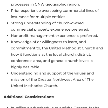
processes in GNW geographic region.
Prior experience overseeing commercial lines of
insurance for multiple entities
Strong understanding of church-owned
commercial property experience preferred.
Nonprofit management experience is preferred.
Knowledge of or willingness to learn, and
commitment to, the United Methodist Church and
how it functions at the local church, district,
conference, area, and general church levels is
highly desirable.
Understanding and support of the values and
mission of the Greater Northwest Area of The
United Methodist Church.
Additional Considerations:
In-office work schedule out of the Oregon-Idaho