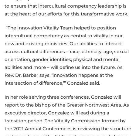
to ensure that intercultural competency leadership is
at the heart of our efforts for this transformative work.
“The Innovation Vitality Team helped to position
intercultural competency as central to vitality in our
new and existing ministries. Our abilities to interact
across cultural differences – race, ethnicity, age, sexual
orientation, gender identities, physical and mental
abilities and more – will define us into the future. As
Rev. Dr. Barber says, ‘innovation happens at the
intersection of difference,’” Gonzalez said.
In her role serving three conferences, Gonzalez will
report to the bishop of the Greater Northwest Area. As
executive director, Gonzalez will lead during a
transition period. The Vitality Commission formed by
the 2021 Annual Conferences is reviewing the structure