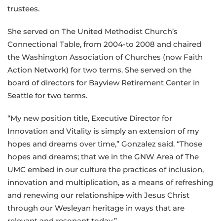
trustees.
She served on The United Methodist Church’s
Connectional Table, from 2004-to 2008 and chaired
the Washington Association of Churches
(
now Faith
Action Network) for two terms. She served on the
board of directors for Bayview Retirement Center in
Seattle for two terms.
“My new position title, Executive Director for
Innovation and Vitality is simply an extension of my
hopes and dreams over time,” Gonzalez said. “Those
hopes and dreams; that we in the GNW Area of The
UMC embed in our culture the practices of inclusion,
innovation and multiplication, as a means of refreshing
and renewing our relationship
s
with Jesus Christ
through our Wesleyan heritage in ways that are
relevant and resonant today.”