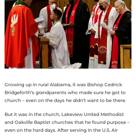
experience,
collaborative
mindset
into
new
role
as
bishop
of
the
Greater
Growing up in rural Alabama, it was Bishop Cedrick
NW
Bridgeforth’s grandparents who made sure he got to
Area
church – even on the days he didn’t want to be there.
But it was in the church, Lakeview United Methodist
and Oakville Baptist churches that he found purpose –
even on the hard days. After serving in the U.S. Air