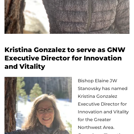
Kristina Gonzalez to serve as GNW
Executive Director for Innovation
and Vitality
Bishop Elaine JW
Stanovsky has named
Kristina Gonzalez
Executive Director for
Innovation and Vitality
for the Greater
Northwest Area.