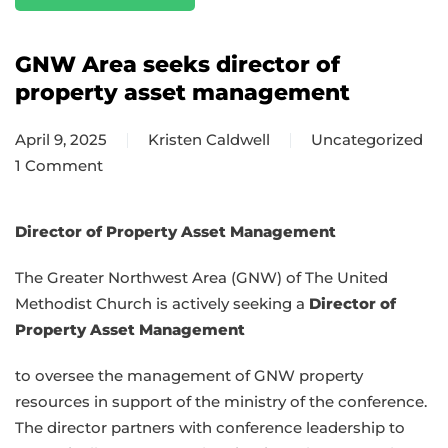
GNW Area seeks director of
property asset management
April 9, 2025
Kristen Caldwell
Uncategorized
1 Comment
on
GNW
Area
Director of Property Asset Management
seeks
The Greater Northwest Area (GNW) of The United
director
Methodist Church is actively seeking a
Director of
of
Property Asset Management
property
asset
to oversee the management of GNW property
management
resources in support of the ministry of the conference.
The director partners with conference leadership to