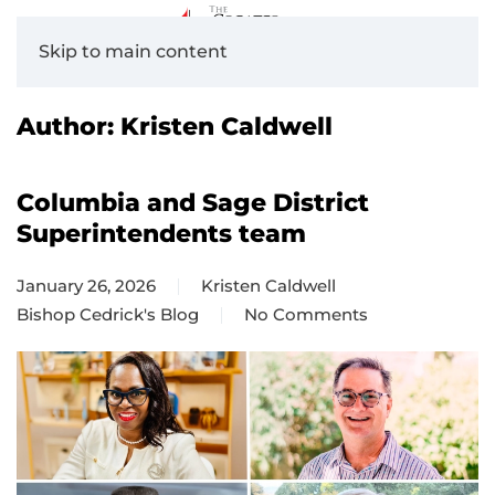
Skip to main content
Author:
Kristen Caldwell
Columbia and Sage District
Superintendents team
January 26, 2026
Kristen Caldwell
Bishop Cedrick's Blog
No Comments
on
Columbia
and
Sage
District
Superintendents