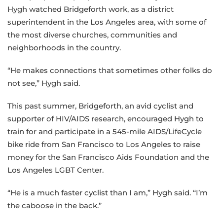
Hygh watched Bridgeforth work, as a district
superintendent in the Los Angeles area, with some of
the most diverse churches, communities and
neighborhoods in the country.
“He makes connections that sometimes other folks do
not see,” Hygh said.
This past summer, Bridgeforth, an avid cyclist and
supporter of HIV/AIDS research, encouraged Hygh to
train for and participate in a 545-mile AIDS/LifeCycle
bike ride from San Francisco to Los Angeles to raise
money for the San Francisco Aids Foundation and the
Los Angeles LGBT Center.
“He is a much faster cyclist than I am,” Hygh said. “I’m
the caboose in the back.”