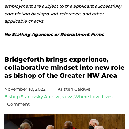
employment are subject to the applicant successfully
completing background, reference, and other
applicable checks.
No Staffing Agencies or Recruitment Firms
Bridgeforth brings experience,
collaborative mindset into new role
as bishop of the Greater NW Area
November 10, 2022
Kristen Caldwell
Bishop Stanovsky Archive
,
News
,
Where Love Lives
1 Comment
on
Bridgeforth
brings