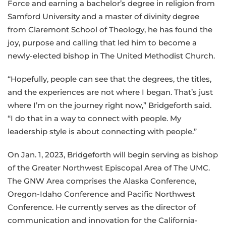
Force and earning a bachelor’s degree in religion from
Samford University and a master of divinity degree
from Claremont School of Theology, he has found the
joy, purpose and calling that led him to become a
newly-elected bishop in The United Methodist Church.
“Hopefully, people can see that the degrees, the titles,
and the experiences are not where I began. That’s just
where I’m on the journey right now,” Bridgeforth said.
“I do that in a way to connect with people. My
leadership style is about connecting with people.”
On Jan. 1, 2023, Bridgeforth will begin serving as bishop
of the Greater Northwest Episcopal Area of The UMC.
The GNW Area comprises the Alaska Conference,
Oregon-Idaho Conference and Pacific Northwest
Conference. He currently serves as the director of
communication and innovation for the California-