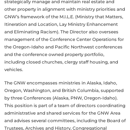
strategically manage and maintain real estate and
other property in alignment with ministry priorities and
GNW’s framework of the M.I.L.E. (Ministry that Matters,
Itineration and Location, Lay Ministry Enhancement
and Eliminating Racism). The Director also oversees
management of the Conference Center Operations for
the Oregon-Idaho and Pacific Northwest conferences
and the conference owned property portfolio,
including closed churches, clergy staff housing, and
vehicles.
The GNW encompasses ministries in Alaska, Idaho,
Oregon, Washington, and British Columbia, supported
by three Conferences (Alaska, PNW, Oregon-Idaho).
This position is part of a team of directors coordinating
administrative and shared services for the GNW Area
and advises several committees, including the Board of
Trustees, Archives and History, Congregational