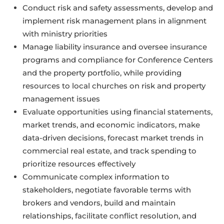
Conduct risk and safety assessments, develop and
implement risk management plans in alignment
with ministry priorities
Manage liability insurance and oversee insurance
programs and compliance for Conference Centers
and the property portfolio, while providing
resources to local churches on risk and property
management issues
Evaluate opportunities using financial statements,
market trends, and economic indicators, make
data-driven decisions, forecast market trends in
commercial real estate, and track spending to
prioritize resources effectively
Communicate complex information to
stakeholders, negotiate favorable terms with
brokers and vendors, build and maintain
relationships, facilitate conflict resolution, and