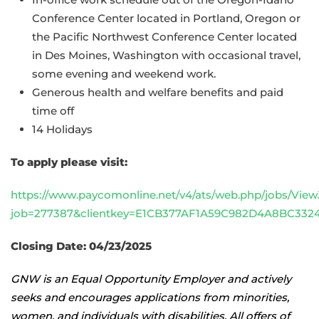
Conference Center located in Portland, Oregon or
the Pacific Northwest Conference Center located
in Des Moines, Washington with occasional travel,
some evening and weekend work.
Generous health and welfare benefits and paid
time off
14 Holidays
To apply please visit:
https://www.paycomonline.net/v4/ats/web.php/jobs/View
job=277387&clientkey=E1CB377AF1A59C982D4A8BC332
Closing Date: 04/23/2025
GNW is an Equal Opportunity Employer and actively
seeks and encourages applications from minorities,
women, and individuals with disabilities. All offers of