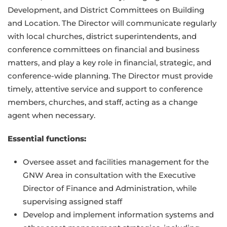
Development, and District Committees on Building
and Location. The Director will communicate regularly
with local churches, district superintendents, and
conference committees on financial and business
matters, and play a key role in financial, strategic, and
conference-wide planning. The Director must provide
timely, attentive service and support to conference
members, churches, and staff, acting as a change
agent when necessary.
Essential functions:
Oversee asset and facilities management for the
GNW Area in consultation with the Executive
Director of Finance and Administration, while
supervising assigned staff
Develop and implement information systems and