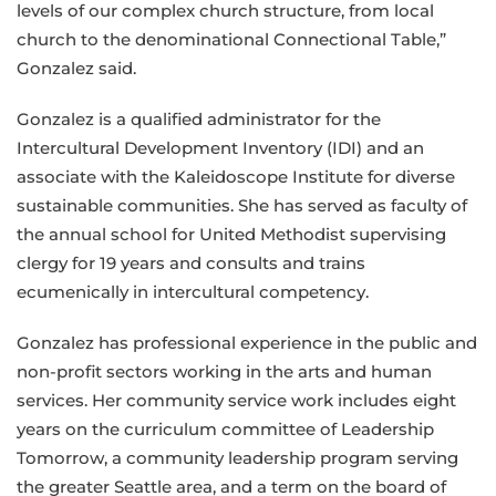
levels of our complex church structure, from local
church to the denominational Connectional Table,”
Gonzalez said.
Gonzalez is a qualified administrator for the
Intercultural Development Inventory (IDI) and an
associate with the Kaleidoscope Institute for diverse
sustainable communities. She has served as faculty of
the annual school for United Methodist supervising
clergy for 19 years and consults and trains
ecumenically in intercultural competency.
Gonzalez has professional experience in the public and
non-profit sectors working in the arts and human
services. Her community service work includes eight
years on the curriculum committee of Leadership
Tomorrow, a community leadership program serving
the greater Seattle area, and a term on the board of