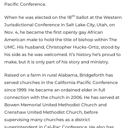
Pacific Conference.
th
When he was elected on the 18
ballot at the Western
Jurisdictional Conference in Salt Lake City, Utah, on
Nov. 4, he became the first openly gay African
American male to hold the title of bishop within The
UMC. His husband, Christopher Hucks-Ortiz, stood by
his side as he was welcomed. It’s history he’s proud to
make, but it is only part of his story and ministry.
Raised on a farm in rural Alabama, Bridgeforth has
served churches in the California-Pacific Conference
since 1999. He became an ordained elder in full
connection with the church in 2006. He has served at
Bowen Memorial United Methodist Church and
Crenshaw United Methodist Church, before
supervising many churches as a district
superintendent in Cal-Pac Conference. He also has