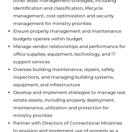
other asset management strategies, including
identification and classification, lifecycle
management, cost optimization and security
management for ministry priorities
Ensure property management and maintenance
budgets operate within budget
Manage vendor relationships and performance for
office supplies, equipment, technology, and IT
support services
Oversee building maintenance, repairs, safety
inspections, and managing building systems,
equipment, and infrastructure
Develop and implement strategies to manage real
estate assets, including property deployment,
maintenance, utilization and protection for
ministry priorities
Partner with Directors of Connectional Ministries
to envision and implement use of property as a