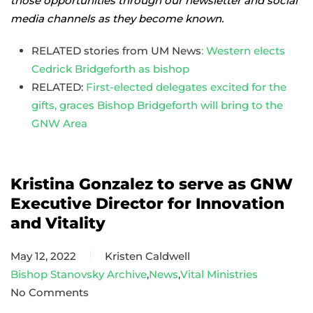
those opportunities through our newsletter and social
media channels as they become known.
RELATED stories from UM News
: Western elects
Cedrick Bridgeforth as bishop
RELATED:
First-elected delegates excited for the
gifts, graces Bishop Bridgeforth will bring to the
GNW Area
Kristina Gonzalez to serve as GNW
Executive Director for Innovation
and Vitality
May 12, 2022
Kristen Caldwell
Bishop Stanovsky Archive
,
News
,
Vital Ministries
No Comments
on