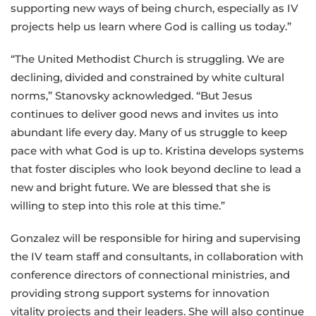
supporting new ways of being church, especially as IV
projects help us learn where God is calling us today.”
“The United Methodist Church is struggling. We are
declining, divided and constrained by white cultural
norms,” Stanovsky acknowledged. “But Jesus
continues to deliver good news and invites us into
abundant life every day. Many of us struggle to keep
pace with what God is up to. Kristina develops systems
that foster disciples who look beyond decline to lead a
new and bright future. We are blessed that she is
willing to step into this role at this time.”
Gonzalez will be responsible for hiring and supervising
the IV team staff and consultants, in collaboration with
conference directors of connectional ministries
,
and
providing strong support systems for innovation
vitality projects and their leaders. She will also continue