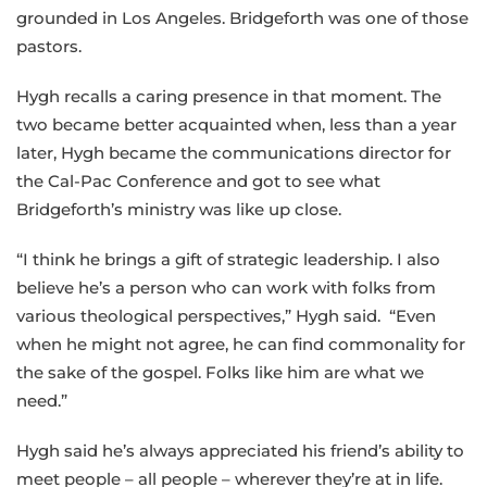
grounded in Los Angeles. Bridgeforth was one of those
pastors.
Hygh recalls a caring presence in that moment. The
two became better acquainted when, less than a year
later, Hygh became the communications director for
the Cal-Pac Conference and got to see what
Bridgeforth’s ministry was like up close.
“I think he brings a gift of strategic leadership. I also
believe he’s a person who can work with folks from
various theological perspectives,” Hygh said. “Even
when he might not agree, he can find commonality for
the sake of the gospel. Folks like him are what we
need.”
Hygh said he’s always appreciated his friend’s ability to
meet people – all people – wherever they’re at in life.