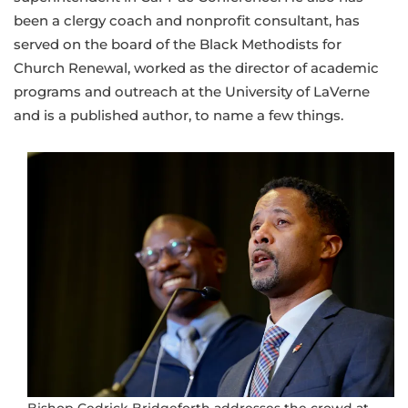
been a clergy coach and nonprofit consultant, has
served on the board of the Black Methodists for
Church Renewal, worked as the director of academic
programs and outreach at the University of LaVerne
and is a published author, to name a few things.