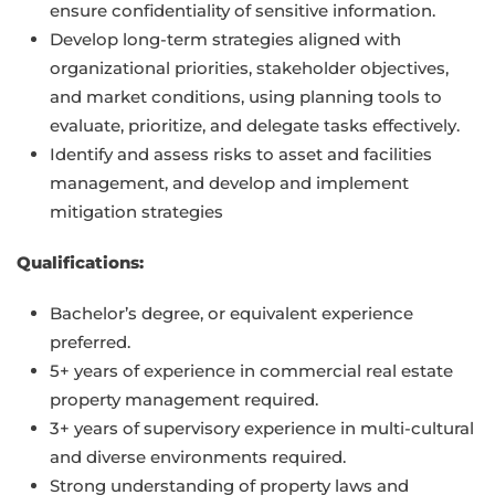
ensure confidentiality of sensitive information.
Develop long-term strategies aligned with
organizational priorities, stakeholder objectives,
and market conditions, using planning tools to
evaluate, prioritize, and delegate tasks effectively.
Identify and assess risks to asset and facilities
management, and develop and implement
mitigation strategies
Qualifications:
Bachelor’s degree, or equivalent experience
preferred.
5+ years of experience in commercial real estate
property management required.
3+ years of supervisory experience in multi-cultural
and diverse environments required.
Strong understanding of property laws and