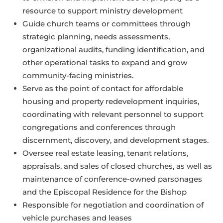
resource to support ministry development
Guide church teams or committees through
strategic planning, needs assessments,
organizational audits, funding identification, and
other operational tasks to expand and grow
community-facing ministries.
Serve as the point of contact for affordable
housing and property redevelopment inquiries,
coordinating with relevant personnel to support
congregations and conferences through
discernment, discovery, and development stages.
Oversee real estate leasing, tenant relations,
appraisals, and sales of closed churches, as well as
maintenance of conference-owned parsonages
and the Episcopal Residence for the Bishop
Responsible for negotiation and coordination of
vehicle purchases and leases