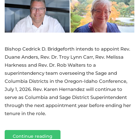
team
Bishop Cedrick D. Bridgeforth intends to appoint Rev.
Duane Anders, Rev. Dr. Troy Lynn Carr, Rev. Melissa
Harkness and Rev. Dr. Rob Walters to a
superintendency team overseeing the Sage and
Columbia Districts in the Oregon-Idaho Conference,
July 1, 2026. Rev. Karen Hernandez will continue to
serve as Columbia and Sage District Superintendent
through the next appointment year before ending her
tenure in the role.
Continue reading