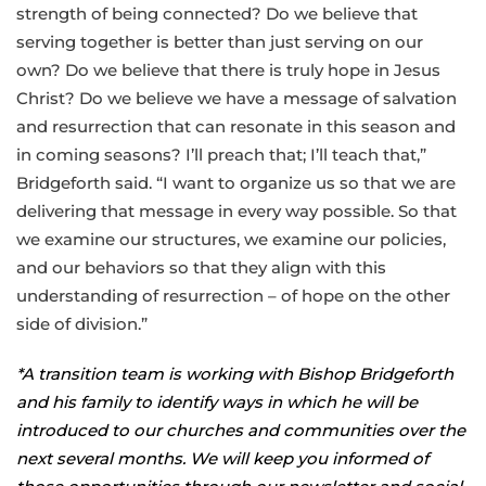
strength of being connected? Do we believe that
serving together is better than just serving on our
own? Do we believe that there is truly hope in Jesus
Christ? Do we believe we have a message of salvation
and resurrection that can resonate in this season and
in coming seasons? I’ll preach that; I’ll teach that,”
Bridgeforth said. “I want to organize us so that we are
delivering that message in every way possible. So that
we examine our structures, we examine our policies,
and our behaviors so that they align with this
understanding of resurrection – of hope on the other
side of division.”
*A transition team is working with Bishop Bridgeforth
and his family to identify ways in which he will be
introduced to our churches and communities over the
next several months. We will keep you informed of