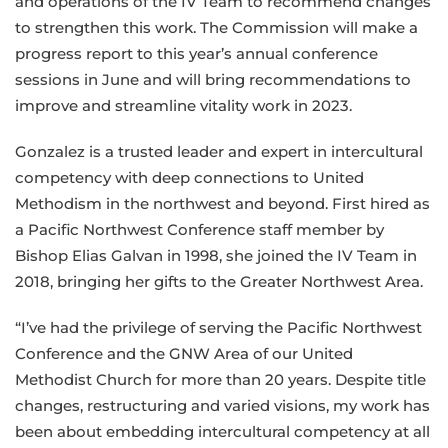
and operations of the IV Team to recommend changes
to strengthen this work. The Commission will make a
progress report to this year’s annual conference
sessions in June and will bring recommendations to
improve and streamline vitality work in 2023.
Gonzalez is a trusted leader and expert in intercultural
competency with deep connections to United
Methodism in the northwest and beyond. First hired as
a Pacific Northwest Conference staff member by
Bishop Elias Galvan in 1998, she joined the IV Team in
2018, bringing her gifts to the Greater Northwest Area.
“I’ve had the privilege of serving the Pacific Northwest
Conference and the GNW Area of our United
Methodist Church for more than 20 years. Despite title
changes, restructuring and varied visions, my work has
been about embedding intercultural competency at all