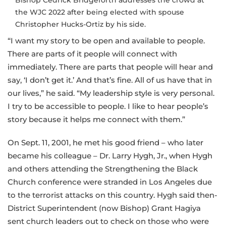
Bishop Cedrick Bridgeforth addresses the crowd at
the WJC 2022 after being elected with spouse
Christopher Hucks-Ortiz by his side.
“I want my story to be open and available to people.
There are parts of it people will connect with
immediately. There are parts that people will hear and
say, ‘I don’t get it.’ And that’s fine. All of us have that in
our lives,” he said. “My leadership style is very personal.
I try to be accessible to people. I like to hear people’s
story because it helps me connect with them.”
On Sept. 11, 2001, he met his good friend – who later
became his colleague – Dr. Larry Hygh, Jr., when Hygh
and others attending the Strengthening the Black
Church conference were stranded in Los Angeles due
to the terrorist attacks on this country. Hygh said then-
District Superintendent (now Bishop) Grant Hagiya
sent church leaders out to check on those who were