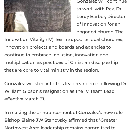
Gonzalez will continue
to work with Rev. Dr.
Leroy Barber, Director
of Innovation for an
engaged church. The
Innovation Vitality (IV) Team supports local churches,
innovation projects and boards and agencies to
continue to embrace inclusion, innovation and
multiplication as practices of Christian discipleship
that are core to vital ministry in the region.
Gonzalez will step into this leadership role following Dr.
William Gibson’s resignation as the IV Team Lead,
effective March 31.
In making the announcement of Gonzalez’s new role,
Bishop Elaine JW Stanovsky affirmed that “Greater
Northwest Area leadership remains committed to