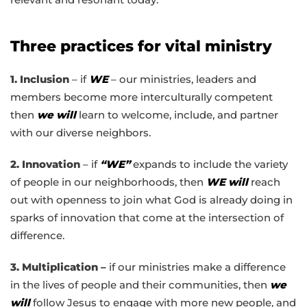
Three practices for vital ministry
1. Inclusion
– if
WE
– our ministries, leaders and
members become more interculturally competent
then
we will
learn to welcome, include, and partner
with our diverse neighbors.
2. Innovation
– if
“WE”
expands to include the variety
of people in our neighborhoods, then
WE will
reach
out with openness to join what God is already doing in
sparks of innovation that come at the intersection of
difference.
3. Multiplication –
if our ministries make a difference
in the lives of people and their communities, then
we
will
follow Jesus to engage with more new people, and