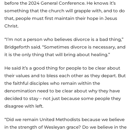
before the 2024 General Conference. He knows it’s
something that the church will grapple with, and to do
that, people must first maintain their hope in Jesus
Christ.
“I’m not a person who believes divorce is a bad thing,”
Bridgeforth said. “Sometimes divorce is necessary, and
it is the only thing that will bring about healing.”
He said it’s a good thing for people to be clear about
their values and to bless each other as they depart. But
the faithful disciples who remain within the
denomination need to be clear about why they have
decided to stay – not just because some people they
disagree with left.
“Did we remain United Methodists because we believe
in the strength of Wesleyan grace? Do we believe in the