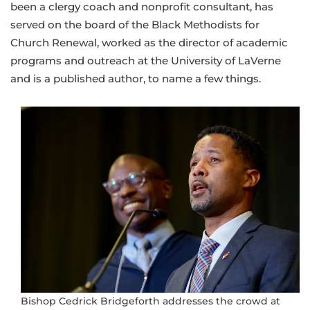
been a clergy coach and nonprofit consultant, has
served on the board of the Black Methodists for
Church Renewal, worked as the director of academic
programs and outreach at the University of LaVerne
and is a published author, to name a few things.
Bishop Cedrick Bridgeforth addresses the crowd at