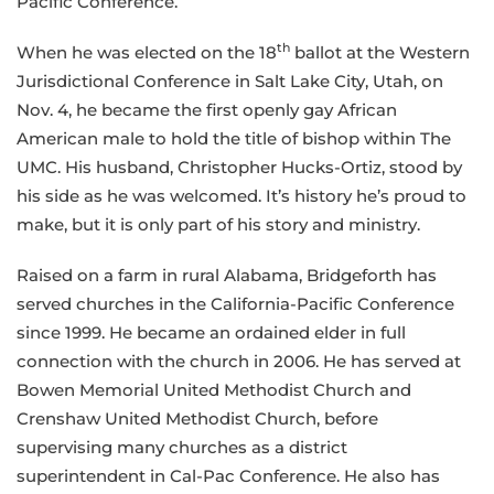
Pacific Conference.
th
When he was elected on the 18
ballot at the Western
Jurisdictional Conference in Salt Lake City, Utah, on
Nov. 4, he became the first openly gay African
American male to hold the title of bishop within The
UMC. His husband, Christopher Hucks-Ortiz, stood by
his side as he was welcomed. It’s history he’s proud to
make, but it is only part of his story and ministry.
Raised on a farm in rural Alabama, Bridgeforth has
served churches in the California-Pacific Conference
since 1999. He became an ordained elder in full
connection with the church in 2006. He has served at
Bowen Memorial United Methodist Church and
Crenshaw United Methodist Church, before
supervising many churches as a district
superintendent in Cal-Pac Conference. He also has