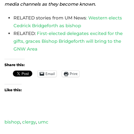
media channels as they become known.
RELATED stories from UM News
: Western elects
Cedrick Bridgeforth as bishop
RELATED:
First-elected delegates excited for the
gifts, graces Bishop Bridgeforth will bring to the
GNW Area
Share this:
Email
Print
Like this:
bishop
,
clergy
,
umc