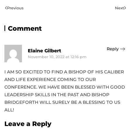
Previous
Next
Comment
Reply
Elaine Gilbert
November 10, 2022 at 12:16 pm
I AM SO EXCITED TO FIND A BISHOP OF HIS CALIBER
AND LIFE EXPERIENCE COMING TO OUR
CONFERENCE. WE HAVE BEEN BLESSED WITH GOOD
LEADERSHIP SKILLS IN THE PAST AND BISHOP
BRIDGEFORTH WILL SURELY BE A BLESSING TO US
ALL!
Leave a Reply