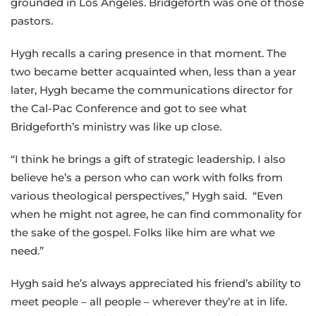
grounded in Los Angeles. Bridgeforth was one of those
pastors.
Hygh recalls a caring presence in that moment. The
two became better acquainted when, less than a year
later, Hygh became the communications director for
the Cal-Pac Conference and got to see what
Bridgeforth’s ministry was like up close.
“I think he brings a gift of strategic leadership. I also
believe he’s a person who can work with folks from
various theological perspectives,” Hygh said. “Even
when he might not agree, he can find commonality for
the sake of the gospel. Folks like him are what we
need.”
Hygh said he’s always appreciated his friend’s ability to
meet people – all people – wherever they’re at in life.