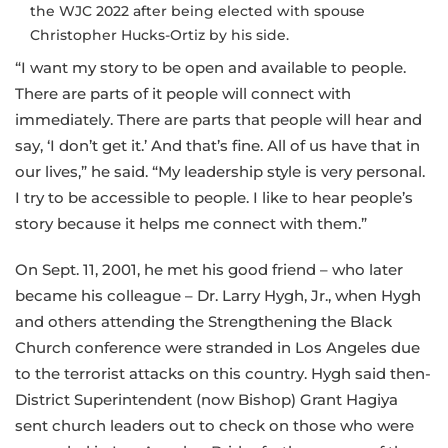
the WJC 2022 after being elected with spouse
Christopher Hucks-Ortiz by his side.
“I want my story to be open and available to people.
There are parts of it people will connect with
immediately. There are parts that people will hear and
say, ‘I don’t get it.’ And that’s fine. All of us have that in
our lives,” he said. “My leadership style is very personal.
I try to be accessible to people. I like to hear people’s
story because it helps me connect with them.”
On Sept. 11, 2001, he met his good friend – who later
became his colleague – Dr. Larry Hygh, Jr., when Hygh
and others attending the Strengthening the Black
Church conference were stranded in Los Angeles due
to the terrorist attacks on this country. Hygh said then-
District Superintendent (now Bishop) Grant Hagiya
sent church leaders out to check on those who were