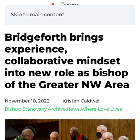
Skip to main content
Bridgeforth brings
experience,
collaborative mindset
into new role as bishop
of the Greater NW Area
November 10, 2022
Kristen Caldwell
Bishop Stanovsky Archive
,
News
,
Where Love Lives