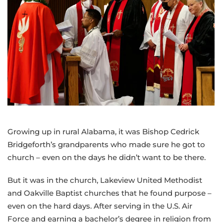
Growing up in rural Alabama, it was Bishop Cedrick
Bridgeforth’s grandparents who made sure he got to
church – even on the days he didn’t want to be there.
But it was in the church, Lakeview United Methodist
and Oakville Baptist churches that he found purpose –
even on the hard days. After serving in the U.S. Air
Force and earning a bachelor’s degree in religion from