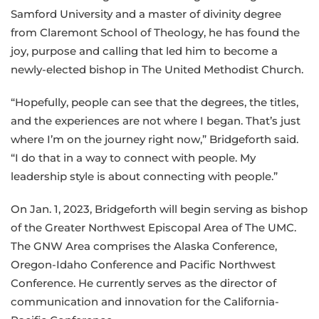
Samford University and a master of divinity degree
from Claremont School of Theology, he has found the
joy, purpose and calling that led him to become a
newly-elected bishop in The United Methodist Church.
“Hopefully, people can see that the degrees, the titles,
and the experiences are not where I began. That’s just
where I’m on the journey right now,” Bridgeforth said.
“I do that in a way to connect with people. My
leadership style is about connecting with people.”
On Jan. 1, 2023, Bridgeforth will begin serving as bishop
of the Greater Northwest Episcopal Area of The UMC.
The GNW Area comprises the Alaska Conference,
Oregon-Idaho Conference and Pacific Northwest
Conference. He currently serves as the director of
communication and innovation for the California-