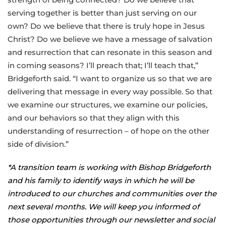
serving together is better than just serving on our
own? Do we believe that there is truly hope in Jesus
Christ? Do we believe we have a message of salvation
and resurrection that can resonate in this season and
in coming seasons? I’ll preach that; I’ll teach that,”
Bridgeforth said. “I want to organize us so that we are
delivering that message in every way possible. So that
we examine our structures, we examine our policies,
and our behaviors so that they align with this
understanding of resurrection – of hope on the other
side of division.”
*A transition team is working with Bishop Bridgeforth
and his family to identify ways in which he will be
introduced to our churches and communities over the
next several months. We will keep you informed of
those opportunities through our newsletter and social