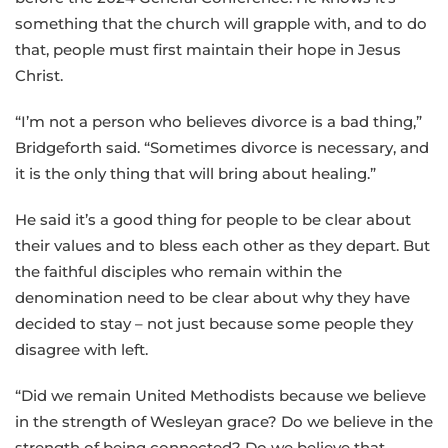
something that the church will grapple with, and to do
that, people must first maintain their hope in Jesus
Christ.
“I’m not a person who believes divorce is a bad thing,”
Bridgeforth said. “Sometimes divorce is necessary, and
it is the only thing that will bring about healing.”
He said it’s a good thing for people to be clear about
their values and to bless each other as they depart. But
the faithful disciples who remain within the
denomination need to be clear about why they have
decided to stay – not just because some people they
disagree with left.
“Did we remain United Methodists because we believe
in the strength of Wesleyan grace? Do we believe in the
strength of being connected? Do we believe that