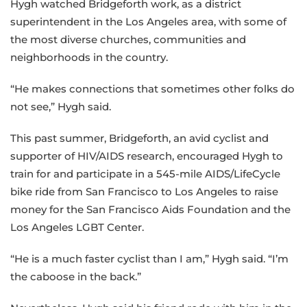
Hygh watched Bridgeforth work, as a district
superintendent in the Los Angeles area, with some of
the most diverse churches, communities and
neighborhoods in the country.
“He makes connections that sometimes other folks do
not see,” Hygh said.
This past summer, Bridgeforth, an avid cyclist and
supporter of HIV/AIDS research, encouraged Hygh to
train for and participate in a 545-mile AIDS/LifeCycle
bike ride from San Francisco to Los Angeles to raise
money for the San Francisco Aids Foundation and the
Los Angeles LGBT Center.
“He is a much faster cyclist than I am,” Hygh said. “I’m
the caboose in the back.”