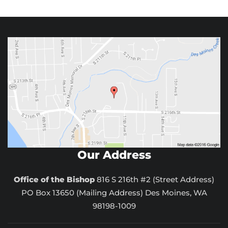
Our Address
Office of the Bishop
816 S 216th #2 (Street Address)
PO Box 13650 (Mailing Address) Des Moines, WA
98198-1009