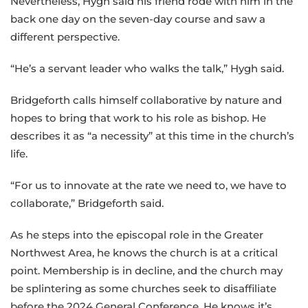
Nevertheless, Hygh said his friend rode with him in the
back one day on the seven-day course and saw a
different perspective.
“He’s a servant leader who walks the talk,” Hygh said.
Bridgeforth calls himself collaborative by nature and
hopes to bring that work to his role as bishop. He
describes it as “a necessity” at this time in the church’s
life.
“For us to innovate at the rate we need to, we have to
collaborate,” Bridgeforth said.
As he steps into the episcopal role in the Greater
Northwest Area, he knows the church is at a critical
point. Membership is in decline, and the church may
be splintering as some churches seek to disaffiliate
before the 2024 General Conference. He knows it’s