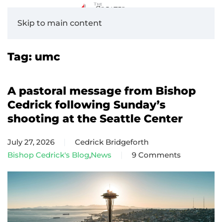
Skip to main content
Tag:
umc
A pastoral message from Bishop
Cedrick following Sunday’s
shooting at the Seattle Center
July 27, 2026
Cedrick Bridgeforth
Bishop Cedrick's Blog
,
News
9 Comments
on
A
pastoral
message
from