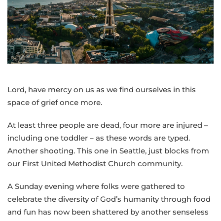
Bishop
Cedrick
following
Sunday’s
shooting
at
the
Lord, have mercy on us as we find ourselves in this
Seattle
space of grief once more.
Center
At least three people are dead, four more are injured –
including one toddler – as these words are typed.
Another shooting. This one in Seattle, just blocks from
our First United Methodist Church community.
A Sunday evening where folks were gathered to
celebrate the diversity of God’s humanity through food
and fun has now been shattered by another senseless