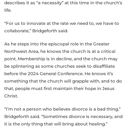
describes it as “a necessity” at this time in the church’s
life.
“For us to innovate at the rate we need to, we have to
collaborate,” Bridgeforth said.
As he steps into the episcopal role in the Greater
Northwest Area, he knows the church is at a critical
point. Membership is in decline, and the church may
be splintering as some churches seek to disaffiliate
before the 2024 General Conference. He knows it’s
something that the church will grapple with, and to do
that, people must first maintain their hope in Jesus
Christ.
“I’m not a person who believes divorce is a bad thing,”
Bridgeforth said. “Sometimes divorce is necessary, and
it is the only thing that will bring about healing.”