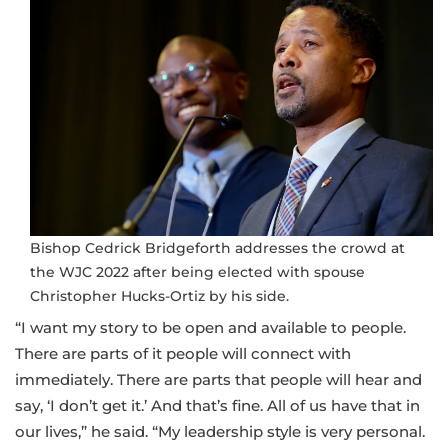
Bishop Cedrick Bridgeforth addresses the crowd at
the WJC 2022 after being elected with spouse
Christopher Hucks-Ortiz by his side.
“I want my story to be open and available to people.
There are parts of it people will connect with
immediately. There are parts that people will hear and
say, ‘I don’t get it.’ And that’s fine. All of us have that in
our lives,” he said. “My leadership style is very personal.