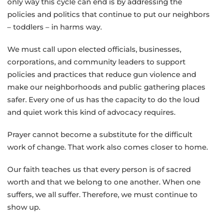
only way this cycle can end is by addressing the
policies and politics that continue to put our neighbors
– toddlers – in harms way.
We must call upon elected officials, businesses,
corporations, and community leaders to support
policies and practices that reduce gun violence and
make our neighborhoods and public gathering places
safer. Every one of us has the capacity to do the loud
and quiet work this kind of advocacy requires.
Prayer cannot become a substitute for the difficult
work of change. That work also comes closer to home.
Our faith teaches us that every person is of sacred
worth and that we belong to one another. When one
suffers, we all suffer. Therefore, we must continue to
show up.