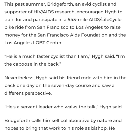
This past summer, Bridgeforth, an avid cyclist and
supporter of HIV/AIDS research, encouraged Hygh to
train for and participate in a 545-mile AIDS/LifeCycle
bike ride from San Francisco to Los Angeles to raise
money for the San Francisco Aids Foundation and the
Los Angeles LGBT Center.
“He is a much faster cyclist than I am,” Hygh said. “I’m
the caboose in the back.”
Nevertheless, Hygh said his friend rode with him in the
back one day on the seven-day course and saw a
different perspective.
“He’s a servant leader who walks the talk,” Hygh said.
Bridgeforth calls himself collaborative by nature and
hopes to bring that work to his role as bishop. He