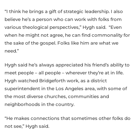
“I think he brings a gift of strategic leadership. I also
believe he’s a person who can work with folks from
various theological perspectives,” Hygh said. “Even
when he might not agree, he can find commonality for
the sake of the gospel. Folks like him are what we
need.”
Hygh said he’s always appreciated his friend’s ability to
meet people – all people – wherever they’re at in life.
Hygh watched Bridgeforth work, as a district
superintendent in the Los Angeles area, with some of
the most diverse churches, communities and
neighborhoods in the country.
“He makes connections that sometimes other folks do
not see,” Hygh said.