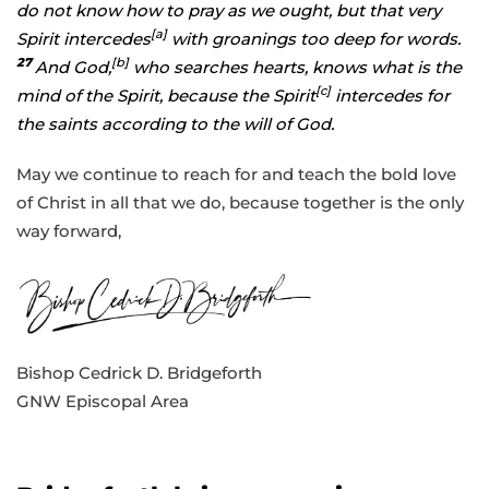
do not know how to pray as we ought, but that very
[
a
]
Spirit intercedes
with groanings too deep for words.
27
[
b
]
And God,
who searches hearts, knows what is the
[
c
]
mind of the Spirit, because the Spirit
intercedes for
the saints according to the will of God.
May we continue to reach for and teach the bold love
of Christ in all that we do, because together is the only
way forward,
Bishop Cedrick D. Bridgeforth
GNW Episcopal Area