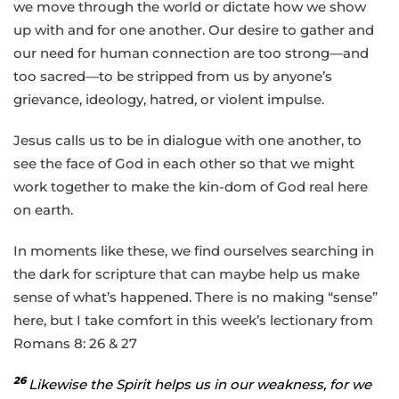
we move through the world or dictate how we show
up with and for one another. Our desire to gather and
our need for human connection are too strong—and
too sacred—to be stripped from us by anyone’s
grievance, ideology, hatred, or violent impulse.
Jesus calls us to be in dialogue with one another, to
see the face of God in each other so that we might
work together to make the kin-dom of God real here
on earth.
In moments like these, we find ourselves searching in
the dark for scripture that can maybe help us make
sense of what’s happened. There is no making “sense”
here, but I take comfort in this week’s lectionary from
Romans 8: 26 & 27
26
Likewise the Spirit helps us in our weakness, for we