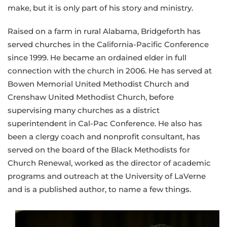
make, but it is only part of his story and ministry.
Raised on a farm in rural Alabama, Bridgeforth has
served churches in the California-Pacific Conference
since 1999. He became an ordained elder in full
connection with the church in 2006. He has served at
Bowen Memorial United Methodist Church and
Crenshaw United Methodist Church, before
supervising many churches as a district
superintendent in Cal-Pac Conference. He also has
been a clergy coach and nonprofit consultant, has
served on the board of the Black Methodists for
Church Renewal, worked as the director of academic
programs and outreach at the University of LaVerne
and is a published author, to name a few things.