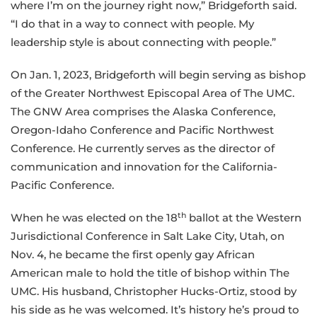
where I’m on the journey right now,” Bridgeforth said.
“I do that in a way to connect with people. My
leadership style is about connecting with people.”
On Jan. 1, 2023, Bridgeforth will begin serving as bishop
of the Greater Northwest Episcopal Area of The UMC.
The GNW Area comprises the Alaska Conference,
Oregon-Idaho Conference and Pacific Northwest
Conference. He currently serves as the director of
communication and innovation for the California-
Pacific Conference.
th
When he was elected on the 18
ballot at the Western
Jurisdictional Conference in Salt Lake City, Utah, on
Nov. 4, he became the first openly gay African
American male to hold the title of bishop within The
UMC. His husband, Christopher Hucks-Ortiz, stood by
his side as he was welcomed. It’s history he’s proud to