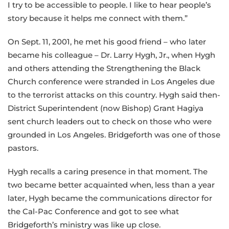
I try to be accessible to people. I like to hear people’s
story because it helps me connect with them.”
On Sept. 11, 2001, he met his good friend – who later
became his colleague – Dr. Larry Hygh, Jr., when Hygh
and others attending the Strengthening the Black
Church conference were stranded in Los Angeles due
to the terrorist attacks on this country. Hygh said then-
District Superintendent (now Bishop) Grant Hagiya
sent church leaders out to check on those who were
grounded in Los Angeles. Bridgeforth was one of those
pastors.
Hygh recalls a caring presence in that moment. The
two became better acquainted when, less than a year
later, Hygh became the communications director for
the Cal-Pac Conference and got to see what
Bridgeforth’s ministry was like up close.