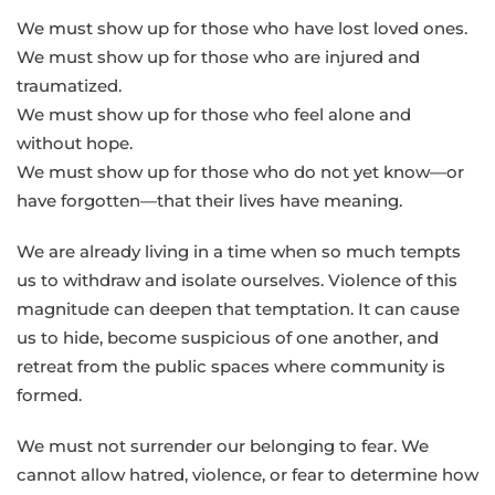
We must show up for those who have lost loved ones.
We must show up for those who are injured and
traumatized.
We must show up for those who feel alone and
without hope.
We must show up for those who do not yet know—or
have forgotten—that their lives have meaning.
We are already living in a time when so much tempts
us to withdraw and isolate ourselves. Violence of this
magnitude can deepen that temptation. It can cause
us to hide, become suspicious of one another, and
retreat from the public spaces where community is
formed.
We must not surrender our belonging to fear. We
cannot allow hatred, violence, or fear to determine how