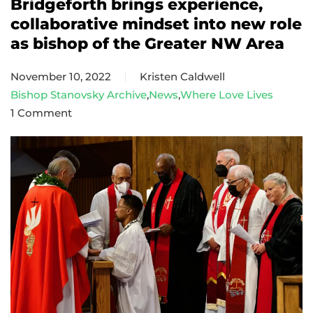
Bridgeforth brings experience,
collaborative mindset into new role
as bishop of the Greater NW Area
November 10, 2022
Kristen Caldwell
Bishop Stanovsky Archive
,
News
,
Where Love Lives
1 Comment
on
Bridgeforth
brings
experience,
collaborative
mindset
into
new
role
as
bishop