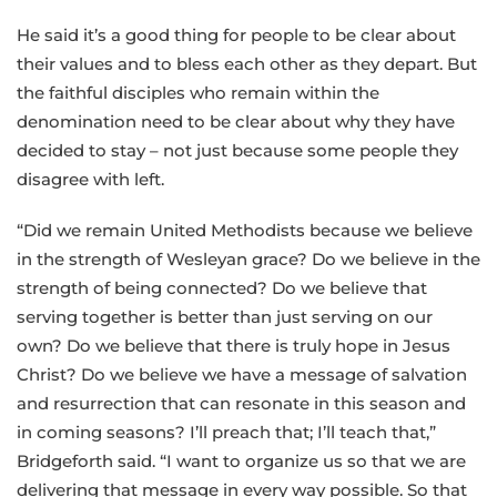
He said it’s a good thing for people to be clear about
their values and to bless each other as they depart. But
the faithful disciples who remain within the
denomination need to be clear about why they have
decided to stay – not just because some people they
disagree with left.
“Did we remain United Methodists because we believe
in the strength of Wesleyan grace? Do we believe in the
strength of being connected? Do we believe that
serving together is better than just serving on our
own? Do we believe that there is truly hope in Jesus
Christ? Do we believe we have a message of salvation
and resurrection that can resonate in this season and
in coming seasons? I’ll preach that; I’ll teach that,”
Bridgeforth said. “I want to organize us so that we are
delivering that message in every way possible. So that