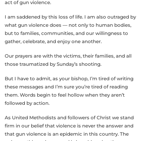
act of gun violence.
I am saddened by this loss of life. I am also outraged by
what gun violence does — not only to human bodies,
but to families, communities, and our willingness to
gather, celebrate, and enjoy one another.
Our prayers are with the victims, their families, and all
those traumatized by Sunday’s shooting.
But I have to admit, as your bishop, I’m tired of writing
these messages and I’m sure you’re tired of reading
them. Words begin to feel hollow when they aren’t
followed by action.
As United Methodists and followers of Christ we stand
firm in our belief that violence is never the answer and
that gun violence is an epidemic in this country. The