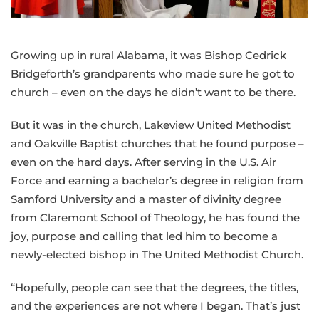
of
the
Greater
Growing up in rural Alabama, it was Bishop Cedrick
NW
Bridgeforth’s grandparents who made sure he got to
Area
church – even on the days he didn’t want to be there.
But it was in the church, Lakeview United Methodist
and Oakville Baptist churches that he found purpose –
even on the hard days. After serving in the U.S. Air
Force and earning a bachelor’s degree in religion from
Samford University and a master of divinity degree
from Claremont School of Theology, he has found the
joy, purpose and calling that led him to become a
newly-elected bishop in The United Methodist Church.
“Hopefully, people can see that the degrees, the titles,
and the experiences are not where I began. That’s just