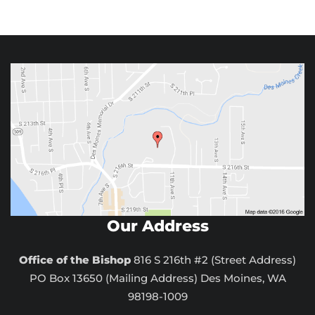
Our Address
Office of the Bishop
816 S 216th #2 (Street Address)
PO Box 13650 (Mailing Address) Des Moines, WA
98198-1009