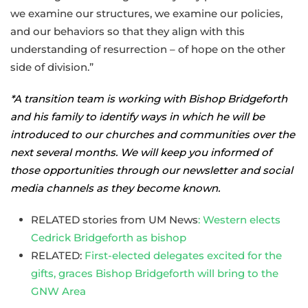
we examine our structures, we examine our policies,
and our behaviors so that they align with this
understanding of resurrection – of hope on the other
side of division.”
*A transition team is working with Bishop Bridgeforth
and his family to identify ways in which he will be
introduced to our churches and communities over the
next several months. We will keep you informed of
those opportunities through our newsletter and social
media channels as they become known.
RELATED stories from UM News
: Western elects
Cedrick Bridgeforth as bishop
RELATED:
First-elected delegates excited for the
gifts, graces Bishop Bridgeforth will bring to the
GNW Area