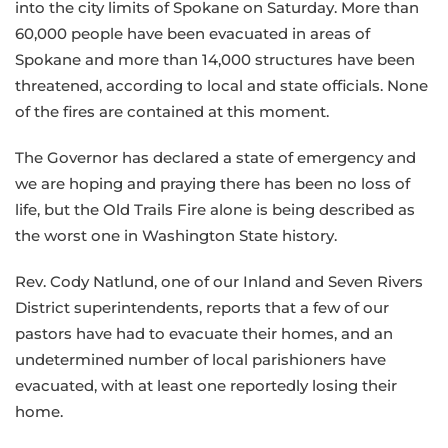
into the city limits of Spokane on Saturday. More than
60,000 people have been evacuated in areas of
Spokane and more than 14,000 structures have been
threatened, according to local and state officials. None
of the fires are contained at this moment.
The Governor has declared a state of emergency and
we are hoping and praying there has been no loss of
life, but the Old Trails Fire alone is being described as
the worst one in Washington State history.
Rev. Cody Natlund, one of our Inland and Seven Rivers
District superintendents, reports that a few of our
pastors have had to evacuate their homes, and an
undetermined number of local parishioners have
evacuated, with at least one reportedly losing their
home.