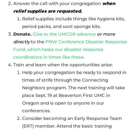
Answer the call with your congregation
when
relief supplies are requested.
Relief supplies include things like hygiene kits,
period packs, and soot sponge kits.
Donate.
Give to the UMCOR advance
or more
directly
to the
PNW Conference Disaster Response
Fund, which helps our disaster response
coordinators in times like these.
Train and learn when the opportunities arise:
Help your congregation be ready to respond in
times of strife through the Connecting
Neighbors program. The next training will take
place Sept. 19 at Beaverton First UMC in
Oregon and is open to anyone in our
conferences.
Consider becoming an Early Response Team
(ERT) member. Attend the basic training