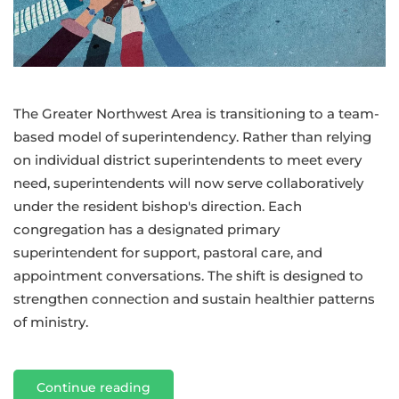
approach
to
Superintendency
The Greater Northwest Area is transitioning to a team-
based model of superintendency. Rather than relying
on individual district superintendents to meet every
need, superintendents will now serve collaboratively
under the resident bishop's direction. Each
congregation has a designated primary
superintendent for support, pastoral care, and
appointment conversations. The shift is designed to
strengthen connection and sustain healthier patterns
of ministry.
Continue reading