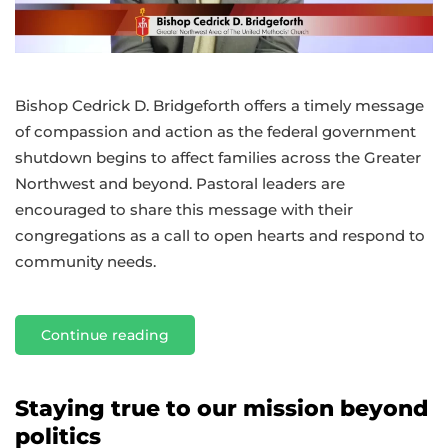
Bishop Cedrick D. Bridgeforth offers a timely message
of compassion and action as the federal government
shutdown begins to affect families across the Greater
Northwest and beyond. Pastoral leaders are
encouraged to share this message with their
congregations as a call to open hearts and respond to
community needs.
Continue reading
Staying true to our mission beyond
politics