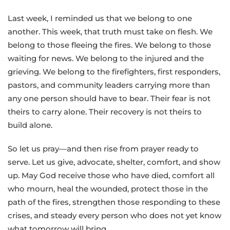
Last week, I reminded us that we belong to one
another. This week, that truth must take on flesh. We
belong to those fleeing the fires. We belong to those
waiting for news. We belong to the injured and the
grieving. We belong to the firefighters, first responders,
pastors, and community leaders carrying more than
any one person should have to bear. Their fear is not
theirs to carry alone. Their recovery is not theirs to
build alone.
So let us pray—and then rise from prayer ready to
serve. Let us give, advocate, shelter, comfort, and show
up. May God receive those who have died, comfort all
who mourn, heal the wounded, protect those in the
path of the fires, strengthen those responding to these
crises, and steady every person who does not yet know
what tomorrow will bring.