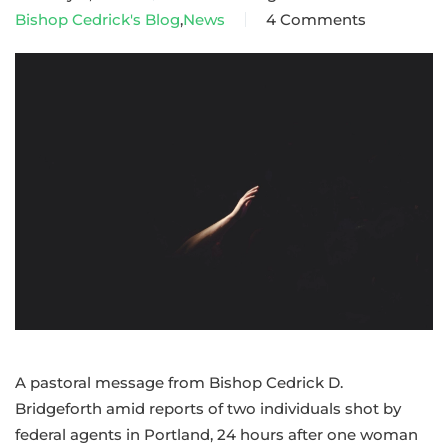
Bishop Cedrick's Blog
,
News
4 Comments
on
A
pastoral
message
from
Bishop
Cedrick
amid
violence
in
Portland,
Minneapolis
A pastoral message from Bishop Cedrick D.
Bridgeforth amid reports of two individuals shot by
federal agents in Portland, 24 hours after one woman