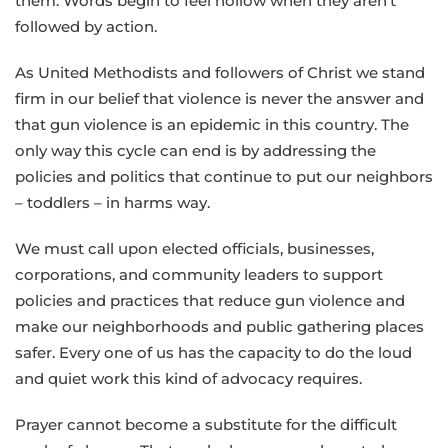
them. Words begin to feel hollow when they aren’t
followed by action.
As United Methodists and followers of Christ we stand
firm in our belief that violence is never the answer and
that gun violence is an epidemic in this country. The
only way this cycle can end is by addressing the
policies and politics that continue to put our neighbors
– toddlers – in harms way.
We must call upon elected officials, businesses,
corporations, and community leaders to support
policies and practices that reduce gun violence and
make our neighborhoods and public gathering places
safer. Every one of us has the capacity to do the loud
and quiet work this kind of advocacy requires.
Prayer cannot become a substitute for the difficult