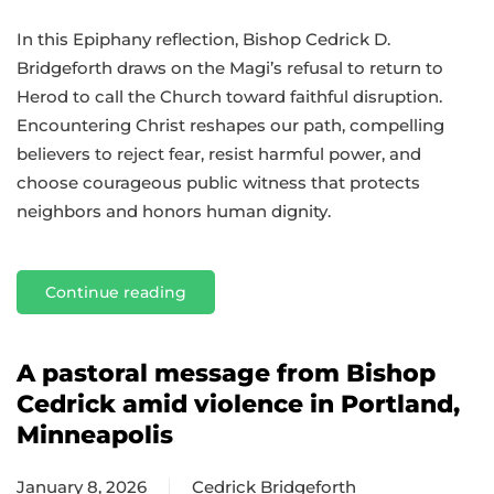
In this Epiphany reflection, Bishop Cedrick D.
Bridgeforth draws on the Magi’s refusal to return to
Herod to call the Church toward faithful disruption.
Encountering Christ reshapes our path, compelling
believers to reject fear, resist harmful power, and
choose courageous public witness that protects
neighbors and honors human dignity.
Continue reading
A pastoral message from Bishop
Cedrick amid violence in Portland,
Minneapolis
January 8, 2026
Cedrick Bridgeforth