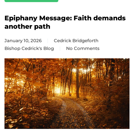
Epiphany Message: Faith demands
another path
January 10, 2026
Cedrick Bridgeforth
Bishop Cedrick's Blog
No Comments
on
Epiphany
Message:
Faith
demands
another
path