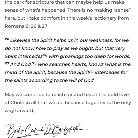
the dark for scripture that can maybe help us make
sense of what’s happened. There is no making “sense”
here, but I take comfort in this week’s lectionary from
Romans 8: 26 & 27
26
Likewise the Spirit helps us in our weakness, for we
do not know how to pray as we ought, but that very
[
a
]
Spirit intercedes
with groanings too deep for words.
27
[
b
]
And God,
who searches hearts, knows what is the
[
c
]
mind of the Spirit, because the Spirit
intercedes for
the saints according to the will of God.
May we continue to reach for and teach the bold love
of Christ in all that we do, because together is the only
way forward,