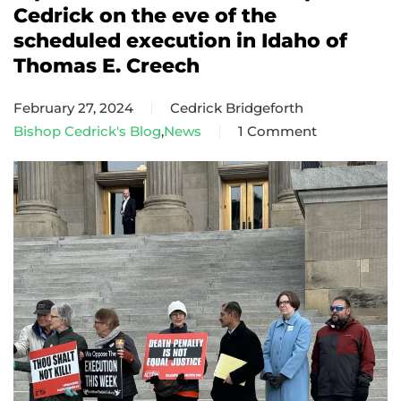
Cedrick on the eve of the
scheduled execution in Idaho of
Thomas E. Creech
February 27, 2024
Cedrick Bridgeforth
Bishop Cedrick's Blog
,
News
1 Comment
on
A
pastoral
letter
from
Bishop
Cedrick
on
the
eve
of
the