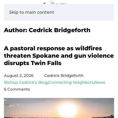
Skip to main content
Author:
Cedrick Bridgeforth
A pastoral response as wildfires
threaten Spokane and gun violence
disrupts Twin Falls
August 2, 2026
Cedrick Bridgeforth
Bishop Cedrick's Blog
,
Connecting Neighbors
,
News
6 Comments
on
A
pastoral
response