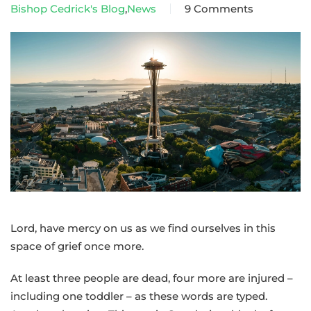
Bishop Cedrick's Blog
,
News
9 Comments
on
A
pastoral
message
from
Bishop
Cedrick
following
Sunday’s
shooting
at
the
Lord, have mercy on us as we find ourselves in this
Seattle
space of grief once more.
Center
At least three people are dead, four more are injured –
including one toddler – as these words are typed.