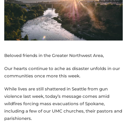
as
wildfires
threaten
Spokane
and
gun
violence
disrupts
Beloved friends in the Greater Northwest Area,
Twin
Falls
Our hearts continue to ache as disaster unfolds in our
communities once more this week.
While lives are still shattered in Seattle from gun
violence last week, today’s message comes amid
wildfires forcing mass evacuations of Spokane,
including a few of our UMC churches, their pastors and
parishioners.