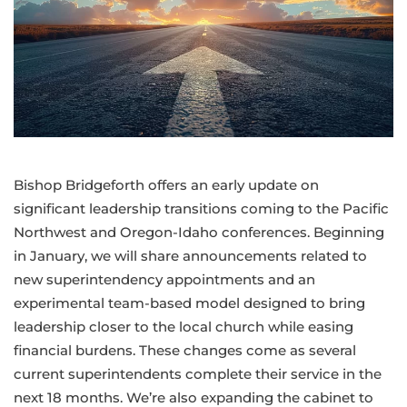
Bishop Bridgeforth offers an early update on
significant leadership transitions coming to the Pacific
Northwest and Oregon-Idaho conferences. Beginning
in January, we will share announcements related to
new superintendency appointments and an
experimental team-based model designed to bring
leadership closer to the local church while easing
financial burdens. These changes come as several
current superintendents complete their service in the
next 18 months. We’re also expanding the cabinet to