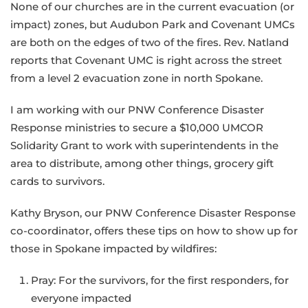
None of our churches are in the current evacuation (or
impact) zones, but Audubon Park and Covenant UMCs
are both on the edges of two of the fires. Rev. Natland
reports that Covenant UMC is right across the street
from a level 2 evacuation zone in north Spokane.
I am working with our PNW Conference Disaster
Response ministries to secure a $10,000 UMCOR
Solidarity Grant to work with superintendents in the
area to distribute, among other things, grocery gift
cards to survivors.
Kathy Bryson, our PNW Conference Disaster Response
co-coordinator, offers these tips on how to show up for
those in Spokane impacted by wildfires:
Pray: For the survivors, for the first responders, for
everyone impacted