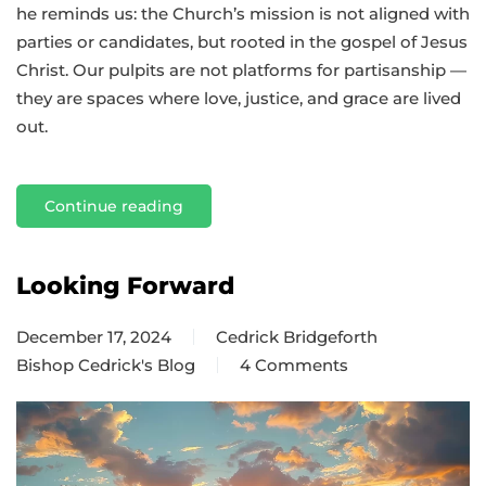
he reminds us: the Church’s mission is not aligned with
parties or candidates, but rooted in the gospel of Jesus
Christ. Our pulpits are not platforms for partisanship —
they are spaces where love, justice, and grace are lived
out.
Continue reading
Looking Forward
December 17, 2024
Cedrick Bridgeforth
Bishop Cedrick's Blog
4 Comments
on
Looking
Forward