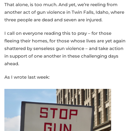
That alone, is too much. And yet, we’re reeling from
another act of gun violence in Twin Falls, Idaho, where
three people are dead and seven are injured.
I call on everyone reading this to pray – for those
fleeing their homes, for those whose lives are yet again
shattered by senseless gun violence – and take action
in support of one another in these challenging days
ahead.
As I wrote last week: