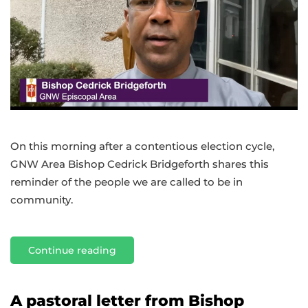
On this morning after a contentious election cycle,
GNW Area Bishop Cedrick Bridgeforth shares this
reminder of the people we are called to be in
community.
Continue reading
A pastoral letter from Bishop