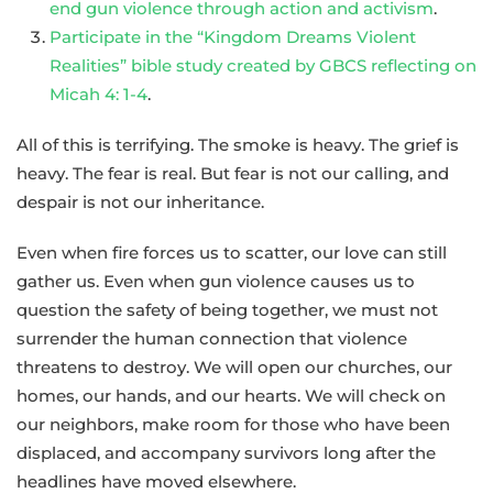
end gun violence through action and activism
.
Participate in the “Kingdom Dreams Violent
Realities” bible study created by GBCS reflecting on
Micah 4: 1-4
.
All of this is terrifying. The smoke is heavy. The grief is
heavy. The fear is real. But fear is not our calling, and
despair is not our inheritance.
Even when fire forces us to scatter, our love can still
gather us. Even when gun violence causes us to
question the safety of being together, we must not
surrender the human connection that violence
threatens to destroy. We will open our churches, our
homes, our hands, and our hearts. We will check on
our neighbors, make room for those who have been
displaced, and accompany survivors long after the
headlines have moved elsewhere.