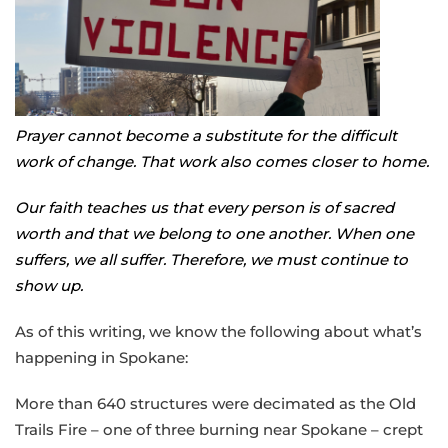
Prayer cannot become a substitute for the difficult
work of change. That work also comes closer to home.
Our faith teaches us that every person is of sacred
worth and that we belong to one another. When one
suffers, we all suffer. Therefore, we must continue to
show up.
As of this writing, we know the following about what’s
happening in Spokane:
More than 640 structures were decimated as the Old
Trails Fire – one of three burning near Spokane – crept