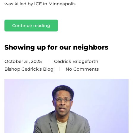
was killed by ICE in Minneapolis.
Continue reading
Showing up for our neighbors
October 31, 2025
Cedrick Bridgeforth
Bishop Cedrick's Blog
No Comments
on
Showing
up
for
our
neighbors