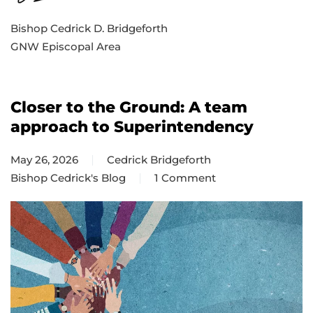
Bishop Cedrick D. Bridgeforth
GNW Episcopal Area
Closer to the Ground: A team
approach to Superintendency
May 26, 2026
Cedrick Bridgeforth
Bishop Cedrick's Blog
1 Comment
on
Closer
to
the
Ground:
A
team