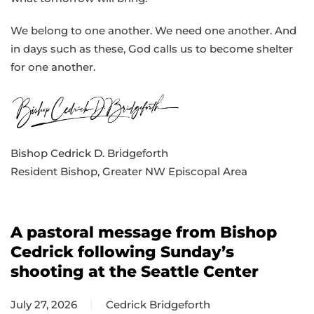
We belong to one another. We need one another. And
in days such as these, God calls us to become shelter
for one another.
Bishop Cedrick D. Bridgeforth
Resident Bishop, Greater NW Episcopal Area
A pastoral message from Bishop
Cedrick following Sunday’s
shooting at the Seattle Center
July 27, 2026
Cedrick Bridgeforth