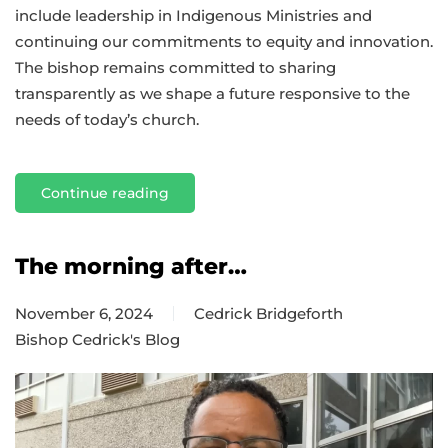
include leadership in Indigenous Ministries and
continuing our commitments to equity and innovation.
The bishop remains committed to sharing
transparently as we shape a future responsive to the
needs of today’s church.
Continue reading
The morning after…
November 6, 2024
Cedrick Bridgeforth
Bishop Cedrick's Blog