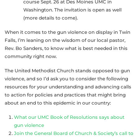
course Sept. 26 at Des Moines UMC in
Washington. The invitation is open as well
(more details to come).
When it comes to the gun violence on display in Twin
Falls, I’m leaning on the wisdom of our local pastor,
Rev. Bo Sanders, to know what is best needed in this
community right now.
The United Methodist Church stands opposed to gun
violence, and so I’d ask you to consider the following
resources for your understanding and advancing calls
to action for policies and practices that might bring
about an end to this epidemic in our country:
What our UMC Book of Resolutions says about
gun violence
Join the General Board of Church & Society’s call to