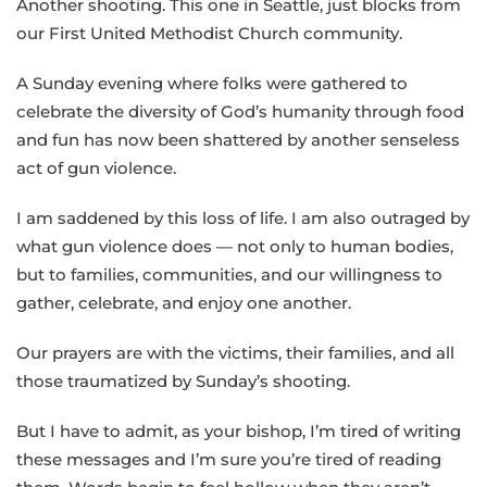
Another shooting. This one in Seattle, just blocks from
our First United Methodist Church community.
A Sunday evening where folks were gathered to
celebrate the diversity of God’s humanity through food
and fun has now been shattered by another senseless
act of gun violence.
I am saddened by this loss of life. I am also outraged by
what gun violence does — not only to human bodies,
but to families, communities, and our willingness to
gather, celebrate, and enjoy one another.
Our prayers are with the victims, their families, and all
those traumatized by Sunday’s shooting.
But I have to admit, as your bishop, I’m tired of writing
these messages and I’m sure you’re tired of reading