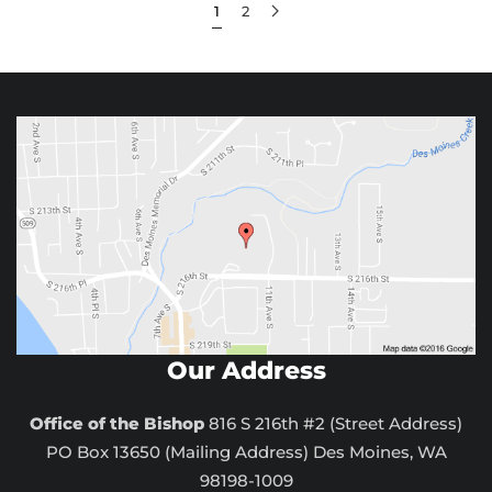
1
2
Our Address
Office of the Bishop
816 S 216th #2 (Street Address)
PO Box 13650 (Mailing Address) Des Moines, WA
98198-1009