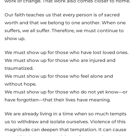
work of change. That work also comes closer to home.
Our faith teaches us that every person is of sacred
worth and that we belong to one another. When one
suffers, we all suffer. Therefore, we must continue to
show up.
We must show up for those who have lost loved ones.
We must show up for those who are injured and
traumatized.
We must show up for those who feel alone and
without hope.
We must show up for those who do not yet know—or
have forgotten—that their lives have meaning.
We are already living in a time when so much tempts
us to withdraw and isolate ourselves. Violence of this
magnitude can deepen that temptation. It can cause