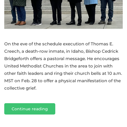
scheduled
execution
in
Idaho
of
Thomas
On the eve of the schedule execution of Thomas E.
E.
Creech, a death-row inmate, in Idaho, Bishop Cedrick
Creech
Bridgeforth offers a pastoral message. He encourages
United Methodist Churches in the area to join with
other faith leaders and ring their church bells at 10 a.m.
MST on Feb. 28 to offer a physical manifestation of the
collective grief.
Continue reading