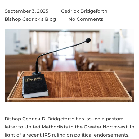
September 3, 2025
Cedrick Bridgeforth
Bishop Cedrick's Blog
No Comments
on
Staying
true
to
our
mission
beyond
politics
Bishop Cedrick D. Bridgeforth has issued a pastoral
letter to United Methodists in the Greater Northwest. In
light of a recent IRS ruling on political endorsements,