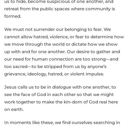
us to hide, become suspicious of one another, and
retreat from the public spaces where community is
formed.
We must not surrender our belonging to fear. We
cannot allow hatred, violence, or fear to determine how
we move through the world or dictate how we show
up with and for one another. Our desire to gather and
our need for human connection are too strong—and
too sacred—to be stripped from us by anyone’s
grievance, ideology, hatred, or violent impulse.
Jesus calls us to be in dialogue with one another, to
see the face of God in each other so that we might
work together to make the kin-dom of God real here
on earth.
In moments like these, we find ourselves searching in