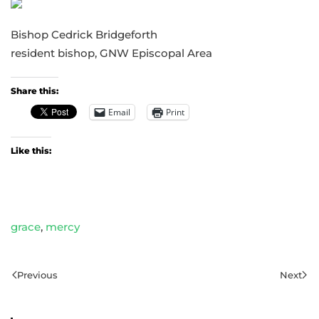
Bishop Cedrick Bridgeforth
resident bishop, GNW Episcopal Area
Share this:
Email
Print
Like this:
grace
,
mercy
Previous
Next