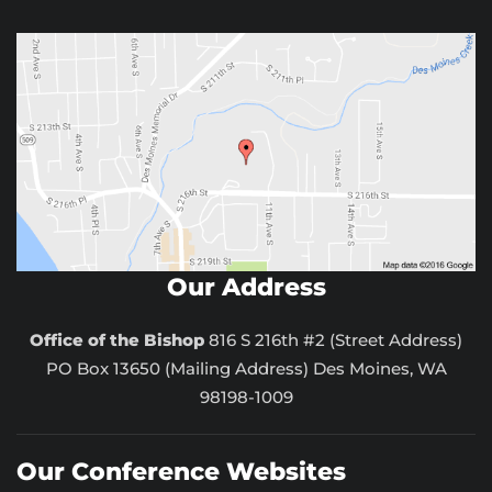
Our Address
Office of the Bishop
816 S 216th #2 (Street Address)
PO Box 13650 (Mailing Address) Des Moines, WA
98198-1009
Our Conference Websites