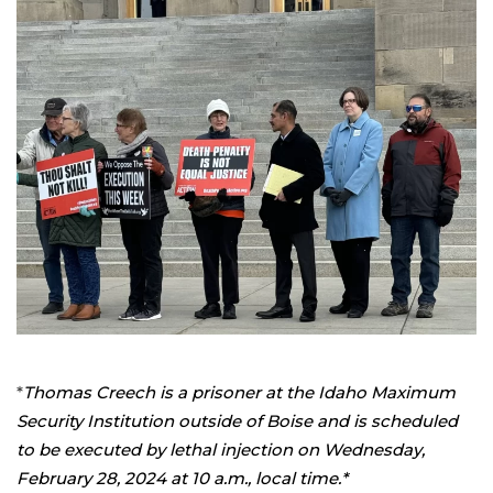
*
Thomas Creech is a prisoner at the Idaho Maximum
Security Institution outside of Boise and is scheduled
to be executed by lethal injection on Wednesday,
February 28, 2024 at 10 a.m., local time.*