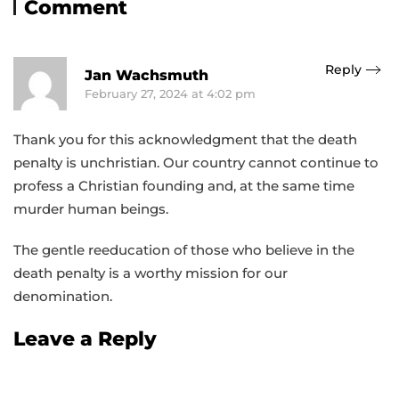
Comment
Reply
Jan Wachsmuth
February 27, 2024 at 4:02 pm
Thank you for this acknowledgment that the death
penalty is unchristian. Our country cannot continue to
profess a Christian founding and, at the same time
murder human beings.
The gentle reeducation of those who believe in the
death penalty is a worthy mission for our
denomination.
Leave a Reply