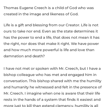
Thomas Eugene Creech is a child of God who was
created in the image and likeness of God.
Life is a gift and blessing from our Creator. Life is not
ours to take nor end. Even as the state determines it
has the power to end a life, that does not mean it has
the right, nor does that make it right. We have power
and how much more powerful is life and love than
damnation and death?
I have not met or spoken with Mr. Creech, but I have a
bishop colleague who has met and engaged him in
conversation. This bishop shared with me the humility
and humanity he witnessed and felt in the presence of
Mr. Creech. I imagine when one is aware that their life
rests in the hands of a system that finds it easiest and
more just to kill than extend clemency, humility is all