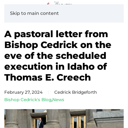
Skip to main content
A pastoral letter from
Bishop Cedrick on the
eve of the scheduled
execution in Idaho of
Thomas E. Creech
February 27, 2024
Cedrick Bridgeforth
Bishop Cedrick's Blog
,
News