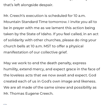
that’s left alongside despair.
Mr. Creech’s execution is scheduled for 10 a.m.
Mountain Standard Time tomorrow. I invite you all to
be in prayer with me as we lament this action being
taken by the State of Idaho. If you feel called, in an act
of solidarity with other churches, please do ring your
church bells at 10 a.m. MST to offer a physical
manifestation of our collective grief.
May we work to end the death penalty, express
humility, extend mercy, and expect grace in the face of
the loveless acts that we now await and expect. God
created each of us in God’s own image and likeness.
We are all made of the same sinew and possibility as
Mr. Thomas Eugene Creech.