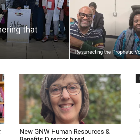
hering that
Resurrecting the Prophetic V
.
New GNW Human Resources &
Benefits Director hired