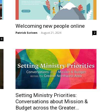
Welcoming new people online
Patrick Scriven
-
August 21, 2024
2
0
Setting Ministry Priorities:
Conversations about Mission &
Budget across the Greater...