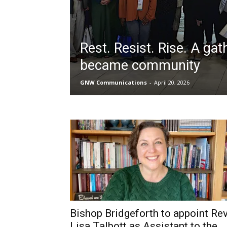
Rest. Resist. Rise. A gat
became community
GNW Communications
-
April 20, 2026
Bishop Bridgeforth to appoint Rev
Lisa Talbott as Assistant to the...