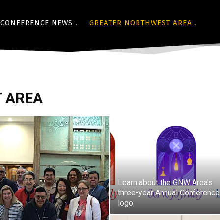
CONFERENCE NEWS
GREATER NORTHWEST AREA
 AREA
Learn about the GNW Area’s
three-year Annual Conference
logo