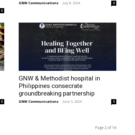
GNW Communications
-
July 8, 2024
0
0
GNW & Methodist hospital in
Philippines consecrate
groundbreaking partnership
GNW Communications
-
June 5, 2024
0
0
Page 2 of 16