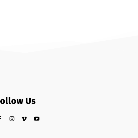
Follow Us