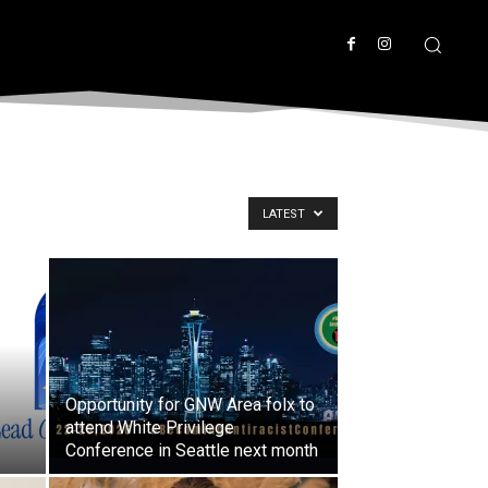
LATEST
Opportunity for GNW Area folx to
attend White Privilege
Conference in Seattle next month