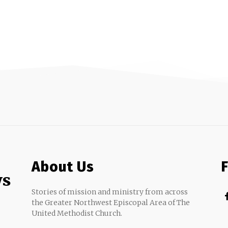
About Us
ws
Stories of mission and ministry from across
the Greater Northwest Episcopal Area of The
United Methodist Church.