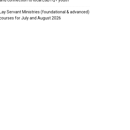
Lay Servant Ministries (foundational & advanced)
courses for July and August 2026