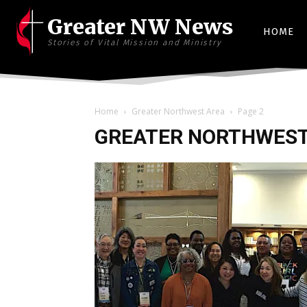
Greater NW News
HOME
Stories of Vital Mission and Ministry
Home
Greater Northwest Area
Page 2
GREATER NORTHWEST