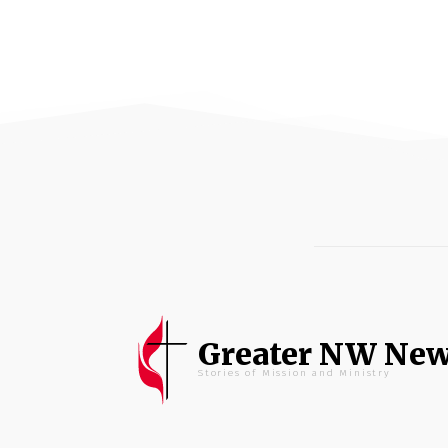
Greater NW Ne
Stories of Mission and Ministry