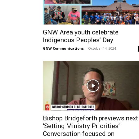
GNW Area youth celebrate
Indigenous Peoples’ Day
GNW Communications
-
October 14, 2024
Bishop Bridgeforth previews next
‘Setting Ministry Priorities’
Conversation focused on