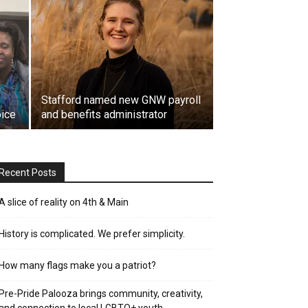
Stafford named new GNW payroll
oice
and benefits administrator
Recent Posts
A slice of reality on 4th & Main
History is complicated. We prefer simplicity.
How many flags make you a patriot?
Pre-Pride Palooza brings community, creativity,
and connection to local LGBTQ+ youth