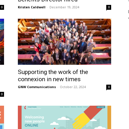
Kristen Caldwell
-
December 19, 2024
0
0
Supporting the work of the
connexion in new times
GNW Communications
-
October 22, 2024
0
0