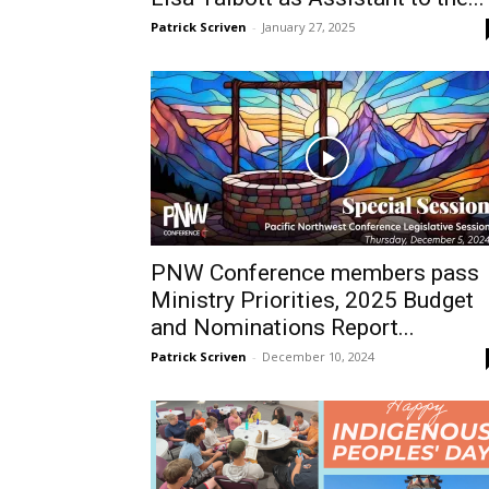
Patrick Scriven
-
January 27, 2025
PNW Conference members pass
Ministry Priorities, 2025 Budget
and Nominations Report...
Patrick Scriven
-
December 10, 2024