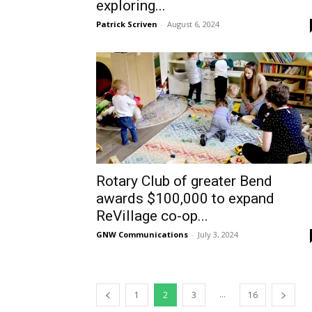
exploring...
Patrick Scriven
-
August 6, 2024
Rotary Club of greater Bend
awards $100,000 to expand
ReVillage co-op...
GNW Communications
-
July 3, 2024
...
1
2
3
16