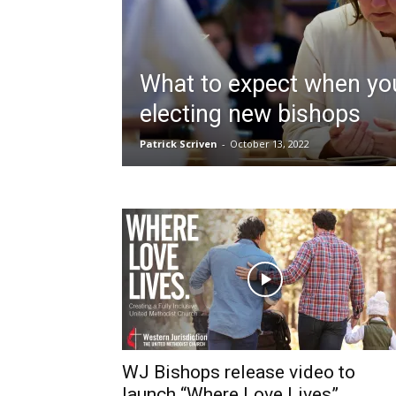
What to expect when yo
electing new bishops
Patrick Scriven
-
October 13, 2022
WJ Bishops release video to
launch “Where Love Lives”