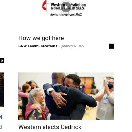
How we got here
GNW Communications
-
January 6, 2022
0
0
d
Western elects Cedrick