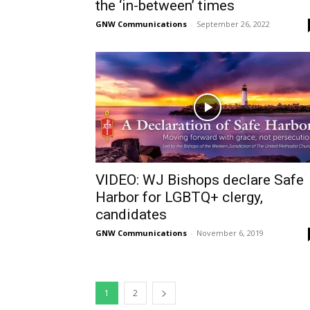
the ‘in-between’ times
GNW Communications
-
September 26, 2022
VIDEO: WJ Bishops declare Safe
Harbor for LGBTQ+ clergy,
candidates
GNW Communications
-
November 6, 2019
1
2