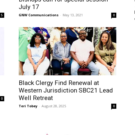
July 17
GNW Communications
-
May 13, 2021
5
0
Black Clergy Find Renewal at
Western Jurisdiction SBC21 Lead
Well Retreat
0
Teri Tobey
-
August 28, 2025
0