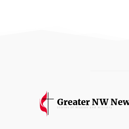
Greater NW Ne
Stories of Mission and Ministry