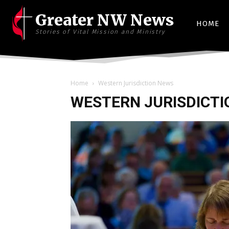
Greater NW News
HOME
Stories of Vital Mission and Ministry
Home
Western Jurisdiction News
WESTERN JURISDICTI