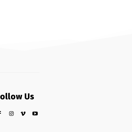
Follow Us