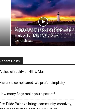
VIDEO: WJ Bishops declare Safe
Harbor for LGBTQ+ clergy,
candidates
Recent Posts
A slice of reality on 4th & Main
History is complicated. We prefer simplicity.
How many flags make you a patriot?
Pre-Pride Palooza brings community, creativity,
and connection to local LGBTQ+ youth