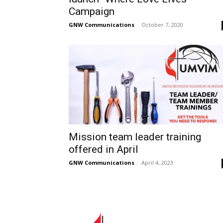
Campaign
GNW Communications
-
October 7, 2020
Mission team leader training
offered in April
GNW Communications
-
April 4, 2023