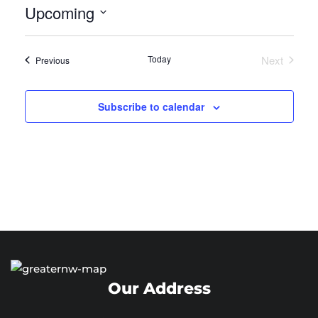
Upcoming
Select
date.
Today
Next
Events
Previous
Events
Subscribe to calendar
Our Address