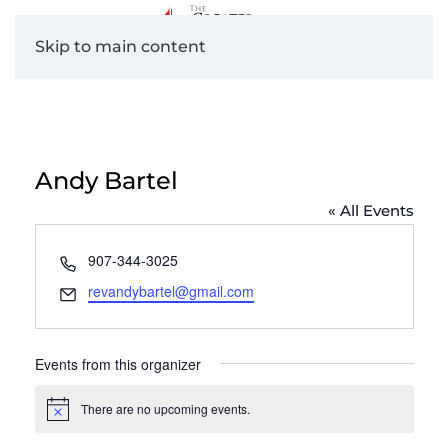
Skip to main content
Andy Bartel
« All Events
Phone
907-344-3025
Email
revandybartel@gmail.com
Events from this organizer
There are no upcoming events.
Notice