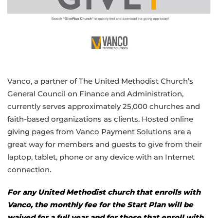
Vanco, a partner of The United Methodist Church’s
General Council on Finance and Administration,
currently serves approximately 25,000 churches and
faith-based organizations as clients. Hosted online
giving pages from Vanco Payment Solutions are a
great way for members and guests to give from their
laptop, tablet, phone or any device with an Internet
connection.
For any United Methodist church that enrolls with
Vanco, the monthly fee for the Start Plan will be
waived for a full year and for those that enroll with