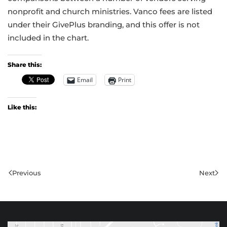
nonprofit and church ministries. Vanco fees are listed
under their GivePlus branding, and this offer is not
included in the chart.
Share this:
Email
Print
Like this:
Previous
Next