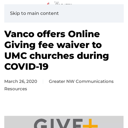
Skip to main content
Vanco offers Online
Giving fee waiver to
UMC churches during
COVID-19
March 26, 2020
Greater NW Communications
Resources