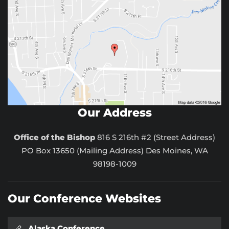
Our Address
Office of the Bishop
816 S 216th #2 (Street Address)
PO Box 13650 (Mailing Address) Des Moines, WA
98198-1009
Our Conference Websites
Alaska Conference