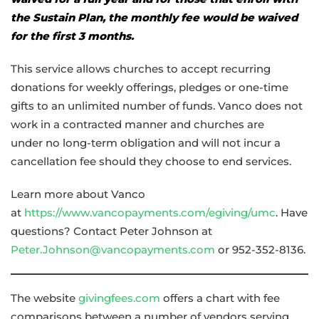
the Sustain Plan, the monthly fee would be waived
for the first 3 months.
This service allows churches to accept recurring
donations for weekly offerings, pledges or one-time
gifts to an unlimited number of funds. Vanco does not
work in a contracted manner and churches are
under no long-term obligation and will not incur a
cancellation fee should they choose to end services.
Learn more about Vanco
at
https://www.vancopayments.com/egiving/umc
. Have
questions? Contact Peter Johnson at
Peter.Johnson@vancopayments.com
or 952-352-8136.
The website
givingfees.com
offers a chart with fee
comparisons between a number of vendors serving