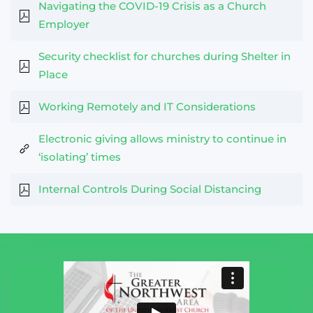
Navigating the COVID-19 Crisis as a Church
Employer
Security checklist for churches during Shelter in
Place
Working Remotely and IT Considerations
Electronic giving allows ministry to continue in
‘isolating’ times
Internal Controls During Social Distancing