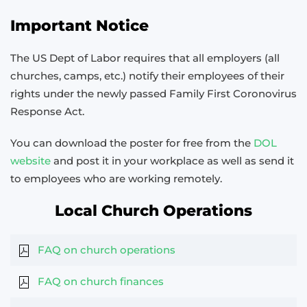
Important Notice
The US Dept of Labor requires that all employers (all
churches, camps, etc.) notify their employees of their
rights under the newly passed Family First Coronovirus
Response Act.
You can download the poster for free from the
DOL
website
and post it in your workplace as well as send it
to employees who are working remotely.
Local Church Operations
FAQ on church operations
FAQ on church finances