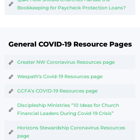
Bookkeeping for Paycheck Protection Loans?
General COVID-19 Resource Pages
Greater NW Coronavirus Resources page
Wespath’s Covid-19 Resources page
GCFA’s COVID-19 Resources page
Discipleship Ministries “10 Ideas for Church
Financial Leaders During Covid-19 Crisis”
Horizons Stewardship Coronavirus Resources
page