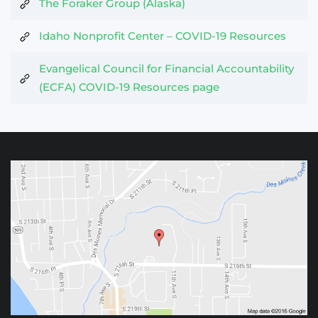
The Foraker Group (Alaska)
Idaho Nonprofit Center – COVID-19 Resources
Evangelical Council for Financial Accountability
(ECFA) COVID-19 Resources page