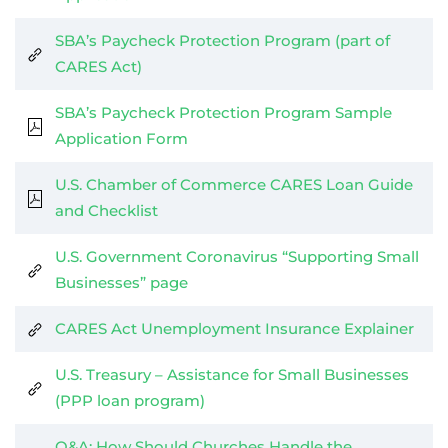
SBA’s Paycheck Protection Program (part of
CARES Act)
SBA’s Paycheck Protection Program Sample
Application Form
U.S. Chamber of Commerce CARES Loan Guide
and Checklist
U.S. Government Coronavirus “Supporting Small
Businesses” page
CARES Act Unemployment Insurance Explainer
U.S. Treasury – Assistance for Small Businesses
(PPP loan program)
Q&A: How Should Churches Handle the