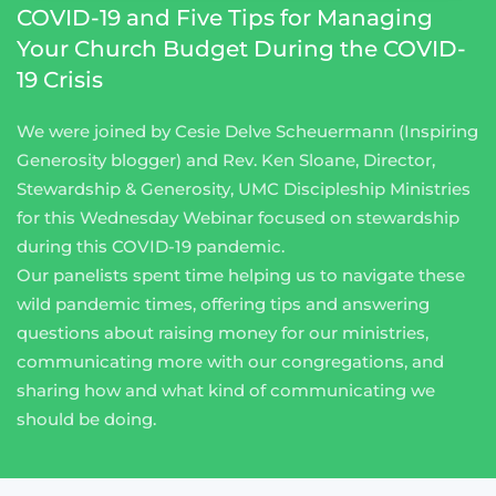
COVID-19 and Five Tips for Managing
Your Church Budget During the COVID-
19 Crisis
We were joined by Cesie Delve Scheuermann (Inspiring
Generosity blogger) and Rev. Ken Sloane, Director,
Stewardship & Generosity, UMC Discipleship Ministries
for this Wednesday Webinar focused on stewardship
during this COVID-19 pandemic.
Our panelists spent time helping us to navigate these
wild pandemic times, offering tips and answering
questions about raising money for our ministries,
communicating more with our congregations, and
sharing how and what kind of communicating we
should be doing.