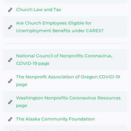
Church Law and Tax
Are Church Employees Eligible for
Unemployment Benefits under CARES?
National Council of Nonprofits Coronavirus,
COVID-19 page
The Nonprofit Association of Oregon COVID-19
page
Washington Nonprofits Coronavirus Resources
page
The Alaska Community Foundation