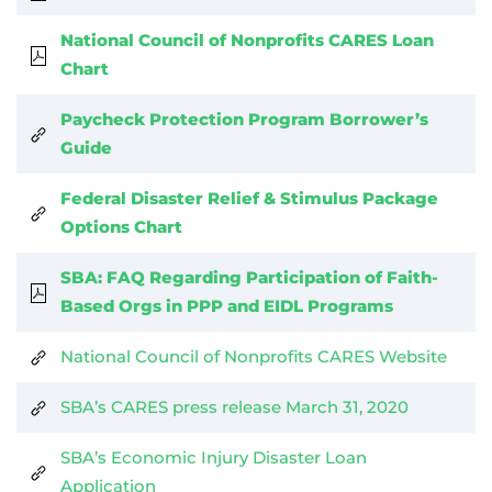
National Council of Nonprofits CARES Loan
Chart
Paycheck Protection Program Borrower’s
Guide
Federal Disaster Relief & Stimulus Package
Options Chart
SBA: FAQ Regarding Participation of Faith-
Based Orgs in PPP and EIDL Programs
National Council of Nonprofits CARES Website
SBA’s CARES press release March 31, 2020
SBA’s Economic Injury Disaster Loan
Application