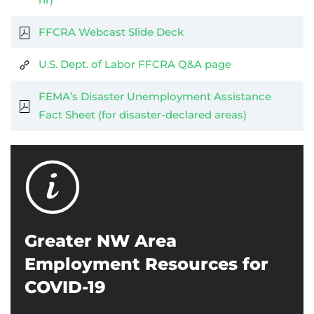
FFCRA Webcast Slide Deck
U.S. Dept. of Labor FFCRA Q&A page
FEMA’s Disaster Unemployment Assistance
Fact Sheet (for disaster-declared areas)
Greater NW Area
Employment Resources for
COVID-19