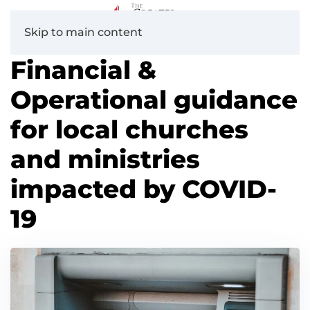
Skip to main content
Financial &
Operational guidance
for local churches
and ministries
impacted by COVID-
19