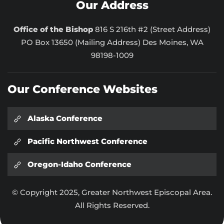
Our Address
Office of the Bishop
816 S 216th #2 (Street Address)
PO Box 13650 (Mailing Address) Des Moines, WA
98198-1009
Our Conference Websites
Alaska Conference
Pacific Northwest Conference
Oregon-Idaho Conference
© Copyright 2025, Greater Northwest Episcopal Area.
All Rights Reserved.