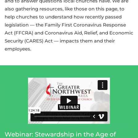
and to answer questions local churches have. We are
also gathering resources, like those on this page, to
help churches to understand how recently passed
legislation — the Family First Coronavirus Response
Act (FFCRA) and Coronavirus Aid, Relief, and Economic
Security (CARES) Act — impacts them and their
employees.
Webinar: Stewardship in the Age of