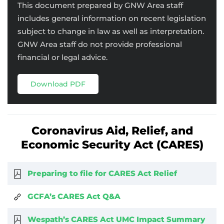
This document prepared by GNW Area staff
includes general information on recent legislation
subject to change in law as well as interpretation.
GNW Area staff do not provide professional
financial or legal advice.
Download PDF
Coronavirus Aid, Relief, and
Economic Security Act (CARES)
Preparing to file for CARES Act Relief
GCFA’s CARES Act Q&A
Wespath’s CARES Act UMC Impact Summary