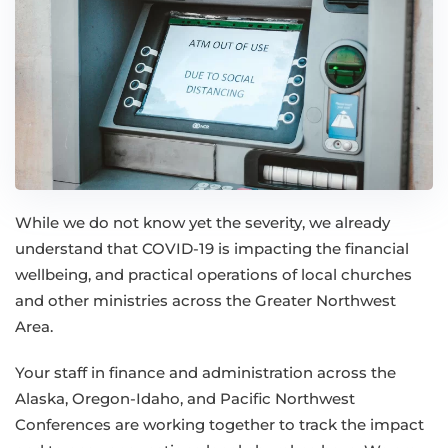
While we do not know yet the severity, we already
understand that COVID-19 is impacting the financial
wellbeing, and practical operations of local churches
and other ministries across the Greater Northwest
Area.
Your staff in finance and administration across the
Alaska, Oregon-Idaho, and Pacific Northwest
Conferences are working together to track the impact