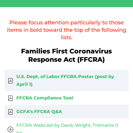
Please focus attention particularly to those
items in bold toward the top of the following
lists.
Families First Coronavirus
Response Act (FFCRA)
U.S. Dept. of Labor FFCRA Poster (post by
April 1)
FFCRA Compliance Tool
GCFA’s FFCRA Q&A
FFCRA Webcast by Davis, Wright, Tremaine (1
hr)