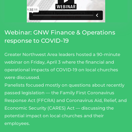
Webinar: GNW Finance & Operations
response to COVID-19
Greater Northwest Area leaders hosted a 90-minute
webinar on Friday, April 3 where the financial and
operational impacts of COVID-19 on local churches
were discussed.
Panelists focused mostly on questions about recently
passed legislation — the Family First Coronavirus
Response Act (FFCRA) and Coronavirus Aid, Relief, and
Economic Security (CARES) Act — discussing the
potential impact on local churches and their
employees.