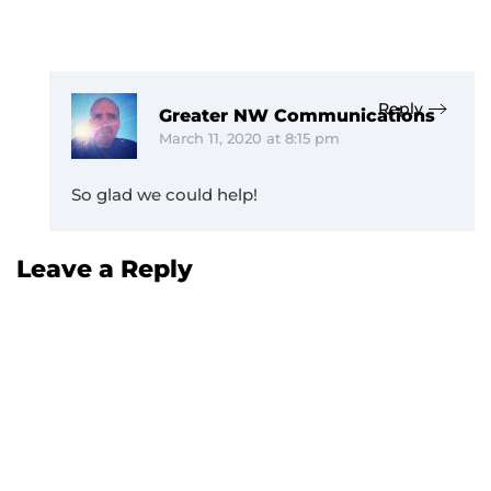
Reply
Greater NW Communications
March 11, 2020 at 8:15 pm
So glad we could help!
Leave a Reply