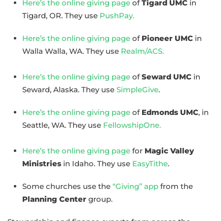
Here’s the online giving page
of
Tigard UMC
in
Tigard, OR. They use
PushPay.
Here’s the online giving page
of
Pioneer UMC
in
Walla Walla, WA. They use
Realm/ACS.
Here’s the online giving page
of
Seward UMC
in
Seward, Alaska. They use
SimpleGive
.
Here’s the online giving page
of
Edmonds UMC
, in
Seattle, WA. They use
FellowshipOne.
Here’s the online giving page
for
Magic Valley
Ministries
in Idaho. They use
EasyTithe
.
Some churches use the
“Giving” app
from the
Planning Center
group.