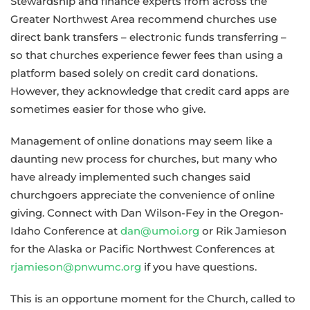
Stewardship and finance experts from across the
Greater Northwest Area recommend churches use
direct bank transfers – electronic funds transferring –
so that churches experience fewer fees than using a
platform based solely on credit card donations.
However, they acknowledge that credit card apps are
sometimes easier for those who give.
Management of online donations may seem like a
daunting new process for churches, but many who
have already implemented such changes said
churchgoers appreciate the convenience of online
giving. Connect with Dan Wilson-Fey in the Oregon-
Idaho Conference at
dan@umoi.org
or Rik Jamieson
for the Alaska or Pacific Northwest Conferences at
rjamieson@pnwumc.org
if you have questions.
This is an opportune moment for the Church, called to