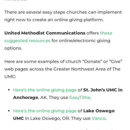
There are several easy steps churches can implement
right now to create an online giving platform.
United Methodist Communications
offers
these
suggested resources
for online/electronic giving
options.
Here are some examples of church “Donate” or “Give”
web pages across the Greater Northwest Area of The
UMC:
Here’s the online giving page
of
St. John’s UMC in
Anchorage
, AK. They use
EasyTithe
.
Here’s the online giving page
of
Lake Oswego
UMC
in Lake Oswego, OR. They use
Vanco
.