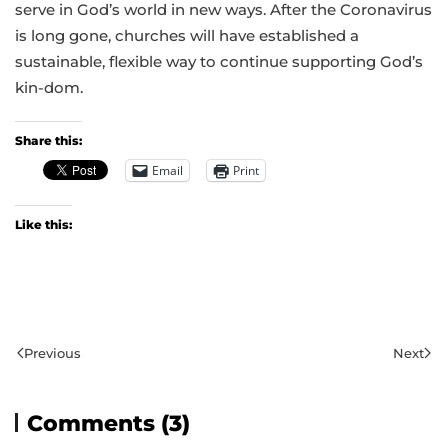
serve in God’s world in new ways. After the Coronavirus
is long gone, churches will have established a
sustainable, flexible way to continue supporting God’s
kin-dom.
Share this:
Email
Print
Like this:
Previous
Next
Comments (3)