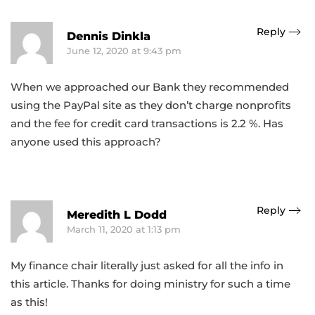
Reply
Dennis Dinkla
June 12, 2020 at 9:43 pm
When we approached our Bank they recommended
using the PayPal site as they don’t charge nonprofits
and the fee for credit card transactions is 2.2 %. Has
anyone used this approach?
Reply
Meredith L Dodd
March 11, 2020 at 1:13 pm
My finance chair literally just asked for all the info in
this article. Thanks for doing ministry for such a time
as this!