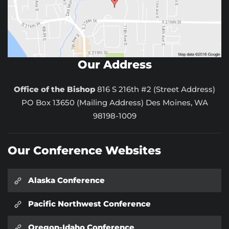
Our Address
Office of the Bishop
816 S 216th #2 (Street Address)
PO Box 13650 (Mailing Address) Des Moines, WA
98198-1009
Our Conference Websites
Alaska Conference
Pacific Northwest Conference
Oregon-Idaho Conference