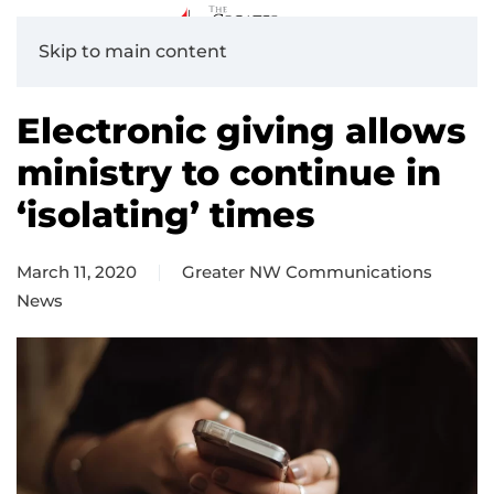
Skip to main content
Electronic giving allows
ministry to continue in
‘isolating’ times
March 11, 2020
Greater NW Communications
News