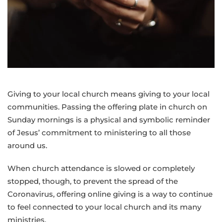
Giving to your local church means giving to your local
communities. Passing the offering plate in church on
Sunday mornings is a physical and symbolic reminder
of Jesus’ commitment to ministering to all those
around us.
When church attendance is slowed or completely
stopped, though, to prevent the spread of the
Coronavirus, offering online giving is a way to continue
to feel connected to your local church and its many
ministries.