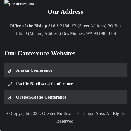
Our Address
Office of the Bishop
816 S 216th #2 (Street Address) PO Box
13650 (Mailing Address) Des Moines, WA 98198-1009
Our Conference Websites
Alaska Conference
Pacific Northwest Conference
Oregon-Idaho Conference
© Copyright 2025, Greater Northwest Episcopal Area. All Rights
Reserved.