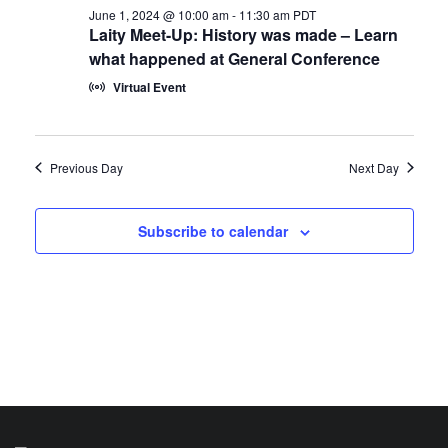
June 1, 2024 @ 10:00 am
-
11:30 am
PDT
Laity Meet-Up: History was made – Learn
what happened at General Conference
Virtual Event
Previous Day
Next Day
Subscribe to calendar