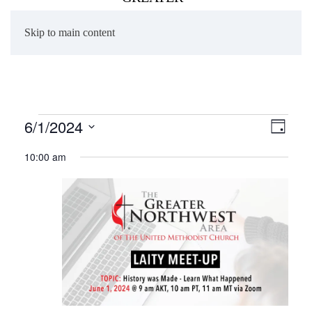
Skip to main content
Events
6/1/2024
Views
Even
Day
Naviga
View
Select
for
10:00 am
date.
Navig
June
1,
2024