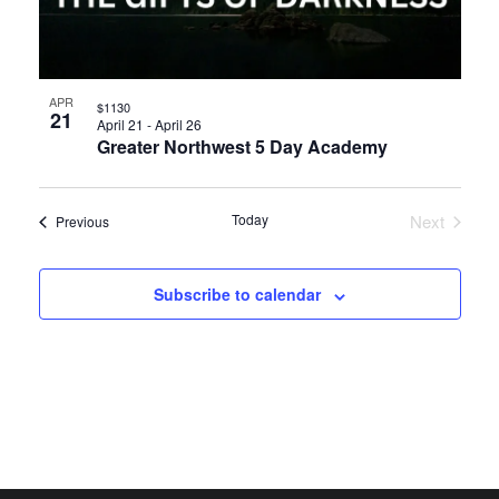
APR
$1130
21
April 21
-
April 26
Greater Northwest 5 Day Academy
Today
Next
Events
Previous
Events
Subscribe to calendar