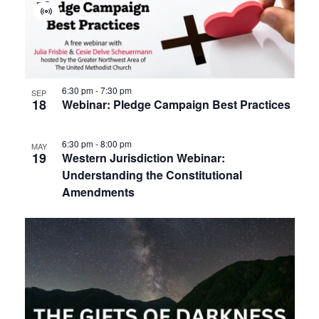
Virtual
Event
6:30 pm
-
7:30 pm
SEP
18
Webinar: Pledge Campaign Best Practices
6:30 pm
-
8:00 pm
MAY
19
Western Jurisdiction Webinar:
Understanding the Constitutional
Amendments