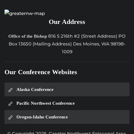
Our Address
816 S 216th #2 (Street Address) PO
Office of the Bishop
Box 13650 (Mailing Address) Des Moines, WA 98198-
1009
Our Conference Websites
Alaska Conference
Pacific Northwest Conference
Oregon-Idaho Conference
© Copyright 2025, Greater Northwest Episcopal Area.