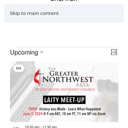
Skip to main content
Events
Upcoming
View
Eve
Photo
Navig
Vie
Select
List
date.
Navi
Virtual
of
Event
events
in
Photo
View
10:00 am
-
11:30 am
JUN