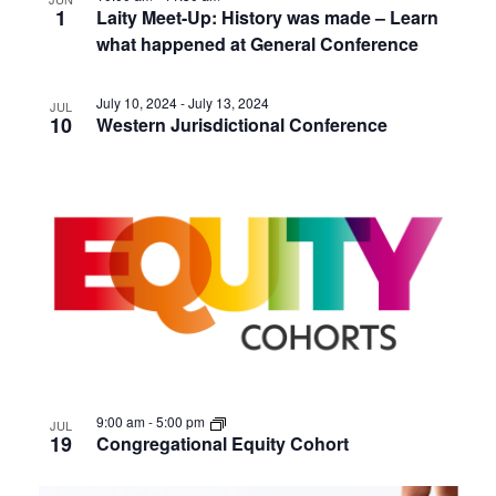
1
Laity Meet-Up: History was made – Learn
what happened at General Conference
July 10, 2024
-
July 13, 2024
JUL
10
Western Jurisdictional Conference
9:00 am
-
5:00 pm
JUL
19
Congregational Equity Cohort