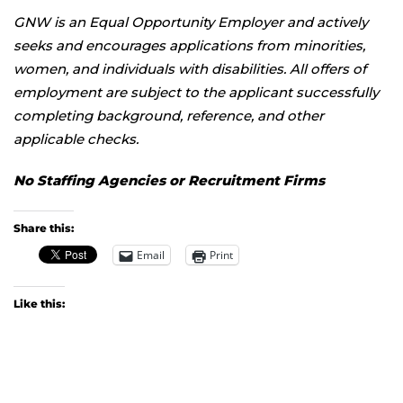
GNW is an Equal Opportunity Employer and actively
seeks and encourages applications from minorities,
women, and individuals with disabilities. All offers of
employment are subject to the applicant successfully
completing background, reference, and other
applicable checks.
No Staffing Agencies or Recruitment Firms
Share this:
Email
Print
Like this: