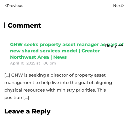
Previous
Next
Comment
GNW seeks property asset manager as part of
Reply
new shared services model | Greater
Northwest Area | News
April 10, 2025 at 1:06 pm
[…] GNW is seeking a director of property asset
management to help live into the goal of aligning
physical resources with ministry priorities. This
position […]
Leave a Reply