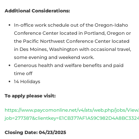
Additional Considerations:
In-office work schedule out of the Oregon-Idaho
Conference Center located in Portland, Oregon or
the Pacific Northwest Conference Center located
in Des Moines, Washington with occasional travel,
some evening and weekend work.
Generous health and welfare benefits and paid
time off
14 Holidays
To apply please visit:
https://www.paycomonline.net/v4/ats/web.php/jobs/View
job=277387&clientkey=E1CB377AF1A59C982D4A8BC332
Closing Date: 04/23/2025