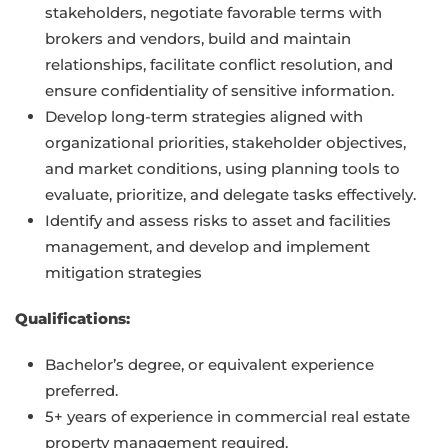
stakeholders, negotiate favorable terms with
brokers and vendors, build and maintain
relationships, facilitate conflict resolution, and
ensure confidentiality of sensitive information.
Develop long-term strategies aligned with
organizational priorities, stakeholder objectives,
and market conditions, using planning tools to
evaluate, prioritize, and delegate tasks effectively.
Identify and assess risks to asset and facilities
management, and develop and implement
mitigation strategies
Qualifications:
Bachelor’s degree, or equivalent experience
preferred.
5+ years of experience in commercial real estate
property management required.