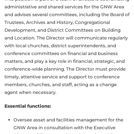
administrative and shared services for the GNW Area
and advises several committees, including the Board of
Trustees, Archives and History, Congregational
Development, and District Committees on Building
and Location. The Director will communicate regularly
with local churches, district superintendents, and
conference committees on financial and business
matters, and play a key role in financial, strategic, and
conference-wide planning. The Director must provide
timely, attentive service and support to conference
members, churches, and staff, acting as a change
agent when necessary.
Essential functions:
Oversee asset and facilities management for the
GNW Area in consultation with the Executive