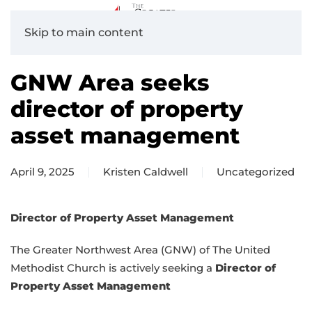
Skip to main content
GNW Area seeks
director of property
asset management
April 9, 2025
Kristen Caldwell
Uncategorized
Director of Property Asset Management
The Greater Northwest Area (GNW) of The United
Methodist Church is actively seeking a
Director of
Property Asset Management