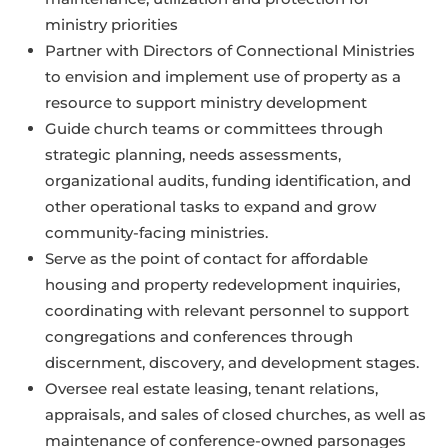
ministry priorities
Partner with Directors of Connectional Ministries
to envision and implement use of property as a
resource to support ministry development
Guide church teams or committees through
strategic planning, needs assessments,
organizational audits, funding identification, and
other operational tasks to expand and grow
community-facing ministries.
Serve as the point of contact for affordable
housing and property redevelopment inquiries,
coordinating with relevant personnel to support
congregations and conferences through
discernment, discovery, and development stages.
Oversee real estate leasing, tenant relations,
appraisals, and sales of closed churches, as well as
maintenance of conference-owned parsonages