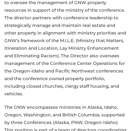
to oversee the management of GNW property
resources in support of the ministry of the conference.
The director partners with conference leadership to
strategically manage and maintain real estate and
other property in alignment with ministry priorities and
GNW’s framework of the M.I.L.E. (Ministry that Matters,
Itineration and Location, Lay Ministry Enhancement
and Eliminating Racism). The Director also oversees
management of the Conference Center Operations for
the Oregon-Idaho and Pacific Northwest conferences
and the conference owned property portfolio,
including closed churches, clergy staff housing, and
vehicles.
The GNW encompasses ministries in Alaska, Idaho,
Oregon, Washington, and British Columbia, supported
by three Conferences (Alaska, PNW, Oregon-Idaho).
This position is part of a team of directors coordinating