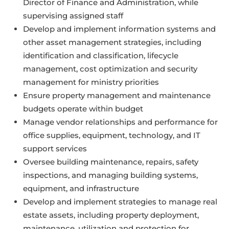
Director of Finance and Administration, while
supervising assigned staff
Develop and implement information systems and
other asset management strategies, including
identification and classification, lifecycle
management, cost optimization and security
management for ministry priorities
Ensure property management and maintenance
budgets operate within budget
Manage vendor relationships and performance for
office supplies, equipment, technology, and IT
support services
Oversee building maintenance, repairs, safety
inspections, and managing building systems,
equipment, and infrastructure
Develop and implement strategies to manage real
estate assets, including property deployment,
maintenance, utilization and protection for