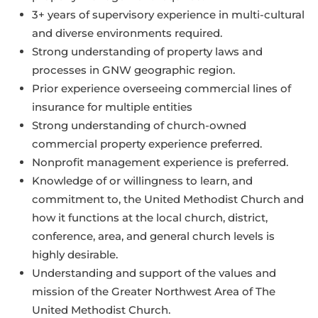
3+ years of supervisory experience in multi-cultural
and diverse environments required.
Strong understanding of property laws and
processes in GNW geographic region.
Prior experience overseeing commercial lines of
insurance for multiple entities
Strong understanding of church-owned
commercial property experience preferred.
Nonprofit management experience is preferred.
Knowledge of or willingness to learn, and
commitment to, the United Methodist Church and
how it functions at the local church, district,
conference, area, and general church levels is
highly desirable.
Understanding and support of the values and
mission of the Greater Northwest Area of The
United Methodist Church.