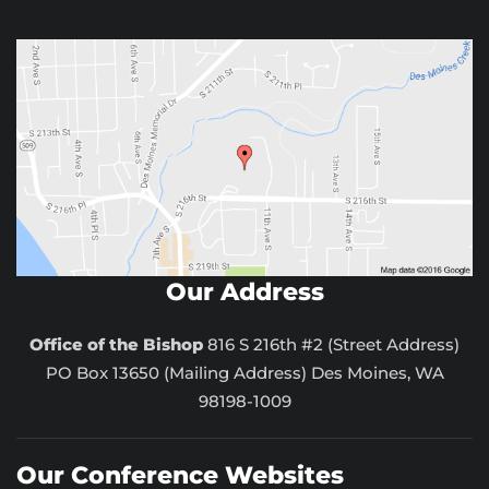
Our Address
Office of the Bishop
816 S 216th #2 (Street Address)
PO Box 13650 (Mailing Address) Des Moines, WA
98198-1009
Our Conference Websites