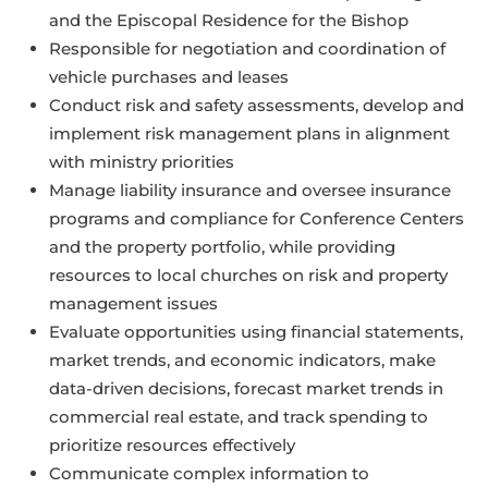
and the Episcopal Residence for the Bishop
Responsible for negotiation and coordination of
vehicle purchases and leases
Conduct risk and safety assessments, develop and
implement risk management plans in alignment
with ministry priorities
Manage liability insurance and oversee insurance
programs and compliance for Conference Centers
and the property portfolio, while providing
resources to local churches on risk and property
management issues
Evaluate opportunities using financial statements,
market trends, and economic indicators, make
data-driven decisions, forecast market trends in
commercial real estate, and track spending to
prioritize resources effectively
Communicate complex information to