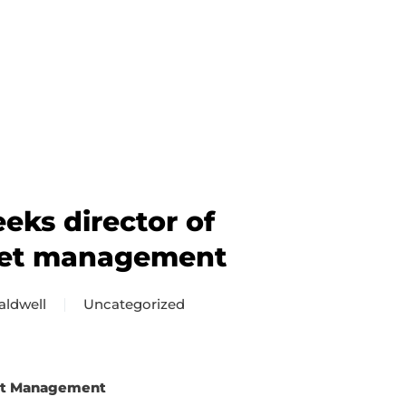
ks director of
set management
aldwell
Uncategorized
set Management