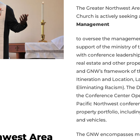
seeks
The Greater Northwest Are
director
Church is actively seeking
of
Management
property
asset
to oversee the managemen
management
support of the ministry of 
with conference leadership
real estate and other prope
and GNW’s framework of the 
Itineration and Location,
Eliminating Racism). The 
the Conference Center Ope
Pacific Northwest confer
property portfolio, includi
and vehicles.
The GNW encompasses minis
hwest Area