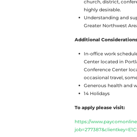
church, district, confer
highly desirable.
Understanding and supp
Greater Northwest Are
Additional Considerations
In-office work schedu
Center located in Port
Conference Center loc
occasional travel, so
Generous health and we
14 Holidays
To apply please visit:
https://www.paycomonline.
job=277387&clientkey=E