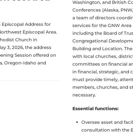
Washington, and British C
Conferences (Alaska, PNW, 
a team of directors coordi
s Episcopal Address for
services for the GNW Area
Northwest Episcopal Area.
including the Board of Trus
thodist Church in
Congregational Developme
 3, 2026, the address
Building and Location. The
ening Session offered on
with local churches, distr
ka, Oregon-Idaho and
committees on financial an
in financial, strategic, an
must provide timely, atten
members, churches, and st
necessary.
Essential functions:
Oversee asset and fac
consultation with the 