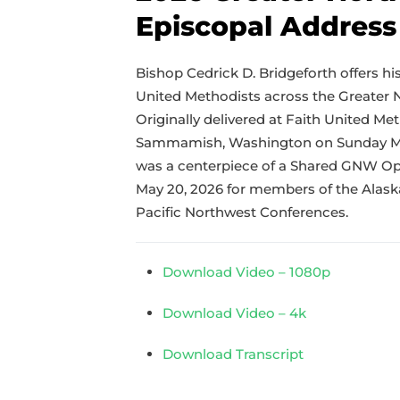
Episcopal Address
Bishop Cedrick D. Bridgeforth offers hi
United Methodists across the Greater 
Originally delivered at Faith United Me
Sammamish, Washington on Sunday May
was a centerpiece of a Shared GNW Op
May 20, 2026 for members of the Alas
Pacific Northwest Conferences.
Download Video – 1080p
Download Video – 4k
Download Transcript