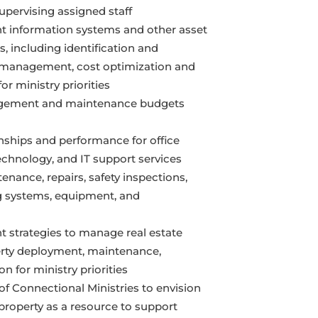
upervising assigned staff
 information systems and other asset
 including identification and
cle management, cost optimization and
r ministry priorities
gement and maintenance budgets
ships and performance for office
echnology, and IT support services
nance, repairs, safety inspections,
 systems, equipment, and
 strategies to manage real estate
erty deployment, maintenance,
on for ministry priorities
of Connectional Ministries to envision
roperty as a resource to support