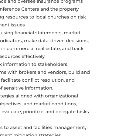
ance and oversee insurance programs
nference Centers and the property
ing resources to local churches on risk
ent issues
 using financial statements, market
ndicators, make data-driven decisions,
 in commercial real estate, and track
resources effectively
information to stakeholders,
rms with brokers and vendors, build and
facilitate conflict resolution, and
of sensitive information.
tegies aligned with organizational
 objectives, and market conditions,
 evaluate, prioritize, and delegate tasks
ks to asset and facilities management,
ment mitigation strategies