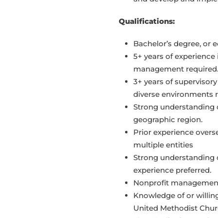
Qualifications:
Bachelor’s degree, or e
5+ years of experience
management required
3+ years of supervisory
diverse environments r
Strong understanding 
geographic region.
Prior experience overs
multiple entities
Strong understanding
experience preferred.
Nonprofit management 
Knowledge of or willin
United Methodist Churc