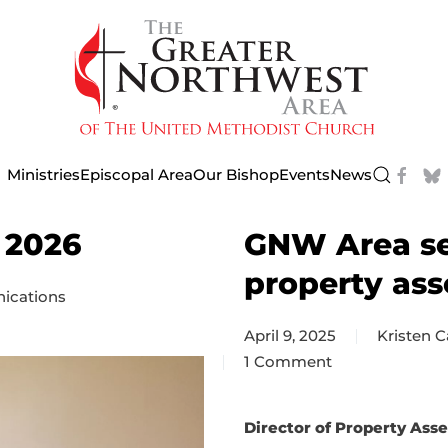
Ministries
Episcopal Area
Our Bishop
Events
News
 2026
GNW Area see
property as
ications
April 9, 2025
Kristen C
1 Comment
on
GNW
Area
Director of Property As