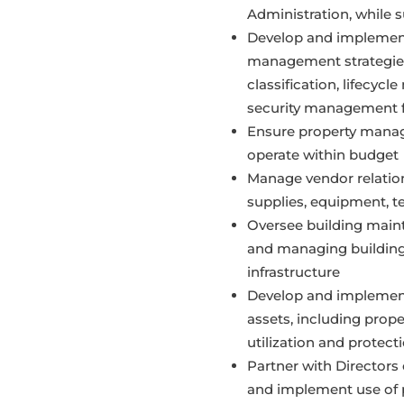
Administration, while s
Develop and implement
management strategies,
classification, lifecy
security management fo
Ensure property mana
operate within budget
Manage vendor relation
supplies, equipment, t
Oversee building mainte
and managing building
infrastructure
Develop and implement
assets, including prop
utilization and protecti
Partner with Directors 
and implement use of p