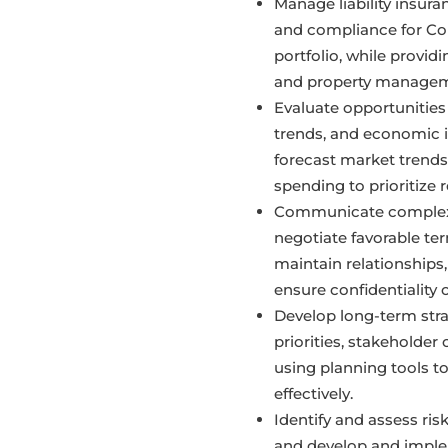
Manage liability insur
and compliance for Co
portfolio, while provid
and property managem
Evaluate opportunities
trends, and economic i
forecast market trends
spending to prioritize 
Communicate complex 
negotiate favorable te
maintain relationships, 
ensure confidentiality 
Develop long-term stra
priorities, stakeholder
using planning tools to
effectively.
Identify and assess ris
and develop and imple