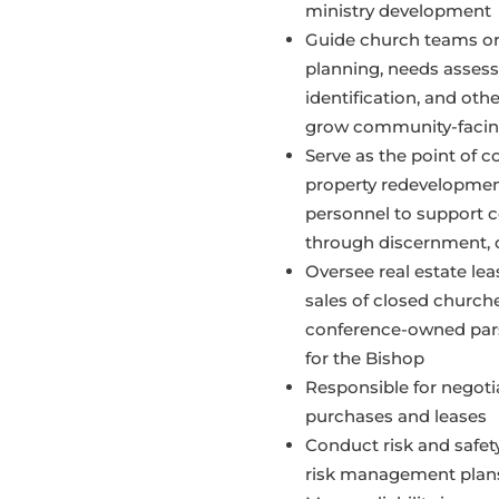
ministry development
Guide church teams or
planning, needs assess
identification, and oth
grow community-facing
Serve as the point of c
property redevelopment
personnel to support 
through discernment, 
Oversee real estate leas
sales of closed church
conference-owned par
for the Bishop
Responsible for negoti
purchases and leases
Conduct risk and safe
risk management plans 