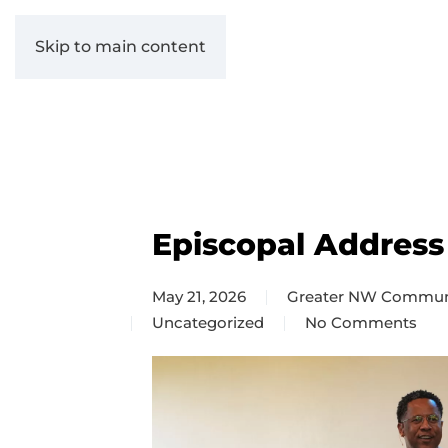
Skip to main content
Episcopal Address
May 21, 2026
Greater NW Commun
Uncategorized
No Comments
on
Episcopal
Address
2026