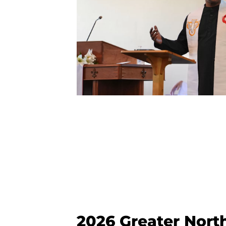
2026 Greater Nort