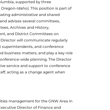
olumbia, supported by three
Oregon-Idaho). This position is part of
nating administrative and shared
 and advises several committees,
tees, Archives and History,
nt, and District Committees on
 Director will communicate regularly
ict superintendents, and conference
d business matters, and play a key role
d conference-wide planning. The Director
tive service and support to conference
aff, acting as a change agent when
ilities management for the GNW Area in
Executive Director of Finance and