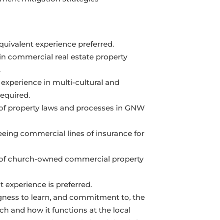
quivalent experience preferred.
 in commercial real estate property
.
 experience in multi-cultural and
equired.
of property laws and processes in GNW
eeing commercial lines of insurance for
 of church-owned commercial property
experience is preferred.
gness to learn, and commitment to, the
h and how it functions at the local