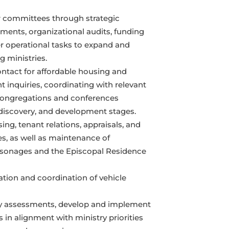
 committees through strategic
ments, organizational audits, funding
er operational tasks to expand and
 ministries.
ontact for affordable housing and
 inquiries, coordinating with relevant
congregations and conferences
discovery, and development stages.
ing, tenant relations, appraisals, and
es, as well as maintenance of
sonages and the Episcopal Residence
ation and coordination of vehicle
ty assessments, develop and implement
in alignment with ministry priorities