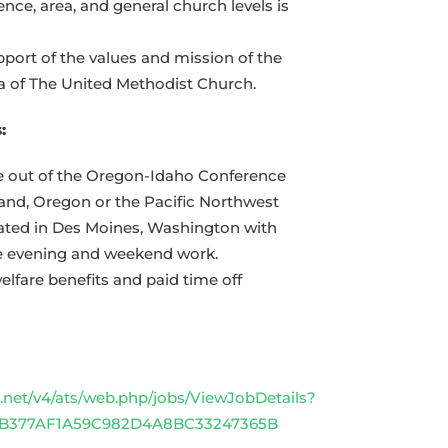
ence, area, and general church levels is
ort of the values and mission of the
a of The United Methodist Church.
:
le out of the Oregon-Idaho Conference
land, Oregon or the Pacific Northwest
ated in Des Moines, Washington with
me evening and weekend work.
lfare benefits and paid time off
net/v4/ats/web.php/jobs/ViewJobDetails?
1CB377AF1A59C982D4A8BC33247365B