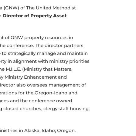
a (GNW) of The United Methodist
 a
Director of Property Asset
t of GNW property resources in
the conference. The director partners
 to strategically manage and maintain
rty in alignment with ministry priorities
M.I.L.E. (Ministry that Matters,
 Lay Ministry Enhancement and
Director also oversees management of
rations for the Oregon-Idaho and
ences and the conference owned
ng closed churches, clergy staff housing,
tries in Alaska, Idaho, Oregon,