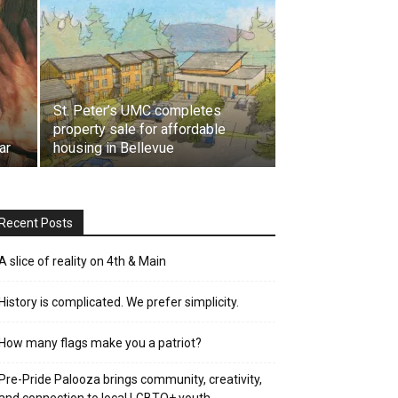
St. Peter’s UMC completes
property sale for affordable
ar
housing in Bellevue
Recent Posts
A slice of reality on 4th & Main
History is complicated. We prefer simplicity.
How many flags make you a patriot?
Pre-Pride Palooza brings community, creativity,
and connection to local LGBTQ+ youth