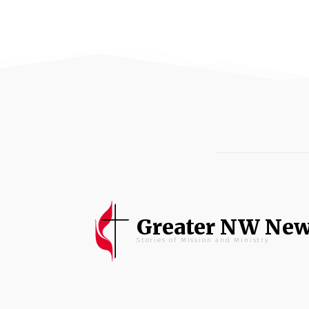
Greater NW Ne
Stories of Mission and Ministry