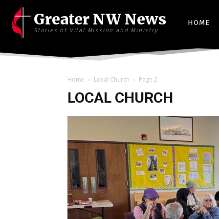
Greater NW News
HOME
Stories of Vital Mission and Ministry
Home
Local Church
Page 2
LOCAL CHURCH