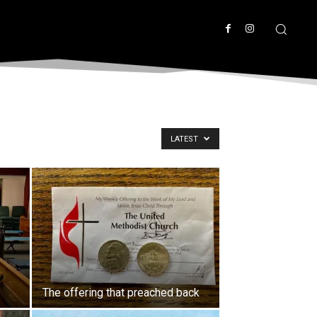
LATEST
The offering that preached back