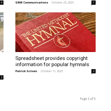
GNW Communications
-
October 25, 2023
0
1
Spreadsheet provides copyright
information for popular hymnals
Patrick Scriven
-
October 11, 2023
2
2
Page 2 of 5