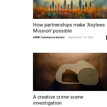
How partnerships make ‘Asylees
Mission’ possible
GNW Communications
-
September 10, 2024
A creative crime scene
investigation