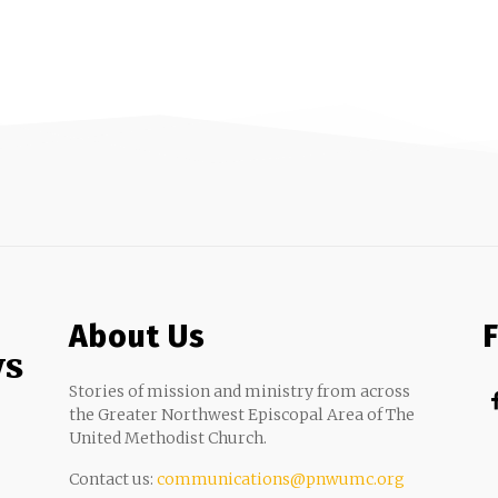
About Us
ws
Stories of mission and ministry from across
the Greater Northwest Episcopal Area of The
United Methodist Church.
Contact us:
communications@pnwumc.org