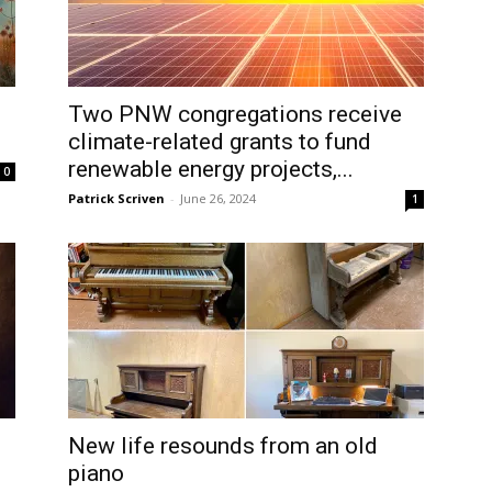
Two PNW congregations receive
climate-related grants to fund
renewable energy projects,...
0
Patrick Scriven
-
June 26, 2024
1
New life resounds from an old
piano