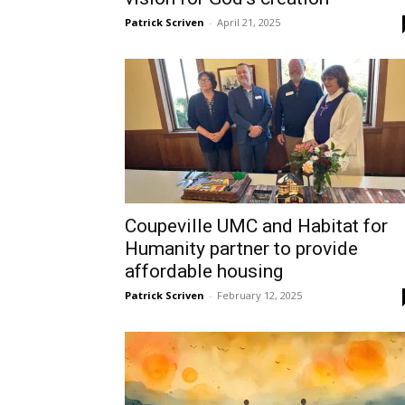
Patrick Scriven
-
April 21, 2025
Coupeville UMC and Habitat for
Humanity partner to provide
affordable housing
Patrick Scriven
-
February 12, 2025