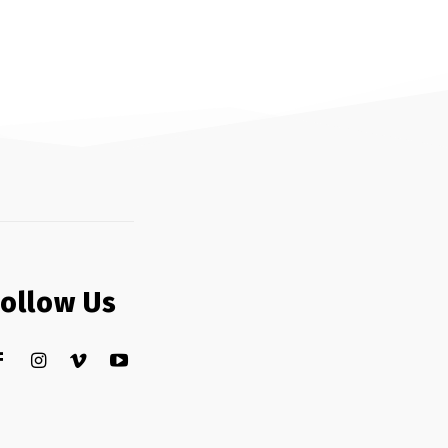
Follow Us