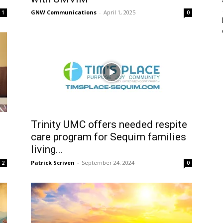
GNW Communications
-
April 1, 2025
1
0
Trinity UMC offers needed respite
care program for Sequim families
living...
Patrick Scriven
-
September 24, 2024
2
0