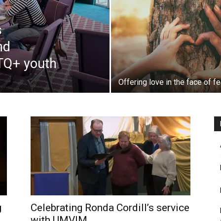
s
nd
BTQ+ youth
Offering love in the face of fe
g
Celebrating Ronda Cordill’s service
with UMVIM