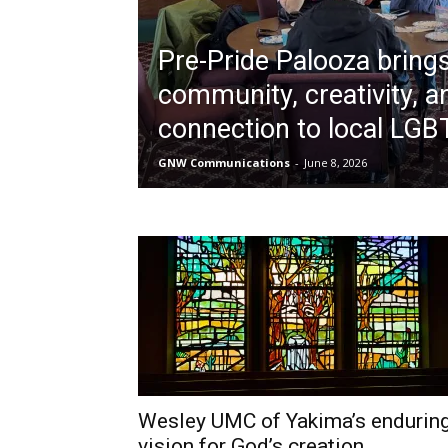
Pre-Pride Palooza bring
community, creativity, a
connection to local LG
GNW Communications
-
June 8, 2026
Wesley UMC of Yakima’s endurin
vision for God’s creation