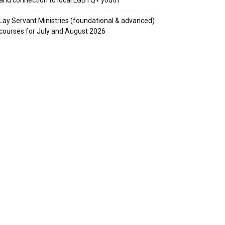
Lay Servant Ministries (foundational & advanced)
courses for July and August 2026