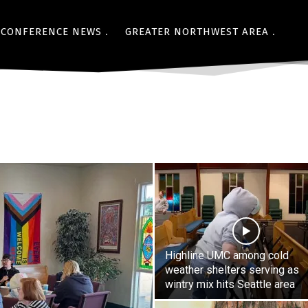
CONFERENCE NEWS
GREATER NORTHWEST AREA
Highline UMC among cold
weather shelters serving as
wintry mix hits Seattle area