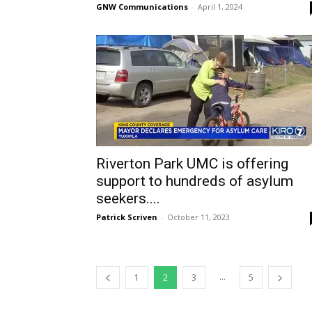
GNW Communications
-
April 1, 2024
Riverton Park UMC is offering
support to hundreds of asylum
seekers....
Patrick Scriven
-
October 11, 2023
...
1
2
3
5