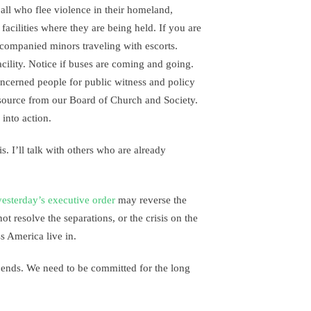
all who flee violence in their homeland,
e facilities where they are being held. If you are
ccompanied minors traveling with escorts.
cility. Notice if buses are coming and going.
ncerned people for public witness and policy
source from our Board of Church and Society.
into action.
. I’ll talk with others who are already
yesterday’s executive order
may reverse the
ot resolve the separations, or the crisis on the
ss America live in.
 ends. We need to be committed for the long