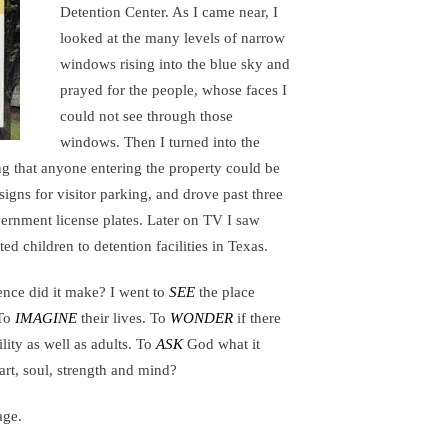
Detention Center. As I came near, I
looked at the many levels of narrow
windows rising into the blue sky and
prayed for the people, whose faces I
could not see through those
windows. Then I turned into the
ng that anyone entering the property could be
 signs for visitor parking, and drove past three
ernment license plates. Later on TV I saw
ed children to detention facilities in Texas.
ence did it make? I went to
SEE
the place
 To
IMAGINE
their lives. To
WONDER
if there
ility as well as adults. To
ASK
God what it
rt, soul, strength and mind?
age.