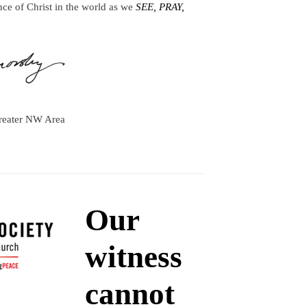
nce of Christ in the world as we
SEE, PRAY,
reater NW Area
Our
witness
cannot