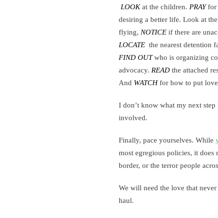
LOOK
at the children.
PRAY
for 
desiring a better life. Look at th
flying,
NOTICE
if there are una
LOCATE
the nearest detention fa
FIND OUT
who is organizing co
advocacy.
READ
the attached re
And
WATCH
for how to put love 
I don’t know what my next step is
involved.
Finally, pace yourselves. While
most egregious policies, it does n
border, or the terror people acro
We will need the love that never
haul.