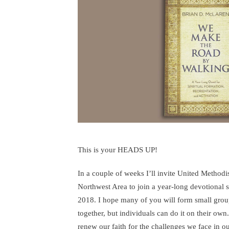
A
Yea
Lo
Qu
This is your HEADS UP!
In a couple of weeks I’ll invite United Methodis
Northwest Area to join a year-long devotional
2018. I hope many of you will form small group
together, but individuals can do it on their own
renew our faith for the challenges we face in ou