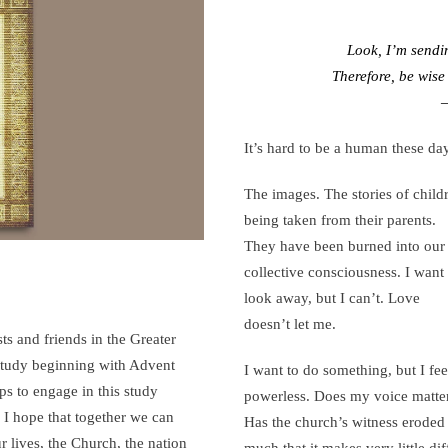
SEE,
r-
ASK,
Look, I’m sendi
ng
WATCH,
Therefore, be wise
est
LEARN,
–
PRAY,
It’s hard to be a human these da
and
WITNESS
The images. The stories of child
being taken from their parents.
They have been burned into our
collective consciousness. I want 
look away, but I can’t. Love
doesn’t let me.
ts and friends in the Greater
 study beginning with Advent
I want to do something, but I fee
s to engage in this study
powerless. Does my voice matt
. I hope that together we can
Has the church’s witness eroded
r lives, the Church, the nation