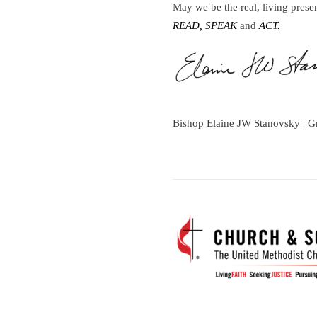
May we be the real, living prese
READ, SPEAK
and
ACT.
Bishop Elaine JW Stanovsky | G