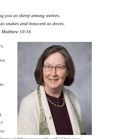
ng you as sheep among wolves.
 as snakes and innocent as doves.
 Matthew 10:16
ys.
ren
to
l
er?
 so