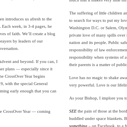
much that it makes very little di
The suffering of little children 
en introduces us afresh to the
to search for ways to put my love
s. Each week, in 3-4 pages, he
Washington D.C. or Salem, Olymp
ives of faith. We’ll create a blog
private love of many spills over
prayers by leaders of our
nation and its people. Public saf
nversation.
responsibility of law enforceme
responsibility when systems of a
dvent and beyond. If you can, I
their parents is a matter of public
ther plans — especially since it
 The CrossOver Year begins
Love has no magic to shake away 
 with the special General
very powerful. Love is our lifeli
coming early enough that you can
As your Bishop, I implore you t
SEE
the pain of those at the bord
 the CrossOver Year — coming
huddled under space blankets. B
something
– on Facebook, to a 