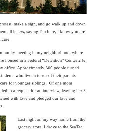
protest: make a sign, and go walk up and down
hem all letters, saying I’m here, I know you are
 care.
 community meeting in my neighborhood, where
e housed in a Federal “Detention” Center 2 ½
 office. Approximately 300 people turned
udents who live in terror of their parents
 care for younger siblings. Of one mom
ed to a request for an interview, leaving her 3
stened with love and pledged our love and
s.
Last night on my way home from the
grocery store, I drove to the SeaTac