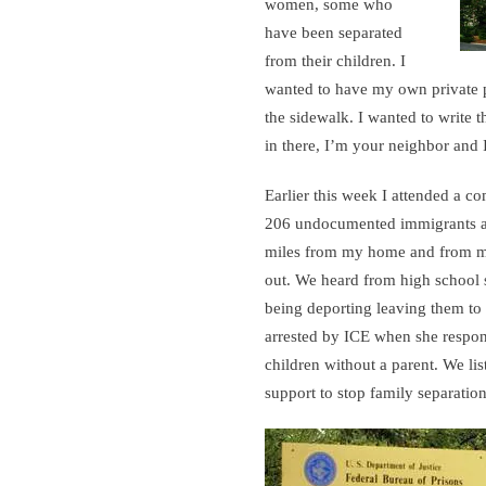
women, some who
have been separated
from their children. I
wanted to have my own private 
the sidewalk. I wanted to write t
in there, I’m your neighbor and I
Earlier this week I attended a
206 undocumented immigrants ar
miles from my home and from my
out. We heard from high school st
being deporting leaving them to
arrested by ICE when she respond
children without a parent. We li
support to stop family separation