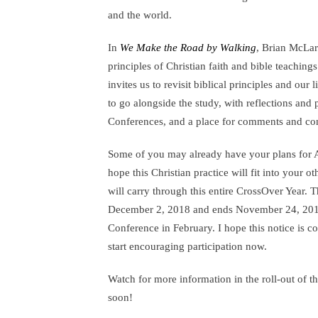
and the world.
In
We Make the Road by Walking
, Brian McLar
principles of Christian faith and bible teaching
invites us to revisit biblical principles and our l
to go alongside the study, with reflections and 
Conferences, and a place for comments and co
Some of you may already have your plans for A
hope this Christian practice will fit into your o
will carry through this entire CrossOver Year.
December 2, 2018 and ends November 24, 2019,
Conference in February. I hope this notice is 
start encouraging participation now.
Watch for more information in the roll-out of
soon!