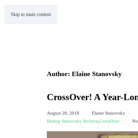
Skip to main content
Author:
Elaine Stanovsky
CrossOver! A Year-Lo
August 28, 2018
Elaine Stanovsky
Bishop Stanovsky Archive
,
CrossOver
No
on
Cr