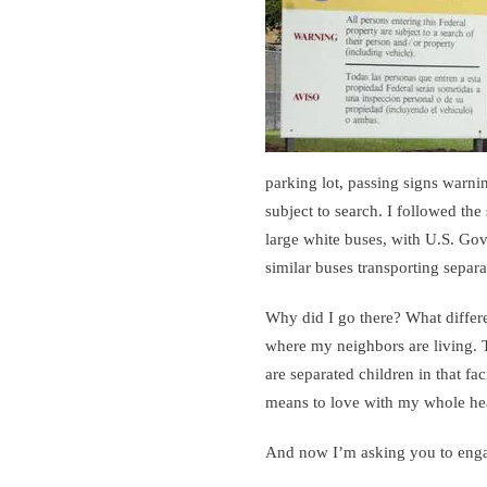
parking lot, passing signs warni
subject to search. I followed the
large white buses, with U.S. Gov
similar buses transporting separat
Why did I go there? What differ
where my neighbors are living.
are separated children in that fac
means to love with my whole hea
And now I’m asking you to eng