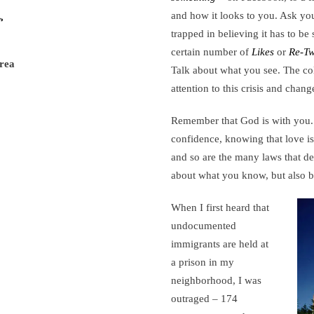
and how it looks to you. Ask yo
trapped in believing it has to be
certain number of
Likes
or
Re-Tw
rea
Talk about what you see. The col
attention to this crisis and chan
Remember that God is with you. 
confidence, knowing that love is
and so are the many laws that de
about what you know, but also 
When I first heard that
undocumented
immigrants are held at
a prison in my
neighborhood, I was
outraged – 174