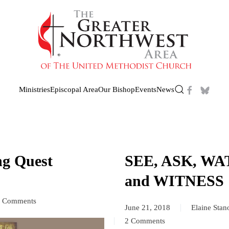
Ministries
Episcopal Area
Our Bishop
Events
News
ng Quest
SEE, ASK, WA
and WITNESS
 Comments
June 21, 2018
Elaine Sta
ossOver!
2 Comments
on