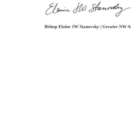
Bishop Elaine JW Stanovsky | Greater NW A