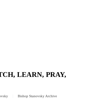
TCH, LEARN, PRAY,
novsky
Bishop Stanovsky Archive