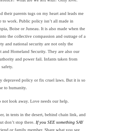
fference? What are we left with? Only love.
and their parents tugs on my heart and leads me
 to work. Public policy isn’t all made in
ia, Boise or Juneau. It is also made when the
 into the collective compassion and outrage of a
ety and national security are not only the
nt and Homeland Security. They are also our
uthority and power fail. Infants taken from
 safety.
depraved policy or fix cruel laws. But it is so
ne to humanity.
o not look away. Love needs our help.
er, in tents in the desert, behind chain link, and
ut don’t stop there.
If you SEE something SAY
friend or family member. Share what you see