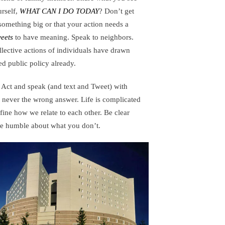
urself,
WHAT CAN I DO TODAY
? Don’t get
 something big or that your action needs a
eets
to have meaning. Speak to neighbors.
lective actions of individuals have drawn
ged public policy already.
Act and speak (and text and Tweet) with
 never the wrong answer. Life is complicated
fine how we relate to each other. Be clear
be humble about what you don’t.