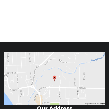
Our Address