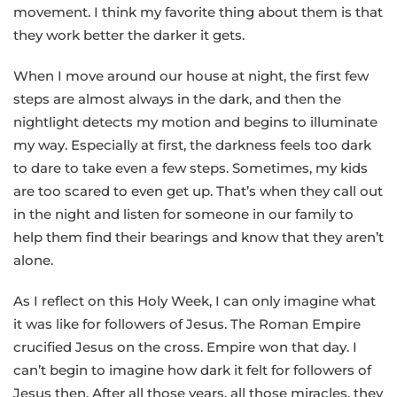
movement. I think my favorite thing about them is that
they work better the darker it gets.
When I move around our house at night, the first few
steps are almost always in the dark, and then the
nightlight detects my motion and begins to illuminate
my way. Especially at first, the darkness feels too dark
to dare to take even a few steps. Sometimes, my kids
are too scared to even get up. That’s when they call out
in the night and listen for someone in our family to
help them find their bearings and know that they aren’t
alone.
As I reflect on this Holy Week, I can only imagine what
it was like for followers of Jesus. The Roman Empire
crucified Jesus on the cross. Empire won that day. I
can’t begin to imagine how dark it felt for followers of
Jesus then. After all those years, all those miracles, they