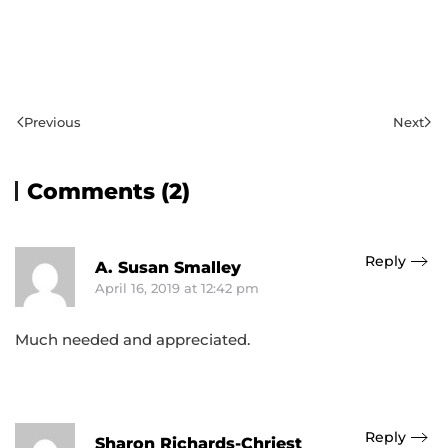
Previous
Next
Comments (2)
Reply
A. Susan Smalley
April 16, 2019 at 12:42 pm
Much needed and appreciated.
Reply
Sharon Richards-Chriest