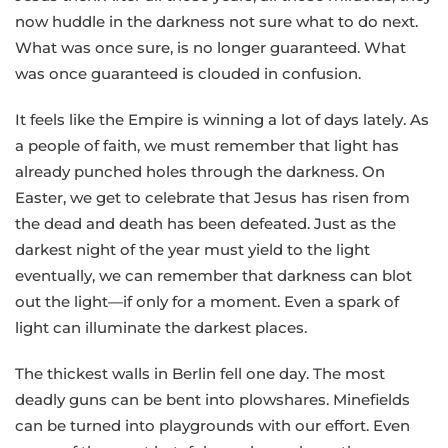
now huddle in the darkness not sure what to do next.
What was once sure, is no longer guaranteed. What
was once guaranteed is clouded in confusion.
It feels like the Empire is winning a lot of days lately. As
a people of faith, we must remember that light has
already punched holes through the darkness. On
Easter, we get to celebrate that Jesus has risen from
the dead and death has been defeated. Just as the
darkest night of the year must yield to the light
eventually, we can remember that darkness can blot
out the light—if only for a moment. Even a spark of
light can illuminate the darkest places.
The thickest walls in Berlin fell one day. The most
deadly guns can be bent into plowshares. Minefields
can be turned into playgrounds with our effort. Even