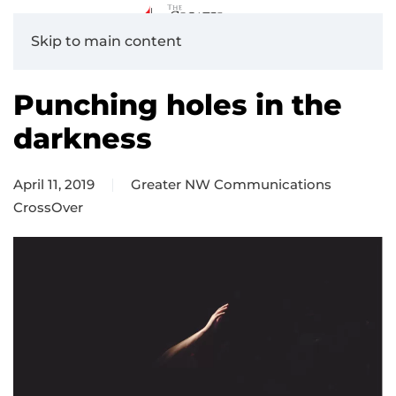
Skip to main content
Punching holes in the
darkness
April 11, 2019
Greater NW Communications
CrossOver