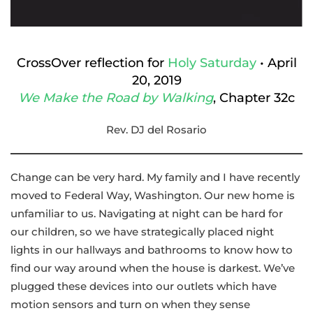
CrossOver reflection for
Holy
Saturday
• April
20, 2019
We Make the Road by Walking
, Chapter 32c
Rev. DJ del Rosario
Change can be very hard. My family and I have recently
moved to Federal Way, Washington. Our new home is
unfamiliar to us. Navigating at night can be hard for
our children, so we have strategically placed night
lights in our hallways and bathrooms to know how to
find our way around when the house is darkest. We’ve
plugged these devices into our outlets which have
motion sensors and turn on when they sense