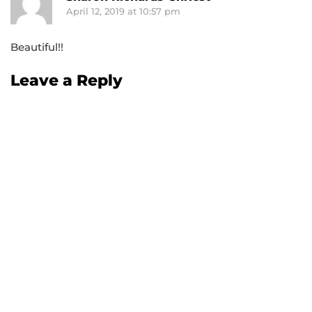
April 12, 2019 at 10:57 pm
Beautiful!!
Leave a Reply