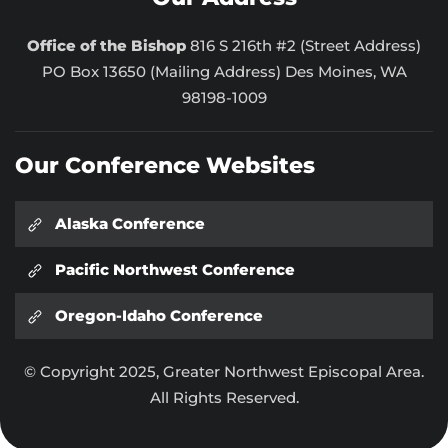
Office of the Bishop
816 S 216th #2 (Street Address)
PO Box 13650 (Mailing Address) Des Moines, WA
98198-1009
Our Conference Websites
Alaska Conference
Pacific Northwest Conference
Oregon-Idaho Conference
© Copyright 2025, Greater Northwest Episcopal Area.
All Rights Reserved.