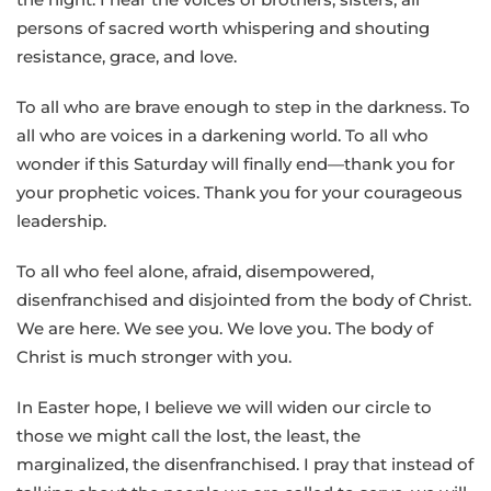
persons of sacred worth whispering and shouting
resistance, grace, and love.
To all who are brave enough to step in the darkness. To
all who are voices in a darkening world. To all who
wonder if this Saturday will finally end—thank you for
your prophetic voices. Thank you for your courageous
leadership.
To all who feel alone, afraid, disempowered,
disenfranchised and disjointed from the body of Christ.
We are here. We see you. We love you. The body of
Christ is much stronger with you.
In Easter hope, I believe we will widen our circle to
those we might call the lost, the least, the
marginalized, the disenfranchised. I pray that instead of