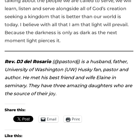
talking about the people we are called to serve, we will
learn, listen and serve alongside all of God’s creation
seeking a kingdom that is better than our world is
today. I believe with all that I am that light will prevail.
Because the darkness is only as dark as the next
moment light pierces it.
Rev. DJ del Rosario
(@pastordj) is a husband, father,
University of Washington (UW) Husky fan, pastor and
author
. He met his best friend and wife Elaine in
seminary. They have three amazing daughters who are
the source of their jo
y.
Share this:
Email
Print
Like this: