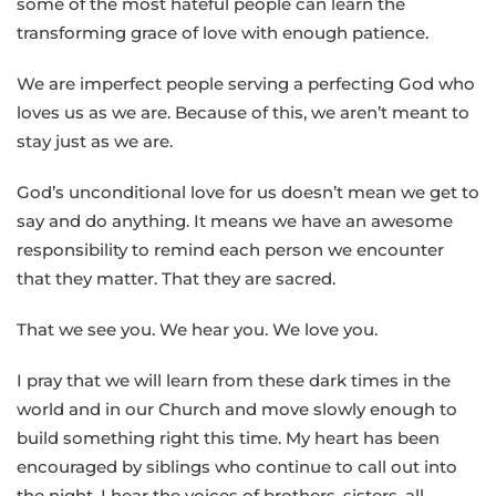
some of the most hateful people can learn the
transforming grace of love with enough patience.
We are imperfect people serving a perfecting God who
loves us as we are. Because of this, we aren’t meant to
stay just as we are.
God’s unconditional love for us doesn’t mean we get to
say and do anything. It means we have an awesome
responsibility to remind each person we encounter
that they matter. That they are sacred.
That we see you. We hear you. We love you.
I pray that we will learn from these dark times in the
world and in our Church and move slowly enough to
build something right this time. My heart has been
encouraged by siblings who continue to call out into
the night. I hear the voices of brothers, sisters, all